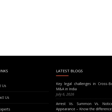
INKS
LATEST BLOGS
Key legal challenges in Cross-B
t Us
M&A in India
July 6, 2026
act Us
Arrest Vs. Summon Vs. Notic
Appearance – Know the difference
xperts