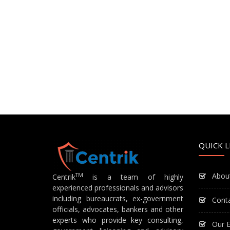
QUICK L
Abou
TM
Centrik
is a team of highly
experienced professionals and advisors
including bureaucrats, ex-government
Cont
officials, advocates, bankers and other
experts who provide key consulting,
Our E