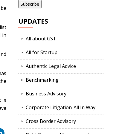
 be
UPDATES
ist
 in
All about GST
All for Startup
and
Authentic Legal Advice
has
Benchmarking
the
Business Advisory
s a
Corporate Litigation-All In Way
ave
Cross Border Advisory