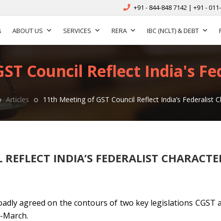
+91 - 844-848 7142 | +91 - 011
s
ABOUT US
SERVICES
RERA
IBC (NCLT) & DEBT
ST Council Reflect India's Fe
Articles
11th Meeting of GST Council Reflect India’s Federalist C
 REFLECT INDIA’S FEDERALIST CHARACTE
adly agreed on the contours of two key legislations CGST 
d-March.