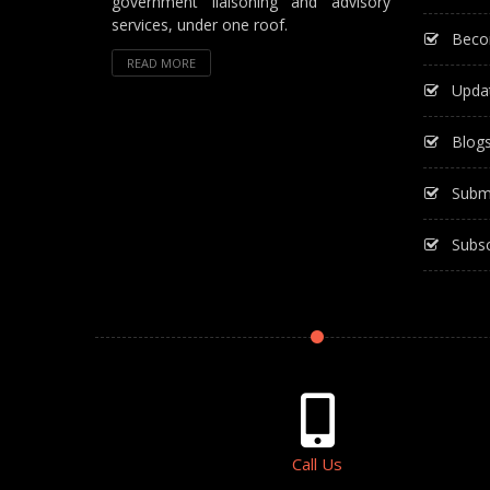
government liaisoning and advisory
services, under one roof.
Beco
READ MORE
Upda
Blog
Subm
Subsc
Call Us