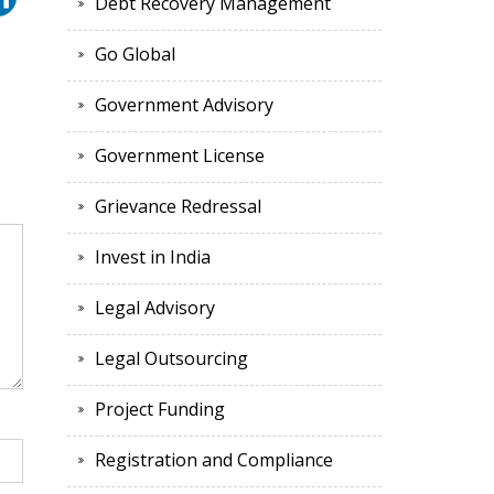
Debt Recovery Management
Go Global
Government Advisory
Government License
Grievance Redressal
Invest in India
Legal Advisory
Legal Outsourcing
Project Funding
Registration and Compliance