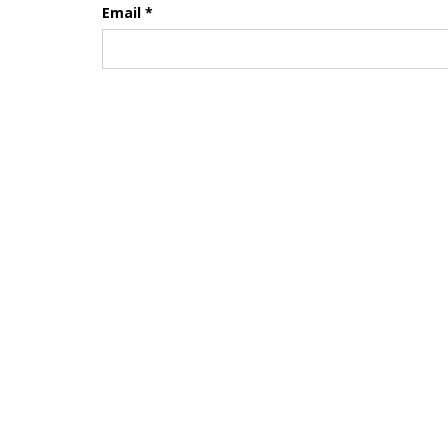
Email
*