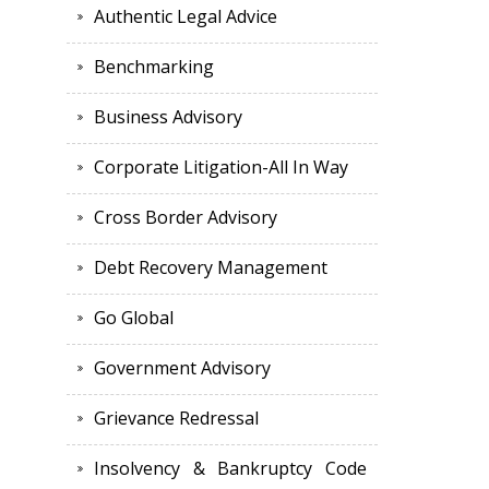
Authentic Legal Advice
Benchmarking
Business Advisory
Corporate Litigation-All In Way
Cross Border Advisory
Debt Recovery Management
Go Global
Government Advisory
Grievance Redressal
Insolvency & Bankruptcy Code