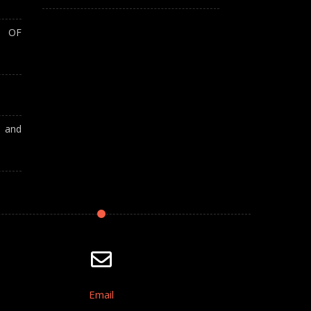
T OF
A and
Email