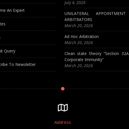
July 4, 2026
me An Expert
UNILATERAL APPOINTMEN
ARBITRATORS
tes
March 20, 2026
Ad Hoc Arbitration
s
March 20, 2026
it Query
Clean state theory “Section 32
Corporate Immunity”
ribe To Newsletter
March 20, 2026
Address