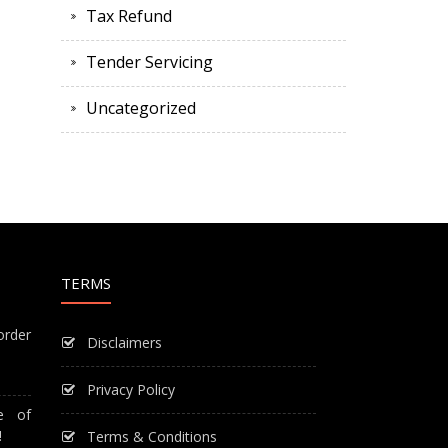
Tax Refund
Tender Servicing
Uncategorized
TERMS
order
Disclaimers
Privacy Policy
e of
!
Terms & Conditions