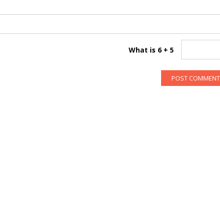
What is 6 + 5