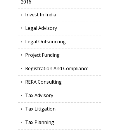
2016
Invest In India
Legal Advisory
Legal Outsourcing
Project Funding
Registration And Compliance
RERA Consulting
Tax Advisory
Tax Litigation
Tax Planning