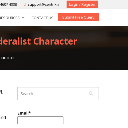
-4607 4008
support@centrik.in
Login / Register
Submit Free Query
RESOURCES
CONTACT US
deralist Character
haracter
R
Email*
and