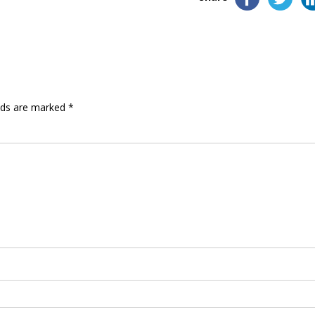
elds are marked
*