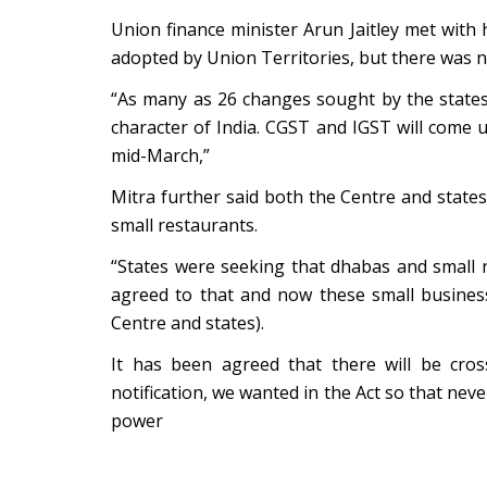
Union finance minister Arun Jaitley met with 
adopted by Union Territories, but there was no
“As many as 26 changes sought by the states
character of India. CGST and IGST will come u
mid-March,”
Mitra further said both the Centre and stat
small restaurants.
“States were seeking that dhabas and small
agreed to that and now these small business
Centre and states).
It has been agreed that there will be cro
notification, we wanted in the Act so that nev
power