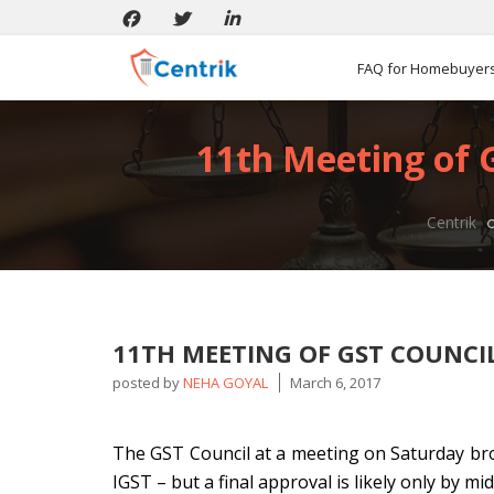
FAQ for Homebuyer
11th Meeting of G
Centrik
11TH MEETING OF GST COUNCIL
posted by
NEHA GOYAL
March 6, 2017
The GST Council at a meeting on Saturday bro
IGST – but a final approval is likely only by mi