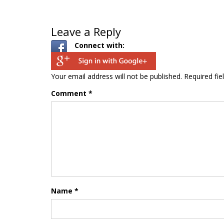
Leave a Reply
Connect with:
Your email address will not be published.
Required fi
Comment
*
Name
*