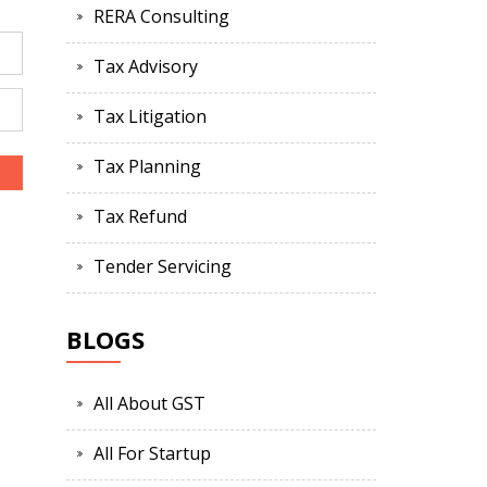
RERA Consulting
Tax Advisory
Tax Litigation
Tax Planning
Tax Refund
Tender Servicing
BLOGS
All About GST
All For Startup