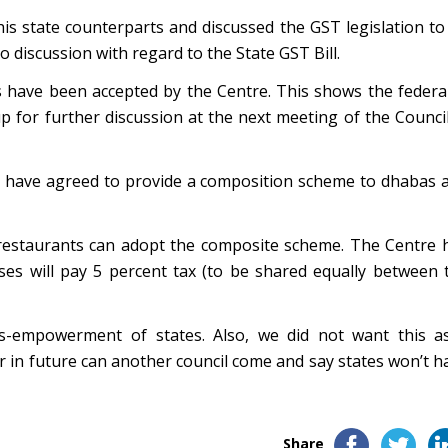
his state counterparts and discussed the GST legislation to
 discussion with regard to the State GST Bill.
 have been accepted by the Centre. This shows the federal
p for further discussion at the next meeting of the Council
es have agreed to provide a composition scheme to dhabas 
 restaurants can adopt the composite scheme. The Centre 
es will pay 5 percent tax (to be shared equally between 
ss-empowerment of states. Also, we did not want this a
er in future can another council come and say states won’t h
Share