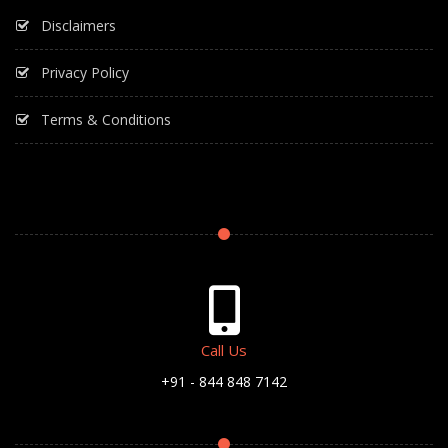
Disclaimers
Privacy Policy
Terms & Conditions
Call Us
+91 - 844 848 7142