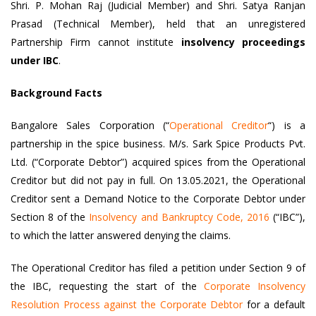
Shri. P. Mohan Raj (Judicial Member) and Shri. Satya Ranjan
Prasad (Technical Member), held that an unregistered
Partnership Firm cannot institute
insolvency proceedings
under IBC
.
Background Facts
Bangalore Sales Corporation (“
Operational Creditor
“) is a
partnership in the spice business. M/s. Sark Spice Products Pvt.
Ltd. (“Corporate Debtor”) acquired spices from the Operational
Creditor but did not pay in full. On 13.05.2021, the Operational
Creditor sent a Demand Notice to the Corporate Debtor under
Section 8 of the
Insolvency and Bankruptcy Code, 2016
(“IBC”),
to which the latter answered denying the claims.
The Operational Creditor has filed a petition under Section 9 of
the IBC, requesting the start of the
Corporate Insolvency
Resolution Process against the Corporate Debtor
for a default