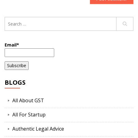
Email*
BLOGS
All About GST
All For Startup
Authentic Legal Advice