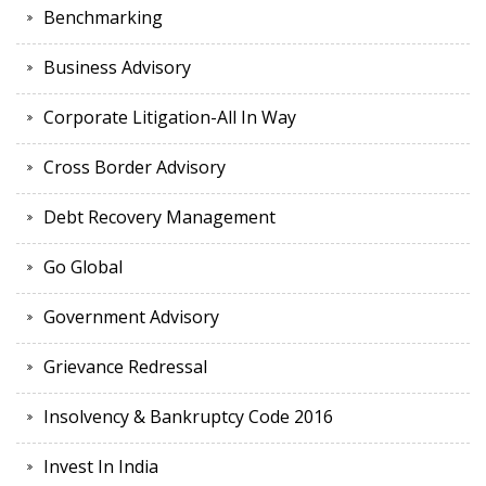
Benchmarking
Business Advisory
Corporate Litigation-All In Way
Cross Border Advisory
Debt Recovery Management
Go Global
Government Advisory
Grievance Redressal
Insolvency & Bankruptcy Code 2016
Invest In India