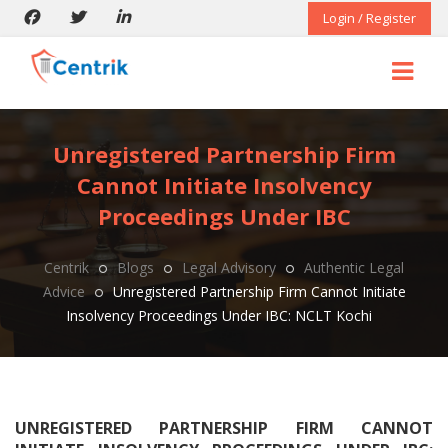
Login / Register
Unregistered Partnership Firm
Cannot Initiate Insolvency
Proceedings Under IBC
Centrik
Blogs
Legal Advisory
Authentic Legal
Advice
Unregistered Partnership Firm Cannot Initiate
Insolvency Proceedings Under IBC: NCLT Kochi
UNREGISTERED PARTNERSHIP FIRM CANNOT