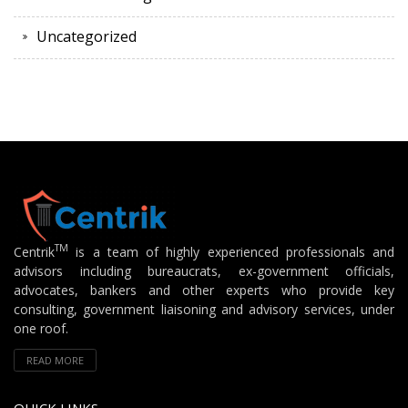
Uncategorized
TM
Centrik
is a team of highly experienced professionals and
advisors including bureaucrats, ex-government officials,
advocates, bankers and other experts who provide key
consulting, government liaisoning and advisory services, under
one roof.
READ MORE
QUICK LINKS