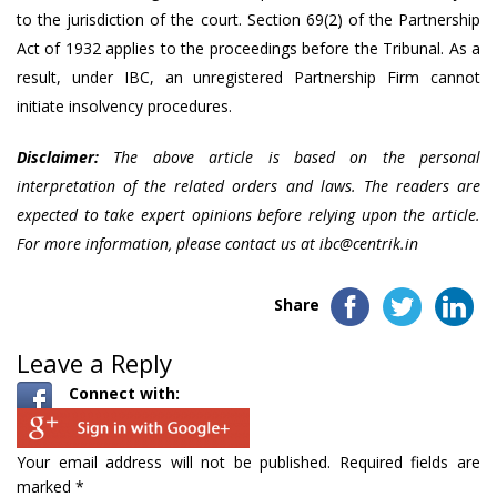
to the jurisdiction of the court. Section 69(2) of the Partnership
Act of 1932 applies to the proceedings before the Tribunal. As a
result, under IBC, an unregistered Partnership Firm cannot
initiate insolvency procedures.
Disclaimer:
The above article is based on the personal
interpretation of the related orders and laws. The readers are
expected to take expert opinions before relying upon the article.
For more information, please contact us at
ibc@centrik.in
Share
Leave a Reply
Connect with:
Your email address will not be published.
Required fields are
marked
*