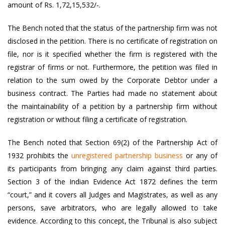
amount of Rs. 1,72,15,532/-.
The Bench noted that the status of the partnership firm was not
disclosed in the petition. There is no certificate of registration on
file, nor is it specified whether the firm is registered with the
registrar of firms or not. Furthermore, the petition was filed in
relation to the sum owed by the Corporate Debtor under a
business contract. The Parties had made no statement about
the maintainability of a petition by a partnership firm without
registration or without filing a certificate of registration.
The Bench noted that Section 69(2) of the Partnership Act of
1932 prohibits the
unregistered partnership business
or any of
its participants from bringing any claim against third parties.
Section 3 of the Indian Evidence Act 1872 defines the term
“court,” and it covers all Judges and Magistrates, as well as any
persons, save arbitrators, who are legally allowed to take
evidence. According to this concept, the Tribunal is also subject