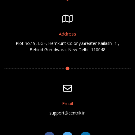
Address
Plot no.19, LGF, Hemkunt Colony,Greater Kailash -1 ,
Behind Gurudwara, New Delhi- 110048
Email
support@centrik.in