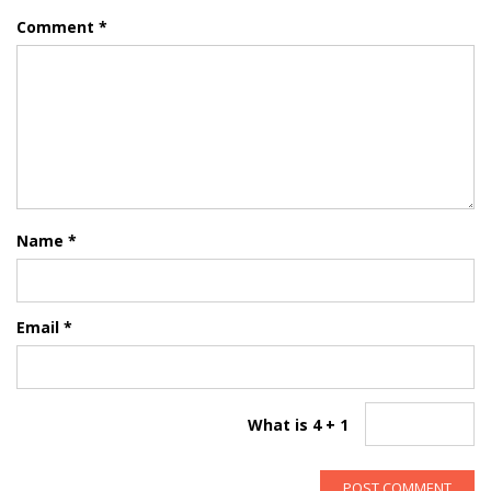
Comment
*
Name
*
Email
*
What is 4 + 1