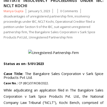
INITIATE INSOLVENCY PROCEEDINGS UNDER IBC:
NCLT KOCHI
Posted
Tags
Manya Gupta
January 5, 2023
0 Comments
by
disadvantages of unregistered partnership firm
,
insolvency
proceedings under IBC
,
NCLT Kochi
,
Operational Creditor filed a
petition under Section 9 of the IBC
,
suit against unregistered
partnership firm
,
The Bangalore Sales Corporation v Sark Spice
Products Pvt Ltd.
,
Unregistered Partnership Firm
Status as on- 5/01/2023
Case Title:
The Bangalore Sales Corporation v Sark Spice
Products Pvt Ltd.
Case No.:
CP (IBC)/37/KOB/2022.
While adjudicating an application filed in The Bangalore Sales
Corporation v Sark Spice Products Pvt. Ltd., the National
Company Law Tribunal (“NCLT”), Kochi Bench, comprised of