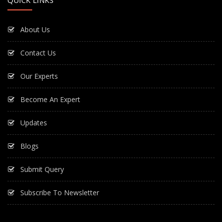
About Us
Contact Us
Our Experts
Become An Expert
Updates
Blogs
Submit Query
Subscribe To Newsletter