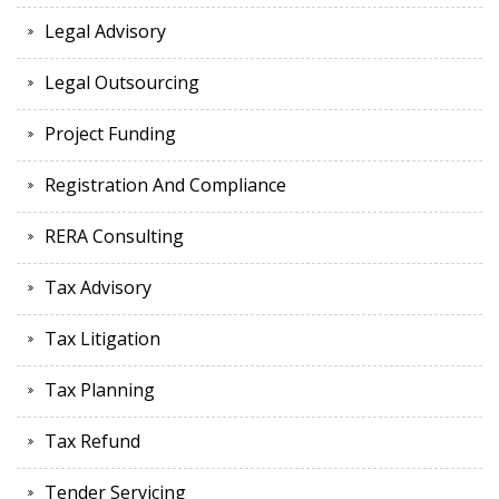
Legal Advisory
Legal Outsourcing
Project Funding
Registration And Compliance
RERA Consulting
Tax Advisory
Tax Litigation
Tax Planning
Tax Refund
Tender Servicing