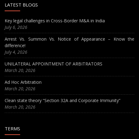
LATEST BLOGS
Key legal challenges in Cross-Border M&A in India
July 6, 2026
Arrest Vs. Summon Vs. Notice of Appearance – Know the
difference!
July 4, 2026
UNILATERAL APPOINTMENT OF ARBITRATORS
March 20, 2026
Ad Hoc Arbitration
March 20, 2026
Clean state theory “Section 32A and Corporate Immunity”
March 20, 2026
TERMS