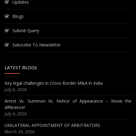
Updates
Blogs
Submit Query
Subscribe To Newsletter
LATEST BLOGS
Key legal challenges in Cross-Border M&A in India
July 6, 2026
Arrest Vs. Summon Vs. Notice of Appearance – Know the
difference!
July 4, 2026
UNILATERAL APPOINTMENT OF ARBITRATORS
March 20, 2026