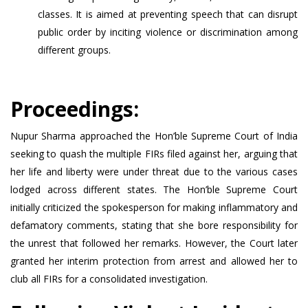
classes. It is aimed at preventing speech that can disrupt
public order by inciting violence or discrimination among
different groups.
Proceedings:
Nupur Sharma approached the Hon’ble Supreme Court of India
seeking to quash the multiple FIRs filed against her, arguing that
her life and liberty were under threat due to the various cases
lodged across different states. The Hon’ble Supreme Court
initially criticized the spokesperson for making inflammatory and
defamatory comments, stating that she bore responsibility for
the unrest that followed her remarks. However, the Court later
granted her interim protection from arrest and allowed her to
club all FIRs for a consolidated investigation.