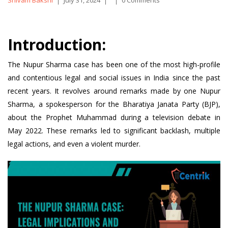
Shivam Bakshi
July 31, 2024
0 Comments
by
Introduction:
The Nupur Sharma case has been one of the most high-profile
and contentious legal and social issues in India since the past
recent years. It revolves around remarks made by one Nupur
Sharma, a spokesperson for the Bharatiya Janata Party (BJP),
about the Prophet Muhammad during a television debate in
May 2022. These remarks led to significant backlash, multiple
legal actions, and even a violent murder.