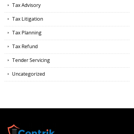
Tax Advisory
Tax Litigation
Tax Planning
Tax Refund
Tender Servicing
Uncategorized