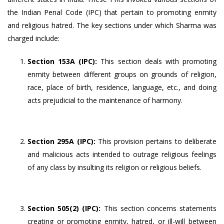
the Indian Penal Code (IPC) that pertain to promoting enmity
and religious hatred. The key sections under which Sharma was
charged include:
Section 153A (IPC):
This section deals with promoting
enmity between different groups on grounds of religion,
race, place of birth, residence, language, etc., and doing
acts prejudicial to the maintenance of harmony.
Section 295A (IPC):
This provision pertains to deliberate
and malicious acts intended to outrage religious feelings
of any class by insulting its religion or religious beliefs.
Section 505(2) (IPC):
This section concerns statements
creating or promoting enmity, hatred, or ill-will between