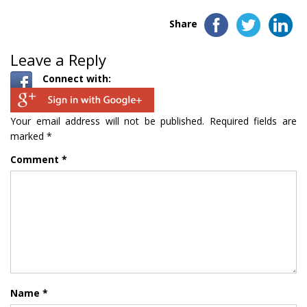
Share
Leave a Reply
Connect with:
Your email address will not be published.
Required fields are
marked
*
Comment
*
Name
*