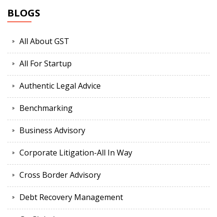
BLOGS
All About GST
All For Startup
Authentic Legal Advice
Benchmarking
Business Advisory
Corporate Litigation-All In Way
Cross Border Advisory
Debt Recovery Management