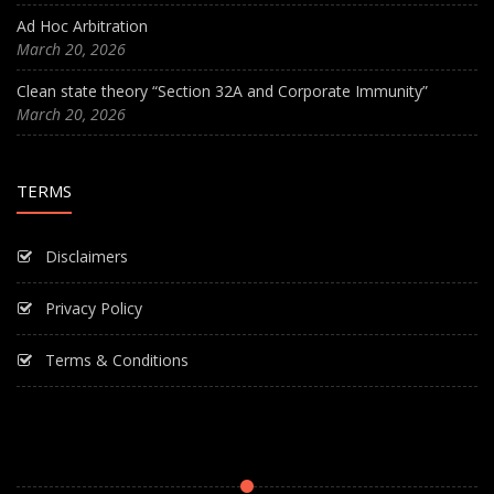
Ad Hoc Arbitration
March 20, 2026
Clean state theory “Section 32A and Corporate Immunity”
March 20, 2026
TERMS
Disclaimers
Privacy Policy
Terms & Conditions