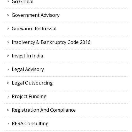
Go Global
Government Advisory
Grievance Redressal
Insolvency & Bankruptcy Code 2016
Invest In India
Legal Advisory
Legal Outsourcing
Project Funding
Registration And Compliance
RERA Consulting