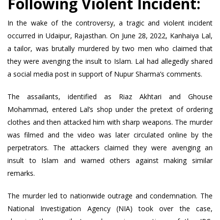
Following Violent Incident:
In the wake of the controversy, a tragic and violent incident
occurred in Udaipur, Rajasthan. On June 28, 2022, Kanhaiya Lal,
a tailor, was brutally murdered by two men who claimed that
they were avenging the insult to Islam. Lal had allegedly shared
a social media post in support of Nupur Sharma’s comments.
The assailants, identified as Riaz Akhtari and Ghouse
Mohammad, entered Lal’s shop under the pretext of ordering
clothes and then attacked him with sharp weapons. The murder
was filmed and the video was later circulated online by the
perpetrators. The attackers claimed they were avenging an
insult to Islam and warned others against making similar
remarks.
The murder led to nationwide outrage and condemnation. The
National Investigation Agency (NIA) took over the case,