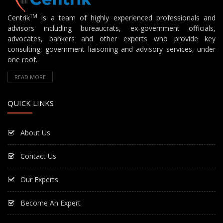
TM
Centrik
is a team of highly experienced professionals and
advisors including bureaucrats, ex-government officials,
advocates, bankers and other experts who provide key
consulting, government liaisoning and advisory services, under
one roof.
READ MORE
QUICK LINKS
About Us
Contact Us
Our Experts
Become An Expert