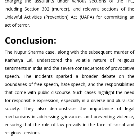
charging the assailants under various sections of the IPC,
including Section 302 (murder), and relevant sections of the
Unlawful Activities (Prevention) Act (UAPA) for committing an
act of terror.
Conclusion:
The Nupur Sharma case, along with the subsequent murder of
Kanhaiya Lal, underscored the volatile nature of religious
sentiments in India and the severe consequences of provocative
speech. The incidents sparked a broader debate on the
boundaries of free speech, hate speech, and the responsibilities
that come with public discourse. Such cases highlight the need
for responsible expression, especially in a diverse and pluralistic
society. They also demonstrate the importance of legal
mechanisms in addressing grievances and preventing violence,
ensuring that the rule of law prevails in the face of social and
religious tensions.