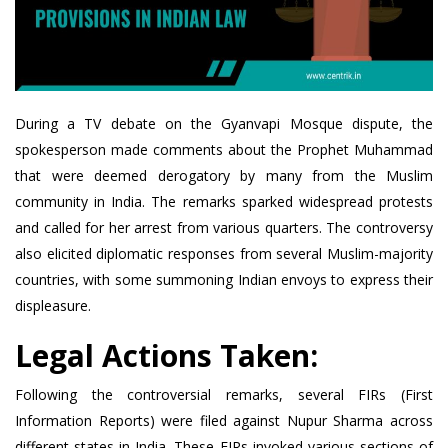
During a TV debate on the Gyanvapi Mosque dispute, the
spokesperson made comments about the Prophet Muhammad
that were deemed derogatory by many from the Muslim
community in India. The remarks sparked widespread protests
and called for her arrest from various quarters. The controversy
also elicited diplomatic responses from several Muslim-majority
countries, with some summoning Indian envoys to express their
displeasure.
Legal Actions Taken:
Following the controversial remarks, several FIRs (First
Information Reports) were filed against Nupur Sharma across
different states in India. These FIRs invoked various sections of