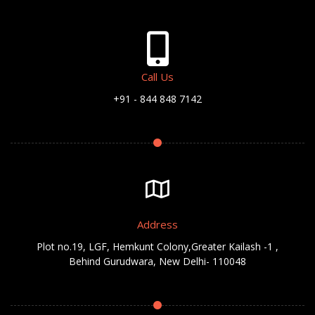
Call Us
+91 - 844 848 7142
Address
Plot no.19, LGF, Hemkunt Colony,Greater Kailash -1 ,
Behind Gurudwara, New Delhi- 110048