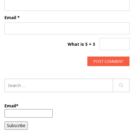
Email
*
What is 5 + 3
Email*