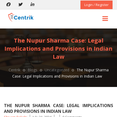
Login / Register
The Nupur Sharma Case: Legal
Implications and Provisions in Indian
Law
Centrik
Blogs
Uncategorized
The Nupur Sharma
Case: Legal Implications and Provisions in Indian Law
THE NUPUR SHARMA CASE: LEGAL IMPLICATIONS
AND PROVISIONS IN INDIAN LAW
Posted