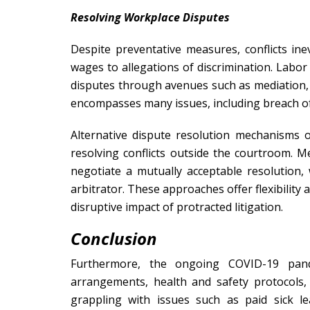
Resolving Workplace Disputes
Despite preventative measures, conflicts ine
wages to allegations of discrimination. Lab
disputes through avenues such as mediation, ar
encompasses many issues, including breach of 
Alternative dispute resolution mechanisms o
resolving conflicts outside the courtroom. Med
negotiate a mutually acceptable resolution, 
arbitrator. These approaches offer flexibility 
disruptive impact of protracted litigation.
Conclusion
Furthermore, the ongoing COVID-19 pand
arrangements, health and safety protocols, 
grappling with issues such as paid sick 