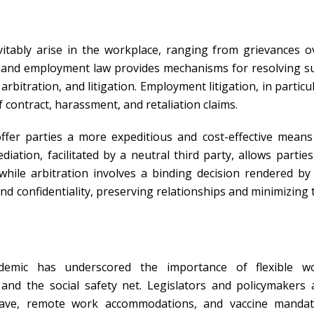
vitably arise in the workplace, ranging from grievances o
or and employment law provides mechanisms for resolving s
bitration, and litigation. Employment litigation, in particul
contract, harassment, and retaliation claims.
ffer parties a more expeditious and cost-effective means
iation, facilitated by a neutral third party, allows parties
while arbitration involves a binding decision rendered by
and confidentiality, preserving relationships and minimizing 
emic has underscored the importance of flexible w
and the social safety net. Legislators and policymakers 
leave, remote work accommodations, and vaccine mandat