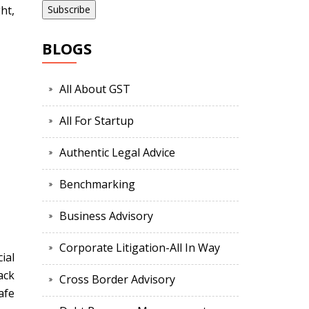
ht,
BLOGS
All About GST
All For Startup
Authentic Legal Advice
Benchmarking
Business Advisory
Corporate Litigation-All In Way
ial
ack
Cross Border Advisory
afe