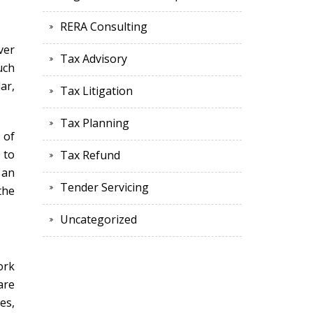
RERA Consulting
ver
Tax Advisory
uch
ar,
Tax Litigation
Tax Planning
 of
 to
Tax Refund
 an
Tender Servicing
the
Uncategorized
ork
are
es,