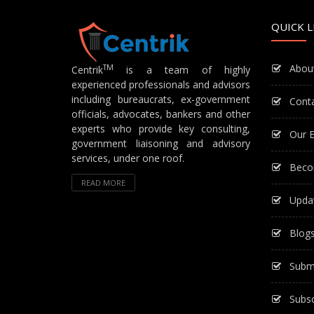
QUICK L
Abou
TM
Centrik
is a team of highly
experienced professionals and advisors
including bureaucrats, ex-government
Cont
officials, advocates, bankers and other
experts who provide key consulting,
Our E
government liaisoning and advisory
services, under one roof.
Beco
READ MORE
Upda
Blog
Subm
Subsc