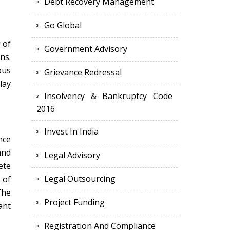
Debt Recovery Management
Go Global
 of
Government Advisory
ns.
ous
Grievance Redressal
lay
Insolvency & Bankruptcy Code
2016
Invest In India
nce
and
Legal Advisory
ete
Legal Outsourcing
 of
The
Project Funding
ant
Registration And Compliance