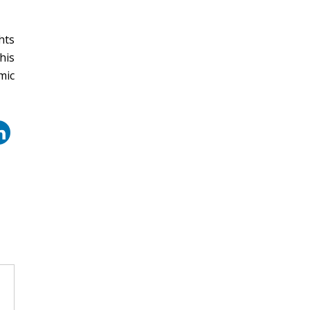
hts
his
mic