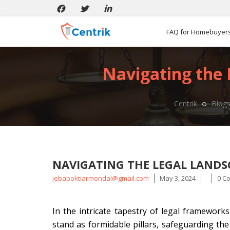
FAQ for Homebuyer
Navigating the
Centrik
Blog
NAVIGATING THE LEGAL LAND
Posted
jebaboktiarmondal@gmail.com
May 3, 2024
0 C
by
In the intricate tapestry of legal framewo
stand as formidable pillars, safeguarding th