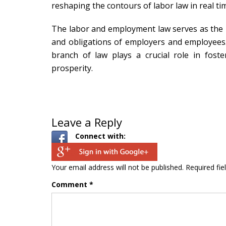
reshaping the contours of labor law in real ti
The labor and employment law serves as the b
and obligations of employers and employees. B
branch of law plays a crucial role in fos
prosperity.
Leave a Reply
Connect with:
Your email address will not be published.
Required fi
Comment
*