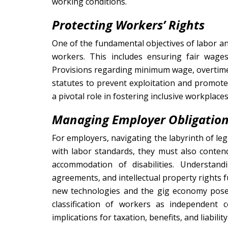
working conditions.
Protecting Workers’ Rights
One of the fundamental objectives of labor an
workers. This includes ensuring fair wage
Provisions regarding minimum wage, overtime 
statutes to prevent exploitation and promote
a pivotal role in fostering inclusive workplaces
Managing Employer Obligatio
For employers, navigating the labyrinth of l
with labor standards, they must also conten
accommodation of disabilities. Understa
agreements, and intellectual property rights 
new technologies and the gig economy pose 
classification of workers as independent c
implications for taxation, benefits, and liability