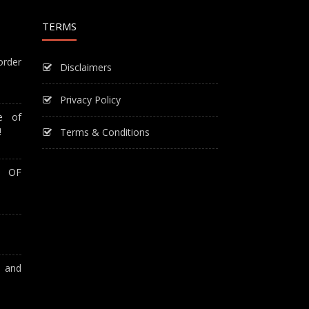
TERMS
order
Disclaimers
Privacy Policy
e of
!
Terms & Conditions
T OF
A and