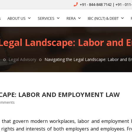
+91 - 844-848 7142 | +91 - 011
s
ABOUT US
SERVICES
RERA
IBC (NCLT) & DEBT
 Legal Landscape: Labor and
s
Legal Advisory
Navigating the Legal Landscape: Labor and
SCAPE: LABOR AND EMPLOYMENT LAW
omments
rks that govern modern workplaces, labor and employment 
e rights and interests of both employers and employees. F