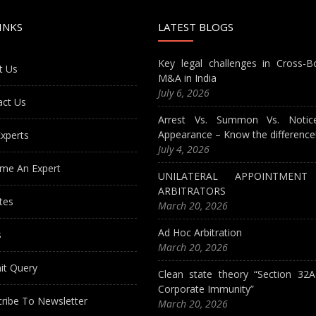
INKS
LATEST BLOGS
Key legal challenges in Cross-B
t Us
M&A in India
July 6, 2026
act Us
Arrest Vs. Summon Vs. Notic
Appearance – Know the difference
xperts
July 4, 2026
me An Expert
UNILATERAL APPOINTMEN
ARBITRATORS
tes
March 20, 2026
Ad Hoc Arbitration
s
March 20, 2026
it Query
Clean state theory “Section 32
Corporate Immunity”
ribe To Newsletter
March 20, 2026