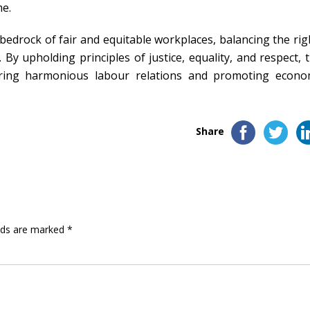
me.
edrock of fair and equitable workplaces, balancing the rig
y upholding principles of justice, equality, and respect, t
tering harmonious labour relations and promoting econo
Share
elds are marked
*