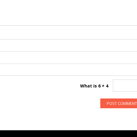
What is 6 + 4