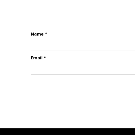
Name
*
Email
*