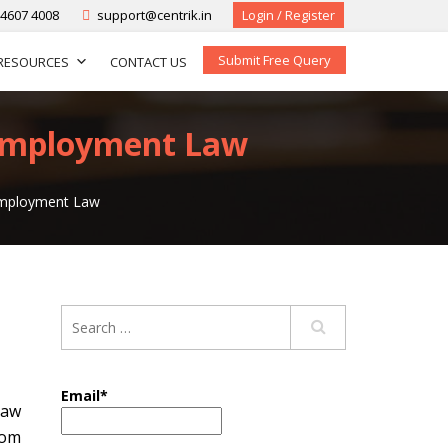
-4607 4008
support@centrik.in
Login / Register
Submit Free Query
RESOURCES
CONTACT US
 Employment Law
 Employment Law
Email*
law
rom