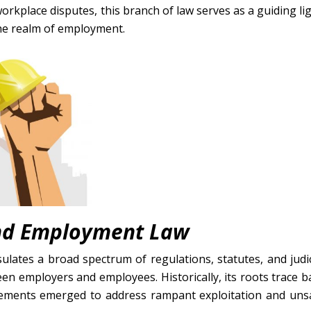
orkplace disputes, this branch of law serves as a guiding lig
the realm of employment.
and Employment Law
lates a broad spectrum of regulations, statutes, and judic
en employers and employees. Historically, its roots trace b
vements emerged to address rampant exploitation and uns