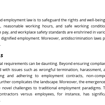
d employment law is to safeguard the rights and well-being
s, reasonable working hours, and safe working conditio
pay, and workplace safety standards are enshrined in vari
 dignified employment. Moreover, antidiscrimination laws p
.
ns
egal requirements can be daunting. Beyond ensuring complia
d with issues such as wrongful termination, harassment, 
nding and adhering to employment contracts, non-comp
further complicates the landscape. Moreover, the emergence
novel challenges to traditional employment paradigms. 
ontractors versus employees, for instance, has signific
.