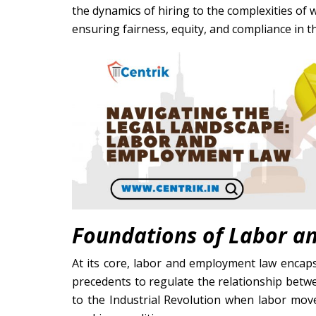
the dynamics of hiring to the complexities of w
ensuring fairness, equity, and compliance in 
Foundations of Labor 
At its core, labor and employment law encapsu
precedents to regulate the relationship betwe
to the Industrial Revolution when labor mo