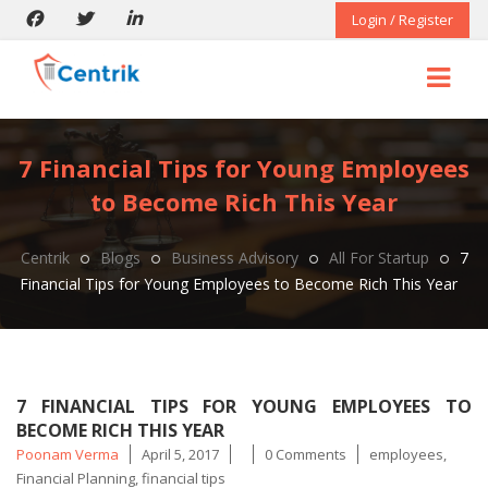
Login / Register
7 Financial Tips for Young Employees
to Become Rich This Year
Centrik
Blogs
Business Advisory
All For Startup
7
Financial Tips for Young Employees to Become Rich This Year
7 FINANCIAL TIPS FOR YOUNG EMPLOYEES TO
BECOME RICH THIS YEAR
Posted
Tags
Poonam Verma
April 5, 2017
0 Comments
employees
,
by
Financial Planning
,
financial tips