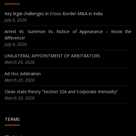
Key legal challenges in Cross-Border M&A in India
July 6, 2026
Arrest Vs. Summon Vs. Notice of Appearance – Know the
difference!
July 4, 2026
UNILATERAL APPOINTMENT OF ARBITRATORS
March 20, 2026
Ad Hoc Arbitration
March 20, 2026
Clean state theory “Section 32A and Corporate Immunity”
March 20, 2026
TERMS