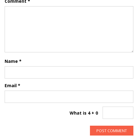
Comment
*
Name
*
Email
*
What is 4 + 0