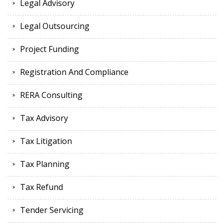
Legal Advisory
Legal Outsourcing
Project Funding
Registration And Compliance
RERA Consulting
Tax Advisory
Tax Litigation
Tax Planning
Tax Refund
Tender Servicing