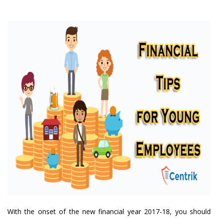
With the onset of the new financial year 2017-18, you should