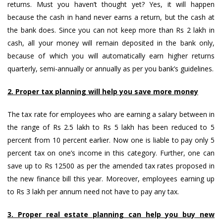
returns. Must you haven’t thought yet? Yes, it will happen
because the cash in hand never earns a return, but the cash at
the bank does. Since you can not keep more than Rs 2 lakh in
cash, all your money will remain deposited in the bank only,
because of which you will automatically earn higher returns
quarterly, semi-annually or annually as per you bank’s guidelines.
2. Proper tax planning will help you save more money
The tax rate for employees who are earning a salary between in
the range of Rs 2.5 lakh to Rs 5 lakh has been reduced to 5
percent from 10 percent earlier. Now one is liable to pay only 5
percent tax on one’s income in this category. Further, one can
save up to Rs 12500 as per the amended tax rates proposed in
the new finance bill this year. Moreover, employees earning up
to Rs 3 lakh per annum need not have to pay any tax.
3. Proper real estate planning can help you buy new