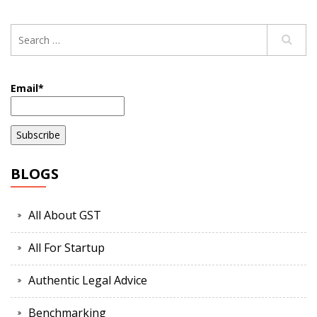
Email*
BLOGS
All About GST
All For Startup
Authentic Legal Advice
Benchmarking