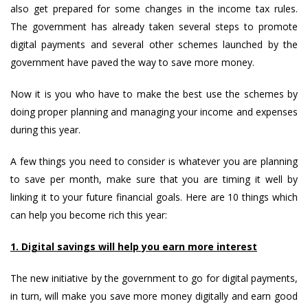
also get prepared for some changes in the income tax rules.
The government has already taken several steps to promote
digital payments and several other schemes launched by the
government have paved the way to save more money.
Now it is you who have to make the best use the schemes by
doing proper planning and managing your income and expenses
during this year.
A few things you need to consider is whatever you are planning
to save per month, make sure that you are timing it well by
linking it to your future financial goals. Here are 10 things which
can help you become rich this year:
1. Digital savings will help you earn more interest
The new initiative by the government to go for digital payments,
in turn, will make you save more money digitally and earn good