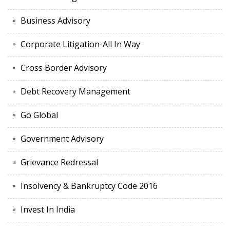
Business Advisory
Corporate Litigation-All In Way
Cross Border Advisory
Debt Recovery Management
Go Global
Government Advisory
Grievance Redressal
Insolvency & Bankruptcy Code 2016
Invest In India