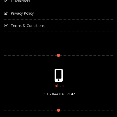
Disclaimers
Privacy Policy
Terms & Conditions
Call Us
+91 - 844 848 7142