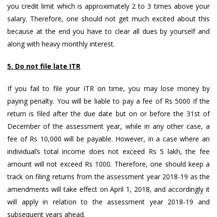
you credit limit which is approximately 2 to 3 times above your
salary. Therefore, one should not get much excited about this
because at the end you have to clear all dues by yourself and
along with heavy monthly interest.
5. Do not file late ITR
If you fail to file your ITR on time, you may lose money by
paying penalty. You will be liable to pay a fee of Rs 5000 if the
return is filed after the due date but on or before the 31st of
December of the assessment year, while in any other case, a
fee of Rs 10,000 will be payable. However, in a case where an
individual’s total income does not exceed Rs 5 lakh, the fee
amount will not exceed Rs 1000. Therefore, one should keep a
track on filing returns from the assessment year 2018-19 as the
amendments will take effect on April 1, 2018, and accordingly it
will apply in relation to the assessment year 2018-19 and
subsequent years ahead.