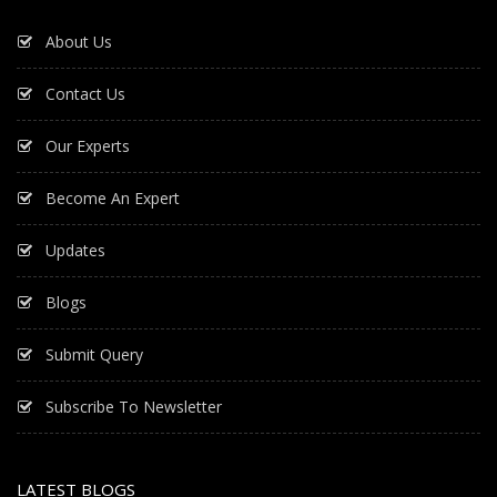
About Us
Contact Us
Our Experts
Become An Expert
Updates
Blogs
Submit Query
Subscribe To Newsletter
LATEST BLOGS