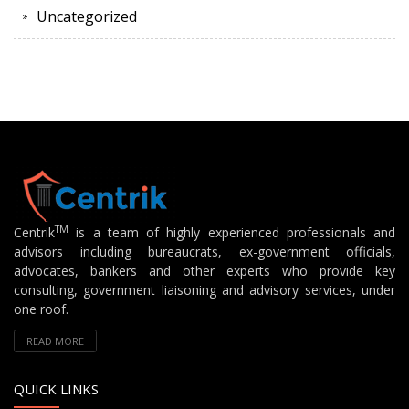
Uncategorized
TM
Centrik
is a team of highly experienced professionals and
advisors including bureaucrats, ex-government officials,
advocates, bankers and other experts who provide key
consulting, government liaisoning and advisory services, under
one roof.
READ MORE
QUICK LINKS