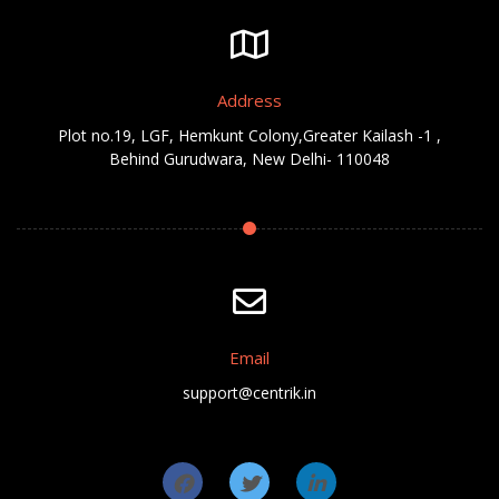
Address
Plot no.19, LGF, Hemkunt Colony,Greater Kailash -1 ,
Behind Gurudwara, New Delhi- 110048
Email
support@centrik.in