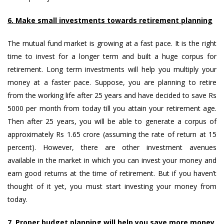
6. Make small investments towards retirement planning
The mutual fund market is growing at a fast pace. It is the right
time to invest for a longer term and built a huge corpus for
retirement. Long term investments will help you multiply your
money at a faster pace. Suppose, you are planning to retire
from the working life after 25 years and have decided to save Rs
5000 per month from today till you attain your retirement age.
Then after 25 years, you will be able to generate a corpus of
approximately Rs 1.65 crore (assuming the rate of return at 15
percent). However, there are other investment avenues
available in the market in which you can invest your money and
earn good returns at the time of retirement. But if you haven’t
thought of it yet, you must start investing your money from
today.
7. Proper budget planning will help you save more money