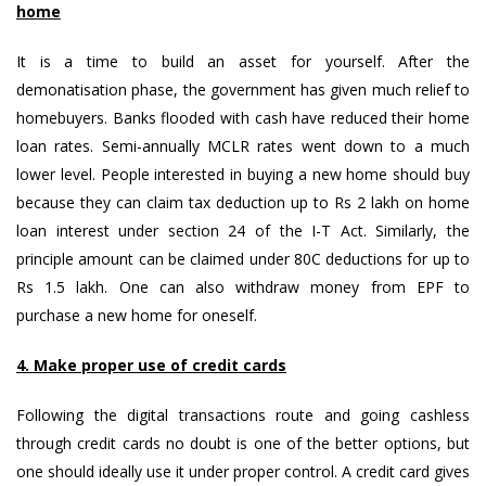
home
It is a time to build an asset for yourself. After the
demonatisation phase, the government has given much relief to
homebuyers. Banks flooded with cash have reduced their home
loan rates. Semi-annually MCLR rates went down to a much
lower level. People interested in buying a new home should buy
because they can claim tax deduction up to Rs 2 lakh on home
loan interest under section 24 of the I-T Act. Similarly, the
principle amount can be claimed under 80C deductions for up to
Rs 1.5 lakh. One can also withdraw money from EPF to
purchase a new home for oneself.
4. Make proper use of credit cards
Following the digital transactions route and going cashless
through credit cards no doubt is one of the better options, but
one should ideally use it under proper control. A credit card gives