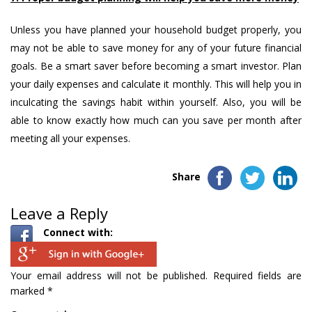
Unless you have planned your household budget properly, you
may not be able to save money for any of your future financial
goals. Be a smart saver before becoming a smart investor. Plan
your daily expenses and calculate it monthly. This will help you in
inculcating the savings habit within yourself. Also, you will be
able to know exactly how much can you save per month after
meeting all your expenses.
Share
Leave a Reply
Connect with:
Your email address will not be published.
Required fields are
marked
*