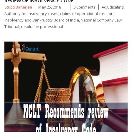
REVIEW OF INSOLVENCY CODE
Posted
Tags
Stupti Banerjee
May 25, 2018
0 Comments
Adjudicating
by
Authority for Insolvency cases
,
claims of operational creditors
,
Insolvency and Bankruptcy Board of India
,
National Company Law
Tribunal
,
resolution professional