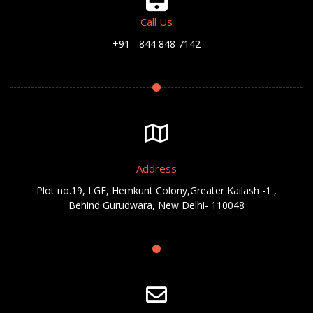
Call Us
+91 - 844 848 7142
Address
Plot no.19, LGF, Hemkunt Colony,Greater Kailash -1 ,
Behind Gurudwara, New Delhi- 110048