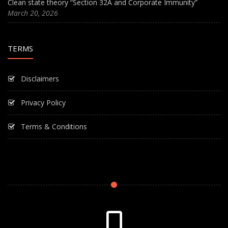
Clean state theory “Section 32A and Corporate Immunity”
March 20, 2026
TERMS
Disclaimers
Privacy Policy
Terms & Conditions