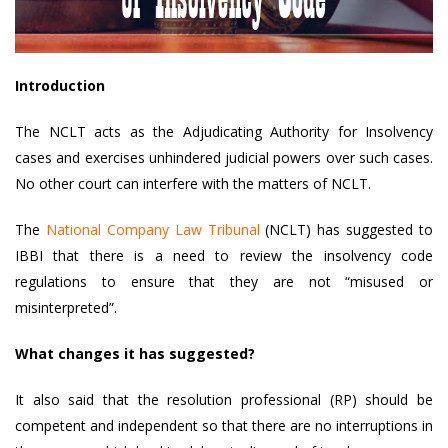
Introduction
The NCLT acts as the Adjudicating Authority for Insolvency
cases and exercises unhindered judicial powers over such cases.
No other court can interfere with the matters of NCLT.
The
National Company Law Tribunal
(NCLT) has suggested to
IBBI that there is a need to review the insolvency code
regulations to ensure that they are not “misused or
misinterpreted”.
What changes it has suggested?
It also said that the resolution professional (RP) should be
competent and independent so that there are no interruptions in