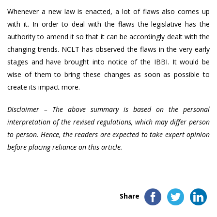
Whenever a new law is enacted, a lot of flaws also comes up
with it. In order to deal with the flaws the legislative has the
authority to amend it so that it can be accordingly dealt with the
changing trends. NCLT has observed the flaws in the very early
stages and have brought into notice of the IBBI. It would be
wise of them to bring these changes as soon as possible to
create its impact more.
Disclaimer – The above summary is based on the personal
interpretation of the revised regulations, which may differ person
to person. Hence, the readers are expected to take expert opinion
before placing reliance on this article.
Share