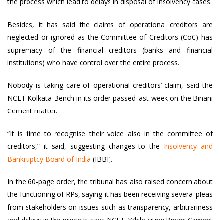
the process which lead to delays in disposal of insolvency cases.
Besides, it has said the claims of operational creditors are
neglected or ignored as the Committee of Creditors (CoC) has
supremacy of the financial creditors (banks and financial
institutions) who have control over the entire process.
Nobody is taking care of operational creditors’ claim, said the
NCLT Kolkata Bench in its order passed last week on the Binani
Cement matter.
“It is time to recognise their voice also in the committee of
creditors,” it said, suggesting changes to the
Insolvency and
Bankruptcy Board of India
(IBBI).
In the 60-page order, the tribunal has also raised concern about
the functioning of RPs, saying it has been receiving several pleas
from stakeholders on issues such as transparency, arbitrariness
and delays in the process says NCLT. While citing Binani Cement