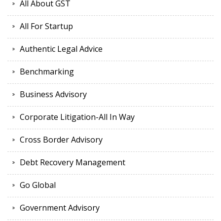
All About GST
All For Startup
Authentic Legal Advice
Benchmarking
Business Advisory
Corporate Litigation-All In Way
Cross Border Advisory
Debt Recovery Management
Go Global
Government Advisory