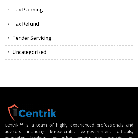
Tax Planning
Tax Refund
Tender Servicing
Uncategorized
TM
Centrik
is a team of highly experienced professionals and
advisors including bureaucrats, ex-government officials,
advocates, bankers and other experts who provide key