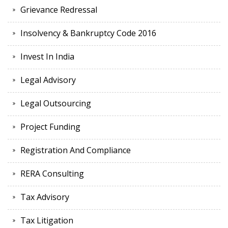
Grievance Redressal
Insolvency & Bankruptcy Code 2016
Invest In India
Legal Advisory
Legal Outsourcing
Project Funding
Registration And Compliance
RERA Consulting
Tax Advisory
Tax Litigation