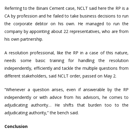
Referring to the Binani Cement case, NCLT said here the RP is a
CA by profession and he failed to take business decisions to run
the corporate debtor on his own. He managed to run the
company by appointing about 22 representatives, who are from
his own partnership.
A resolution professional, like the RP in a case of this nature,
needs some basic training for handling the resolution
independently, efficiently and tackle the multiple questions from
different stakeholders, said NCLT order, passed on May 2.
“Whenever a question arises, even if answerable by the RP
independently or with advice from his advisors, he comes to
adjudicating authority… He shifts that burden too to the
adjudicating authority,” the bench said.
Conclusion