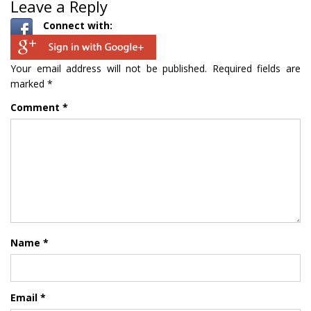
Leave a Reply
Connect with:
Your email address will not be published.
Required fields are
marked
*
Comment
*
Name
*
Email
*