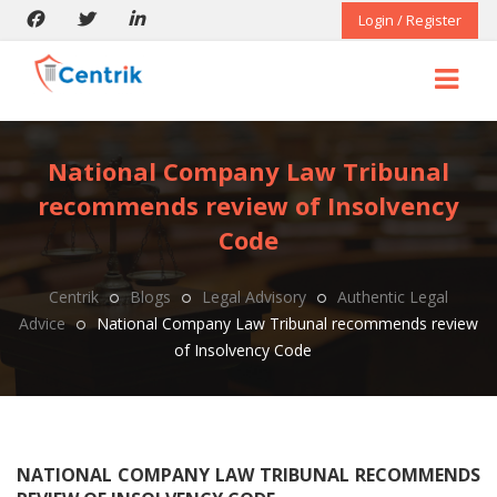
Login / Register
National Company Law Tribunal
recommends review of Insolvency
Code
Centrik
Blogs
Legal Advisory
Authentic Legal
Advice
National Company Law Tribunal recommends review
of Insolvency Code
NATIONAL COMPANY LAW TRIBUNAL RECOMMENDS