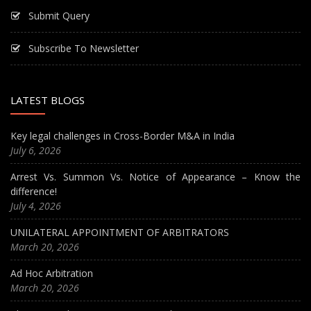
Submit Query
Subscribe To Newsletter
LATEST BLOGS
Key legal challenges in Cross-Border M&A in India
July 6, 2026
Arrest Vs. Summon Vs. Notice of Appearance – Know the
difference!
July 4, 2026
UNILATERAL APPOINTMENT OF ARBITRATORS
March 20, 2026
Ad Hoc Arbitration
March 20, 2026