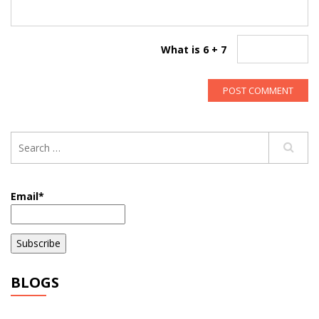
What is 6 + 7
Email*
BLOGS