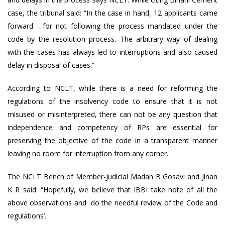
case, the tribunal said: “In the case in hand, 12 applicants came
forward …for not following the process mandated under the
code by the resolution process. The arbitrary way of dealing
with the cases has always led to interruptions and also caused
delay in disposal of cases.”
According to NCLT, while there is a need for reforming the
regulations of the insolvency code to ensure that it is not
misused or misinterpreted, there can not be any question that
independence and competency of RPs are essential for
preserving the objective of the code in a transparent manner
leaving no room for interruption from any corner.
The NCLT Bench of Member-Judicial Madan B Gosavi and Jinan
K R said: “Hopefully, we believe that IBBI take note of all the
above observations and do the needful review of the Code and
regulations’.