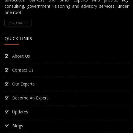
consulting, government liaisoning and advisory services, under
one roof.
READ MORE
QUICK LINKS
About Us
Contact Us
Our Experts
Become An Expert
Updates
Blogs