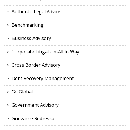
Authentic Legal Advice
Benchmarking
Business Advisory
Corporate Litigation-All In Way
Cross Border Advisory
Debt Recovery Management
Go Global
Government Advisory
Grievance Redressal