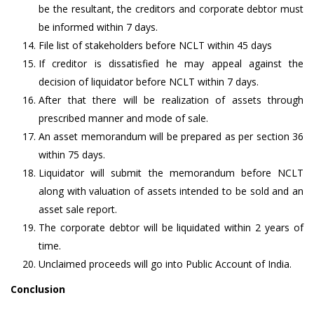
be the resultant, the creditors and corporate debtor must
be informed within 7 days.
File list of stakeholders before NCLT within 45 days
If creditor is dissatisfied he may appeal against the
decision of liquidator before NCLT within 7 days.
After that there will be realization of assets through
prescribed manner and mode of sale.
An asset memorandum will be prepared as per section 36
within 75 days.
Liquidator will submit the memorandum before NCLT
along with valuation of assets intended to be sold and an
asset sale report.
The corporate debtor will be liquidated within 2 years of
time.
Unclaimed proceeds will go into Public Account of India.
Conclusion