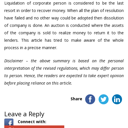
Liquidation of corporate person is considered to be the last
resort in order to recover money. When all the plan of resolution
have failed and no other way could be adopted then dissolution
of company is done. An auction is conducted where the assets
of the company is sold to realize money to return it to the
lenders. This article has tried to make aware of the whole
process in a precise manner.
Disclaimer – the above summary is based on the personal
interpretation of the revised regulations, which may differ person
to person. Hence, the readers are expected to take expert opinion
before placing reliance on this article.
Share
Leave a Reply
Connect with: