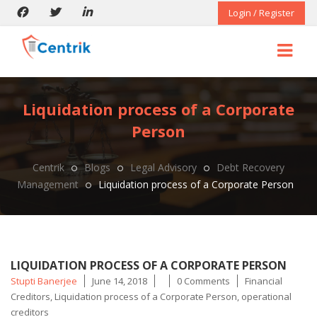
Login / Register
Liquidation process of a Corporate
Person
Centrik
Blogs
Legal Advisory
Debt Recovery
Management
Liquidation process of a Corporate Person
LIQUIDATION PROCESS OF A CORPORATE PERSON
Posted
Tags
Stupti Banerjee
June 14, 2018
0 Comments
Financial
by
Creditors
,
Liquidation process of a Corporate Person
,
operational
creditors