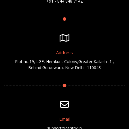
+91 - 844 848 7142
Address
Plot no.19, LGF, Hemkunt Colony,Greater Kailash -1 ,
Behind Gurudwara, New Delhi- 110048
Email
support@centrik.in