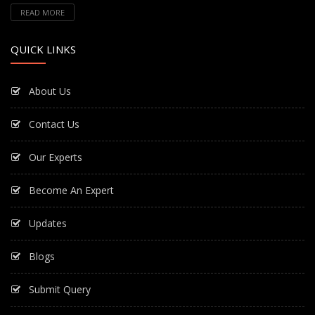
READ MORE
QUICK LINKS
About Us
Contact Us
Our Experts
Become An Expert
Updates
Blogs
Submit Query