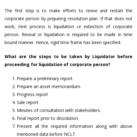
The first step is to make efforts to revive and restart the
corporate person by preparing resolution plan. If that does not
work, next process is liquidation i.e extinction of corporate
person. Revival or liquidation is required to be made in time
bound manner. Hence, rigid time frame has been specified.
What are the steps to be taken by Liquidator before
proceeding for liquidation of corporate person?
Prepare a preliminary report.
Prepare an asset memorandum.
Progress report
Sale report
Minutes of consultation with stakeholders.
Final report prior to dissolution.
Present all the required information along with above
mentioned data before NCLT.