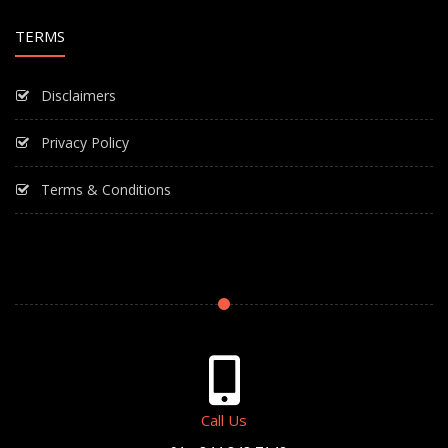
TERMS
Disclaimers
Privacy Policy
Terms & Conditions
Call Us