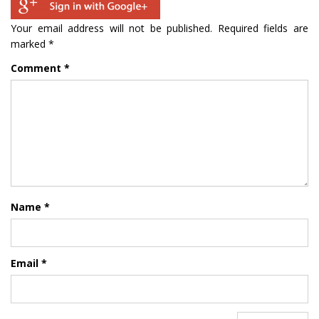
Your email address will not be published.
Required fields are
marked
*
Comment
*
Name
*
Email
*