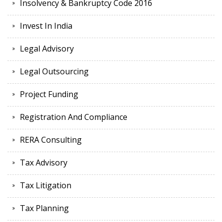
Insolvency & Bankruptcy Code 2016
Invest In India
Legal Advisory
Legal Outsourcing
Project Funding
Registration And Compliance
RERA Consulting
Tax Advisory
Tax Litigation
Tax Planning