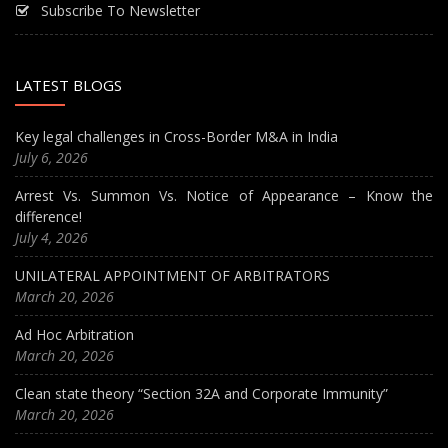
Subscribe To Newsletter
LATEST BLOGS
Key legal challenges in Cross-Border M&A in India
July 6, 2026
Arrest Vs. Summon Vs. Notice of Appearance – Know the
difference!
July 4, 2026
UNILATERAL APPOINTMENT OF ARBITRATORS
March 20, 2026
Ad Hoc Arbitration
March 20, 2026
Clean state theory “Section 32A and Corporate Immunity”
March 20, 2026