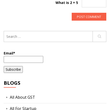
What is 2 + 5
Email*
BLOGS
All About GST
All For Startup