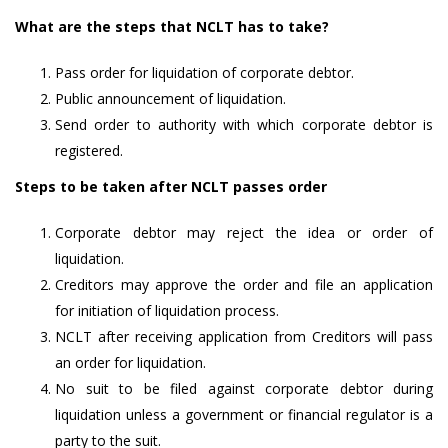
What are the steps that NCLT has to take?
Pass order for liquidation of corporate debtor.
Public announcement of liquidation.
Send order to authority with which corporate debtor is
registered.
Steps to be taken after NCLT passes order
Corporate debtor may reject the idea or order of
liquidation.
Creditors may approve the order and file an application
for initiation of liquidation process.
NCLT after receiving application from Creditors will pass
an order for liquidation.
No suit to be filed against corporate debtor during
liquidation unless a government or financial regulator is a
party to the suit.