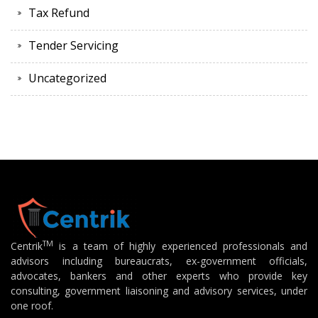
Tax Refund
Tender Servicing
Uncategorized
TM
Centrik
is a team of highly experienced professionals and
advisors including bureaucrats, ex-government officials,
advocates, bankers and other experts who provide key
consulting, government liaisoning and advisory services, under
one roof.