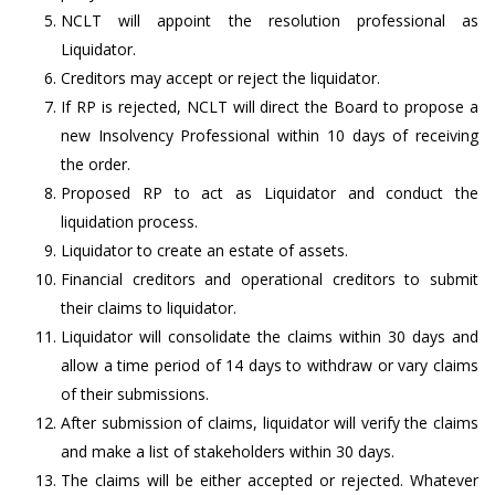
NCLT will appoint the resolution professional as
Liquidator.
Creditors may accept or reject the liquidator.
If RP is rejected, NCLT will direct the Board to propose a
new Insolvency Professional within 10 days of receiving
the order.
Proposed RP to act as Liquidator and conduct the
liquidation process.
Liquidator to create an estate of assets.
Financial creditors and operational creditors to submit
their claims to liquidator.
Liquidator will consolidate the claims within 30 days and
allow a time period of 14 days to withdraw or vary claims
of their submissions.
After submission of claims, liquidator will verify the claims
and make a list of stakeholders within 30 days.
The claims will be either accepted or rejected. Whatever