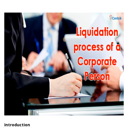
Introduction