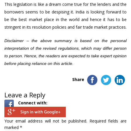
This legislation is like a dream come true for the lenders and the
borrowers seems to be despising it. India is looking forward to
be the best market place in the world and hence it has to be
stringent in its resolution policies and fair trade market practices.
Disclaimer – the above summary is based on the personal
interpretation of the revised regulations, which may differ person
to person. Hence, the readers are expected to take expert opinion
before placing reliance on this article.
Share
Leave a Reply
Connect with:
Your email address will not be published.
Required fields are
marked
*