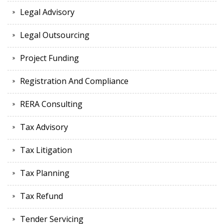
Legal Advisory
Legal Outsourcing
Project Funding
Registration And Compliance
RERA Consulting
Tax Advisory
Tax Litigation
Tax Planning
Tax Refund
Tender Servicing