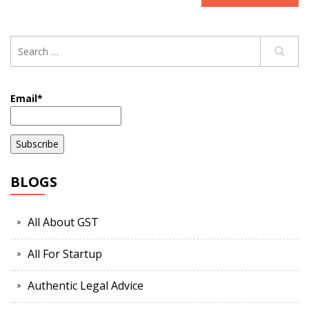
Email*
BLOGS
All About GST
All For Startup
Authentic Legal Advice