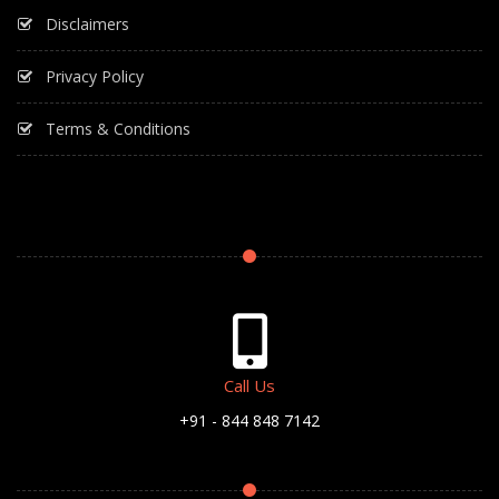
Disclaimers
Privacy Policy
Terms & Conditions
Call Us
+91 - 844 848 7142