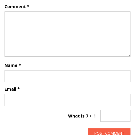
Comment
*
Name
*
Email
*
What is 7 + 1