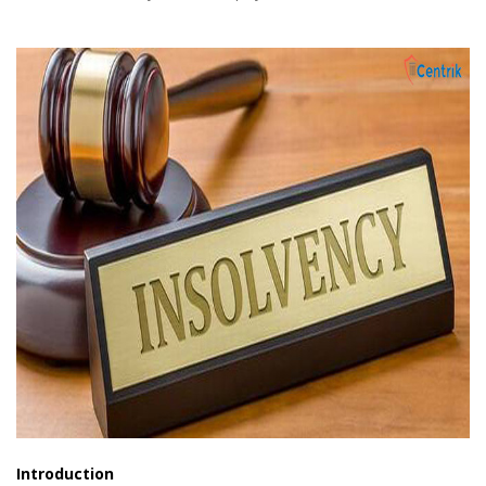
Introduction