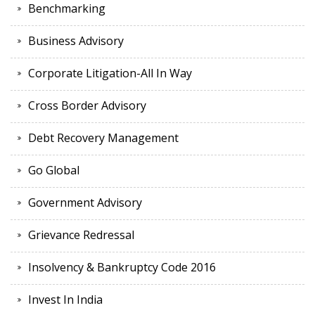
Benchmarking
Business Advisory
Corporate Litigation-All In Way
Cross Border Advisory
Debt Recovery Management
Go Global
Government Advisory
Grievance Redressal
Insolvency & Bankruptcy Code 2016
Invest In India