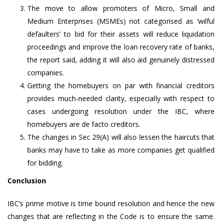
The move to allow promoters of Micro, Small and
Medium Enterprises (MSMEs) not categorised as ‘wilful
defaulters’ to bid for their assets will reduce liquidation
proceedings and improve the loan recovery rate of banks,
the report said, adding it will also aid genuinely distressed
companies.
Getting the homebuyers on par with financial creditors
provides much-needed clarity, especially with respect to
cases undergoing resolution under the IBC, where
homebuyers are de facto creditors.
The changes in Sec 29(A) will also lessen the haircuts that
banks may have to take as more companies get qualified
for bidding.
Conclusion
IBC’s prime motive is time bound resolution and hence the new
changes that are reflecting in the Code is to ensure the same.