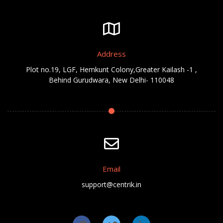
Address
Plot no.19, LGF, Hemkunt Colony,Greater Kailash -1 ,
Behind Gurudwara, New Delhi- 110048
Email
support@centrik.in