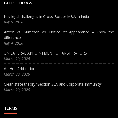
LATEST BLOGS
Key legal challenges in Cross-Border M&A in India
July 6, 2026
Arrest Vs. Summon Vs. Notice of Appearance – Know the
difference!
July 4, 2026
UNILATERAL APPOINTMENT OF ARBITRATORS
March 20, 2026
Ad Hoc Arbitration
March 20, 2026
Clean state theory “Section 32A and Corporate Immunity”
March 20, 2026
TERMS