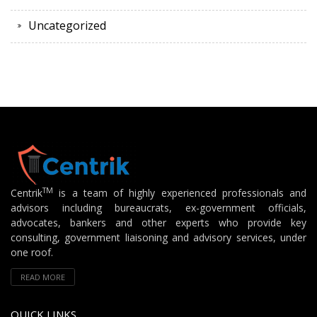
Uncategorized
TM
Centrik
is a team of highly experienced professionals and
advisors including bureaucrats, ex-government officials,
advocates, bankers and other experts who provide key
consulting, government liaisoning and advisory services, under
one roof.
READ MORE
QUICK LINKS