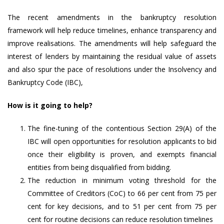
The recent amendments in the bankruptcy resolution
framework will help reduce timelines, enhance transparency and
improve realisations. The amendments will help safeguard the
interest of lenders by maintaining the residual value of assets
and also spur the pace of resolutions under the Insolvency and
Bankruptcy Code (IBC),
How is it going to help?
The fine-tuning of the contentious Section 29(A) of the
IBC will open opportunities for resolution applicants to bid
once their eligibility is proven, and exempts financial
entities from being disqualified from bidding.
The reduction in minimum voting threshold for the
Committee of Creditors (CoC) to 66 per cent from 75 per
cent for key decisions, and to 51 per cent from 75 per
cent for routine decisions can reduce resolution timelines