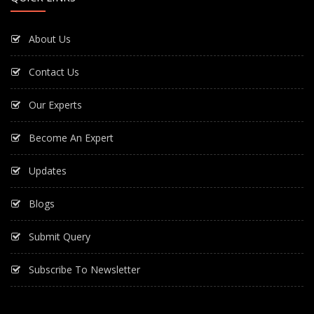
About Us
Contact Us
Our Experts
Become An Expert
Updates
Blogs
Submit Query
Subscribe To Newsletter