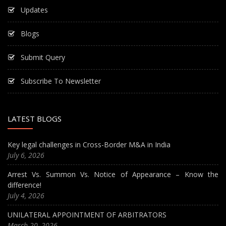
Updates
Blogs
Submit Query
Subscribe To Newsletter
LATEST BLOGS
Key legal challenges in Cross-Border M&A in India
July 6, 2026
Arrest Vs. Summon Vs. Notice of Appearance – Know the
difference!
July 4, 2026
UNILATERAL APPOINTMENT OF ARBITRATORS
March 20, 2026