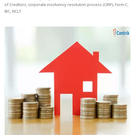
by
of Creditors
,
corporate insolvency resolution process (CIRP)
,
Form-C
,
IBC
,
NCLT