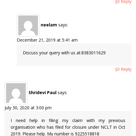
Reply
neelam
says:
December 21, 2019 at 5:41 am
Discuss your query with us at:8383011629
Reply
Shridevi Paul
says:
July 30, 2020 at 3:00 pm
I need help in filing my claim with my previous
organisation who has filed for closure under NCLT in Oct
2019. Please help. My number is 9225518818