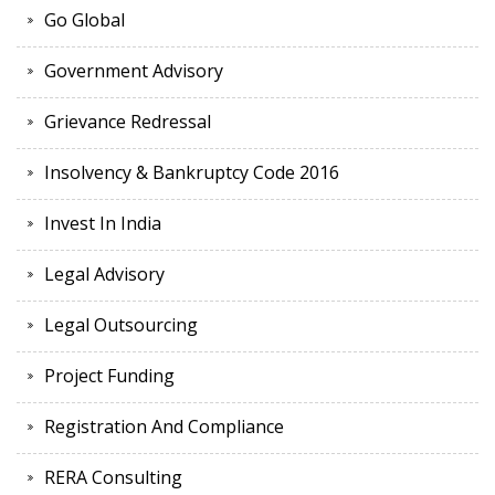
Go Global
Government Advisory
Grievance Redressal
Insolvency & Bankruptcy Code 2016
Invest In India
Legal Advisory
Legal Outsourcing
Project Funding
Registration And Compliance
RERA Consulting