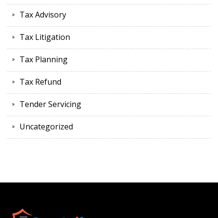
Tax Advisory
Tax Litigation
Tax Planning
Tax Refund
Tender Servicing
Uncategorized