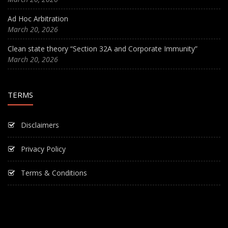
Ad Hoc Arbitration
March 20, 2026
Clean state theory “Section 32A and Corporate Immunity”
March 20, 2026
TERMS
Disclaimers
Privacy Policy
Terms & Conditions