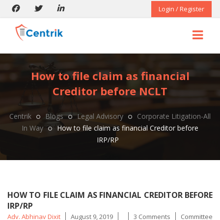
Login / Register
How to file claim as financial
Creditor before NCLT
Centrik
Blogs
Legal Advisory
Corporate Litigation-All
In Way
How to file claim as financial Creditor before
IRP/RP
HOW TO FILE CLAIM AS FINANCIAL CREDITOR BEFORE
IRP/RP
Posted
Tags
Adv. Abhinav Dixit
August 9, 2019
3 Comments
Committee