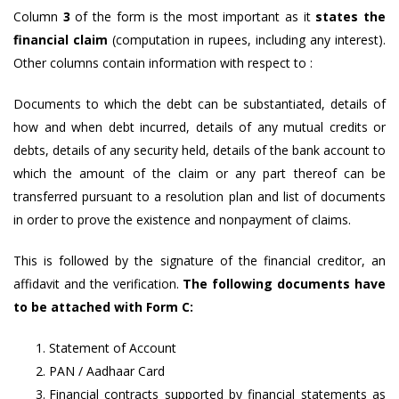
Column
3
of the form is the most important as it
states the
financial claim
(computation in rupees, including any interest).
Other columns contain information with respect to :
Documents to which the debt can be substantiated, details of
how and when debt incurred, details of any mutual credits or
debts, details of any security held, details of the bank account to
which the amount of the claim or any part thereof can be
transferred pursuant to a resolution plan and list of documents
in order to prove the existence and nonpayment of claims.
This is followed by the signature of the financial creditor, an
affidavit and the verification.
The following documents have
to be attached with Form C:
Statement of Account
PAN / Aadhaar Card
Financial contracts supported by financial statements as