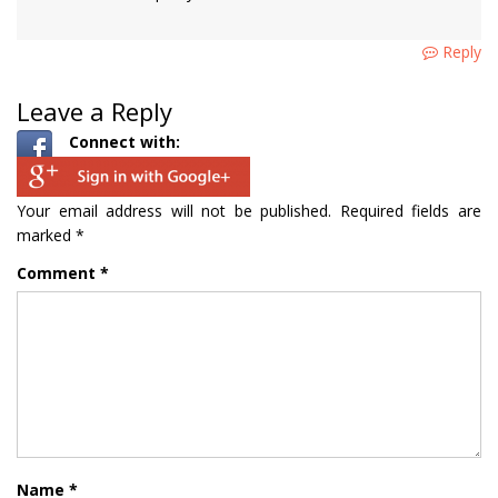
Reply
Leave a Reply
Connect with:
Your email address will not be published.
Required fields are
marked
*
Comment
*
Name
*