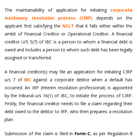
The maintainability of application for initiating
corporate
insolvency resolution process (CIRP)
depends on the
applicant first satisfying the
NCLT
that it falls either within the
ambit of Financial Creditor or Operational Creditor. A financial
creditor U/S 5(7) of IBC is a person to whom a financial debt is
owed and includes a person to whom such debt has been legally
assigned or transferred.
A financial creditor(s) may file an application for initiating CIRP
u/s 7 of
IBC
against a corporate debtor when a default has
occurred. An IRP (Interim resolution professional) is appointed
by the tribunal u/s 16(1) of IBC, to initiate the process of CIRP.
Firstly, the financial creditor needs to file a claim regarding their
debt owed to the debtor to IRP, who then prepares a resolution
plan.
Submission of the claim is filed in
Form-C
, as per Regulation 8