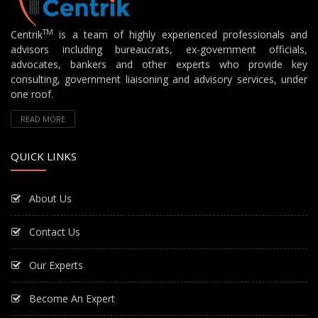
TM
Centrik
is a team of highly experienced professionals and
advisors including bureaucrats, ex-government officials,
advocates, bankers and other experts who provide key
consulting, government liaisoning and advisory services, under
one roof.
READ MORE
QUICK LINKS
About Us
Contact Us
Our Experts
Become An Expert