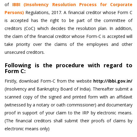
of
IBBI (Insolvency Resolution Process for Corporate
Persons)
Regulations, 2017. A financial creditor whose Form C
is accepted has the right to be part of the committee of
creditors (CoC) which decides the resolution plan. In addition,
the claim of the financial creditor whose Form-C is accepted will
take priority over the claims of the employees and other
unsecured creditors.
Following is the procedure with regard to
Form C:
Firstly, download Form-C from the website
http://ibbi.gov.in/
(Insolvency and Bankruptcy Board of India). Thereafter submit a
scanned copy of the signed and printed form with an affidavit
(witnessed by a notary or oath commissioner) and documentary
proof in support of your claim to the IRP by electronic means.
(The financial creditors shall submit their proofs of claims by
electronic means only)