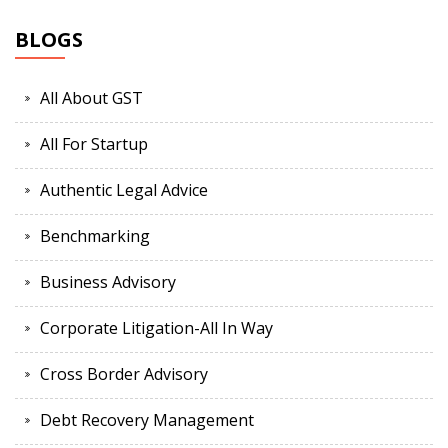
BLOGS
All About GST
All For Startup
Authentic Legal Advice
Benchmarking
Business Advisory
Corporate Litigation-All In Way
Cross Border Advisory
Debt Recovery Management