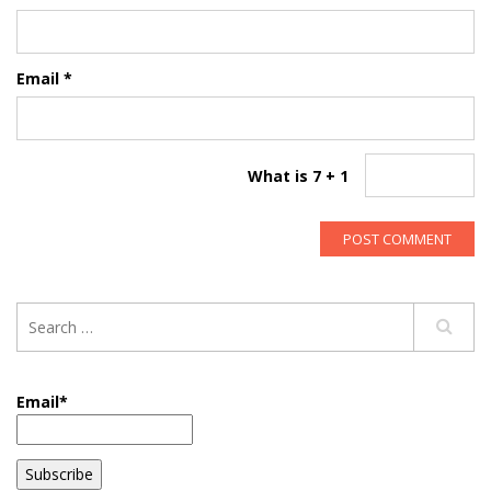
Email
*
What is 7 + 1
Email*