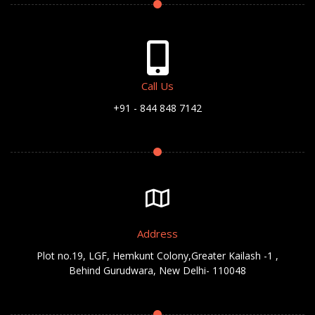
Call Us
+91 - 844 848 7142
Address
Plot no.19, LGF, Hemkunt Colony,Greater Kailash -1 ,
Behind Gurudwara, New Delhi- 110048