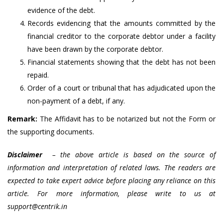
evidence of the debt.
Records evidencing that the amounts committed by the
financial creditor to the corporate debtor under a facility
have been drawn by the corporate debtor.
Financial statements showing that the debt has not been
repaid.
Order of a court or tribunal that has adjudicated upon the
non-payment of a debt, if any.
Remark:
The Affidavit has to be notarized but not the Form or
the supporting documents.
Disclaimer
– the above article is based on the source of
information and interpretation of related laws. The readers are
expected to take expert advice before placing any reliance on this
article. For more information, please write to us at
support@centrik.in