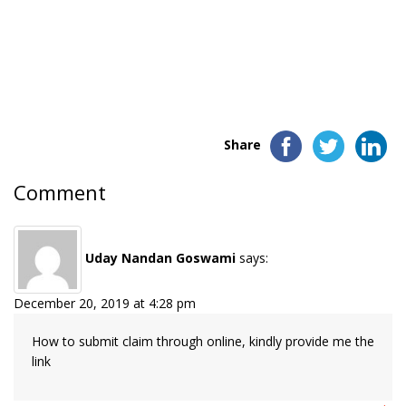
Share
Comment
Uday Nandan Goswami
says:
December 20, 2019 at 4:28 pm
How to submit claim through online, kindly provide me the
link