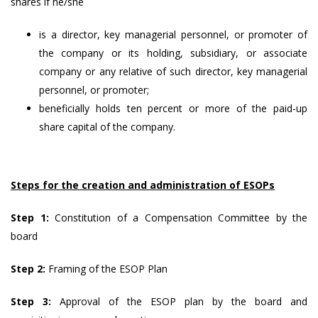
shares if he/she
is a director, key managerial personnel, or promoter of
the company or its holding, subsidiary, or associate
company or any relative of such director, key managerial
personnel, or promoter;
beneficially holds ten percent or more of the paid-up
share capital of the company.
Steps for the creation and administration of ESOPs
Step 1:
Constitution of a Compensation Committee by the
board
Step 2:
Framing of the ESOP Plan
Step 3:
Approval of the ESOP plan by the board and