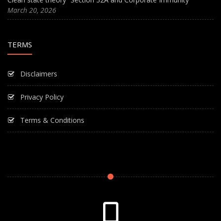
March 20, 2026
TERMS
Disclaimers
Privacy Policy
Terms & Conditions