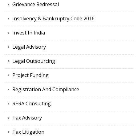
Grievance Redressal
Insolvency & Bankruptcy Code 2016
Invest In India
Legal Advisory
Legal Outsourcing
Project Funding
Registration And Compliance
RERA Consulting
Tax Advisory
Tax Litigation