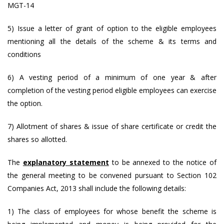
MGT-14
5) Issue a letter of grant of option to the eligible employees
mentioning all the details of the scheme & its terms and
conditions
6) A vesting period of a minimum of one year & after
completion of the vesting period eligible employees can exercise
the option.
7) Allotment of shares & issue of share certificate or credit the
shares so allotted.
The
explanatory statement
to be annexed to the notice of
the general meeting to be convened pursuant to Section 102
Companies Act, 2013 shall include the following details:
1) The class of employees for whose benefit the scheme is