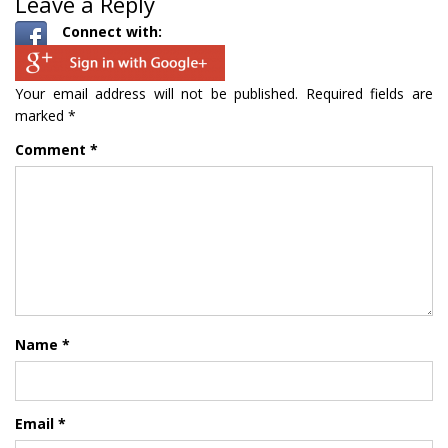
Leave a Reply
Connect with:
Your email address will not be published.
Required fields are
marked
*
Comment
*
Name
*
Email
*