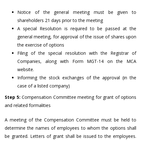
Notice of the general meeting must be given to
shareholders 21 days prior to the meeting
A special Resolution is required to be passed at the
general meeting, for approval of the issue of shares upon
the exercise of options
Filing of the special resolution with the Registrar of
Companies, along with Form MGT-14 on the MCA
website.
Informing the stock exchanges of the approval (in the
case of a listed company)
Step 5:
Compensation Committee meeting for grant of options
and related formalities
A meeting of the Compensation Committee must be held to
determine the names of employees to whom the options shall
be granted. Letters of grant shall be issued to the employees.