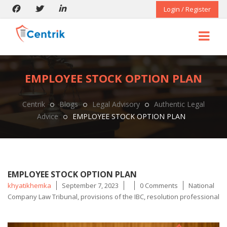
Login / Register
EMPLOYEE STOCK OPTION PLAN
Centrik
Blogs
Legal Advisory
Authentic Legal
Advice
EMPLOYEE STOCK OPTION PLAN
EMPLOYEE STOCK OPTION PLAN
Posted
Tags
khyatikhemka
September 7, 2023
0 Comments
National
by
Company Law Tribunal
,
provisions of the IBC
,
resolution professional