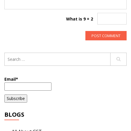
What is 9 + 2
Email*
BLOGS