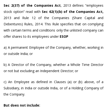
Sec 2(37) of the Companies Act
, 2013 defines “employees
stock option” read with
Sec 62(1)(b) of the Companies Act,
2013 and Rule 12 of the Companies (Share Capital and
Debentures) Rules, 2014. This Rule specifies that on complying
with certain terms and conditions only the unlisted company can
offer shares to its employees under
ESOP
a) A permanent Employee of the Company, whether, working in
or outside India; or
b) A Director of the Company, whether a Whole Time Director
or not but excluding an Independent Director; or
c) An Employee as defined in Clauses (a) or (b) above, of a
Subsidiary, in India or outside India, or of a Holding Company of
the Company.
But does not include: