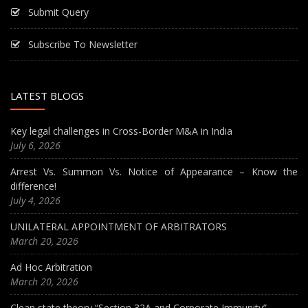
Submit Query
Subscribe To Newsletter
LATEST BLOGS
Key legal challenges in Cross-Border M&A in India
July 6, 2026
Arrest Vs. Summon Vs. Notice of Appearance – Know the
difference!
July 4, 2026
UNILATERAL APPOINTMENT OF ARBITRATORS
March 20, 2026
Ad Hoc Arbitration
March 20, 2026
Clean state theory “Section 32A and Corporate Immunity”