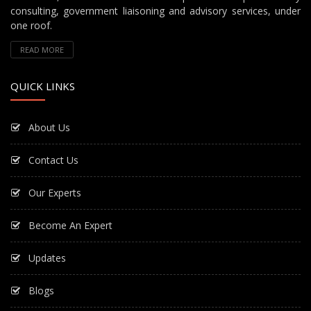
consulting, government liaisoning and advisory services, under
one roof.
READ MORE
QUICK LINKS
About Us
Contact Us
Our Experts
Become An Expert
Updates
Blogs