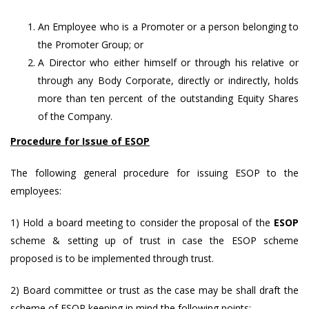
An Employee who is a Promoter or a person belonging to
the Promoter Group; or
A Director who either himself or through his relative or
through any Body Corporate, directly or indirectly, holds
more than ten percent of the outstanding Equity Shares
of the Company.
Procedure for Issue of ESOP
The following general procedure for issuing ESOP to the
employees:
1) Hold a board meeting to consider the proposal of the
ESOP
scheme & setting up of trust in case the ESOP scheme
proposed is to be implemented through trust.
2) Board committee or trust as the case may be shall draft the
scheme of ESOP keeping in mind the following points: