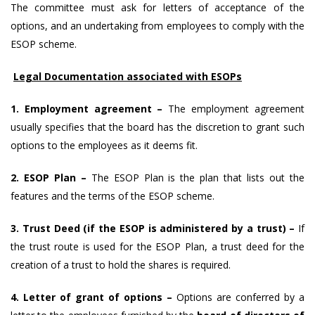
The committee must ask for letters of acceptance of the
options, and an undertaking from employees to comply with the
ESOP scheme.
Legal Documentation associated with ESOPs
1. Employment agreement –
The employment agreement
usually specifies that the board has the discretion to grant such
options to the employees as it deems fit.
2. ESOP Plan –
The ESOP Plan is the plan that lists out the
features and the terms of the ESOP scheme.
3. Trust Deed (if the ESOP is administered by a trust) –
If
the trust route is used for the ESOP Plan, a trust deed for the
creation of a trust to hold the shares is required.
4. Letter of grant of options –
Options are conferred by a