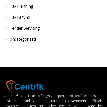
Tax Planning
Tax Refund
Tender Servicing
Uncategorized
TM
Centrik
is a team of highly experienced professionals and
advisors including bureaucrats, ex-government officials,
advocates, bankers and other experts who provide key