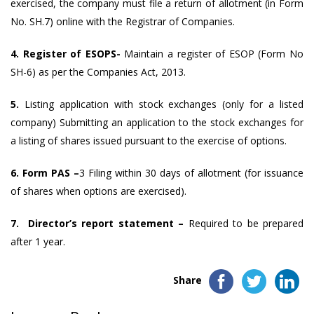
exercised, the company must file a return of allotment (in Form
No. SH.7) online with the Registrar of Companies.
4. Register of ESOPS-
Maintain a register of ESOP (Form No
SH-6) as per the Companies Act, 2013.
5.
Listing application with stock exchanges (only for a listed
company) Submitting an application to the stock exchanges for
a listing of shares issued pursuant to the exercise of options.
6. Form PAS –
3 Filing within 30 days of allotment (for issuance
of shares when options are exercised).
7. Director’s report statement –
Required to be prepared
after 1 year.
Share