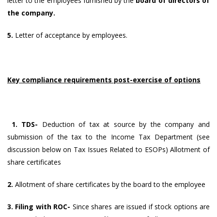
letter to the employees furnished by the
board of directors of
the company.
5.
Letter of acceptance by employees.
Key compliance requirements post-exercise of options
1. TDS-
Deduction of tax at source by the company and
submission of the tax to the Income Tax Department (see
discussion below on Tax Issues Related to ESOPs) Allotment of
share certificates
2.
Allotment of share certificates by the board to the employee
3. Filing with ROC-
Since shares are issued if stock options are