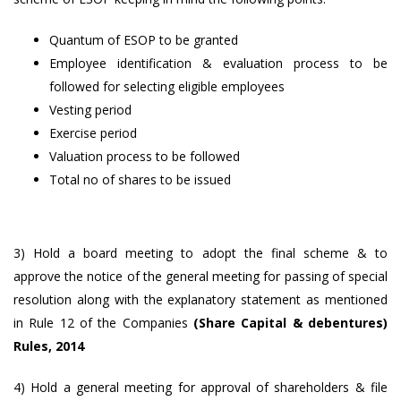
Quantum of ESOP to be granted
Employee identification & evaluation process to be
followed for selecting eligible employees
Vesting period
Exercise period
Valuation process to be followed
Total no of shares to be issued
3) Hold a board meeting to adopt the final scheme & to
approve the notice of the general meeting for passing of special
resolution along with the explanatory statement as mentioned
in Rule 12 of the Companies
(Share Capital & debentures)
Rules, 2014
4) Hold a general meeting for approval of shareholders & file