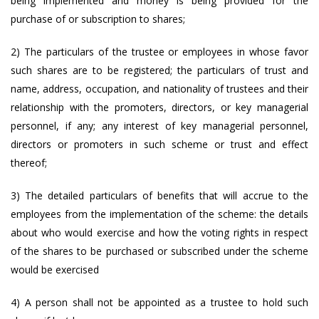
being implemented and money is being provided for the
purchase of or subscription to shares;
2) The particulars of the trustee or employees in whose favor
such shares are to be registered; the particulars of trust and
name, address, occupation, and nationality of trustees and their
relationship with the promoters, directors, or key managerial
personnel, if any; any interest of key managerial personnel,
directors or promoters in such scheme or trust and effect
thereof;
3) The detailed particulars of benefits that will accrue to the
employees from the implementation of the scheme: the details
about who would exercise and how the voting rights in respect
of the shares to be purchased or subscribed under the scheme
would be exercised
4) A person shall not be appointed as a trustee to hold such