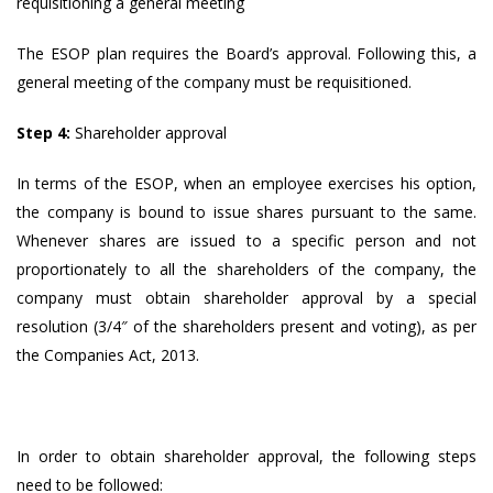
requisitioning a general meeting
The ESOP plan requires the Board’s approval. Following this, a
general meeting of the company must be requisitioned.
Step 4:
Shareholder approval
In terms of the ESOP, when an employee exercises his option,
the company is bound to issue shares pursuant to the same.
Whenever shares are issued to a specific person and not
proportionately to all the shareholders of the company, the
company must obtain shareholder approval by a special
resolution (3/4″ of the shareholders present and voting), as per
the Companies Act, 2013.
In order to obtain shareholder approval, the following steps
need to be followed: