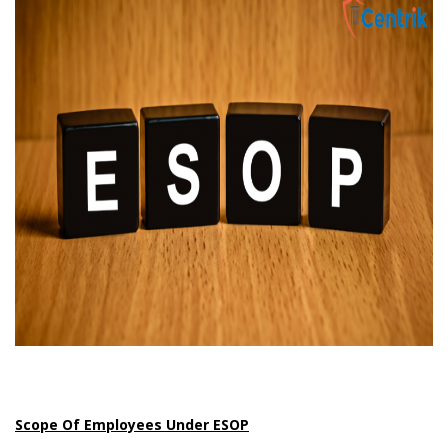
Scope Of Employees Under ESOP