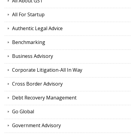
All About GST
All For Startup
Authentic Legal Advice
Benchmarking
Business Advisory
Corporate Litigation-All In Way
Cross Border Advisory
Debt Recovery Management
Go Global
Government Advisory