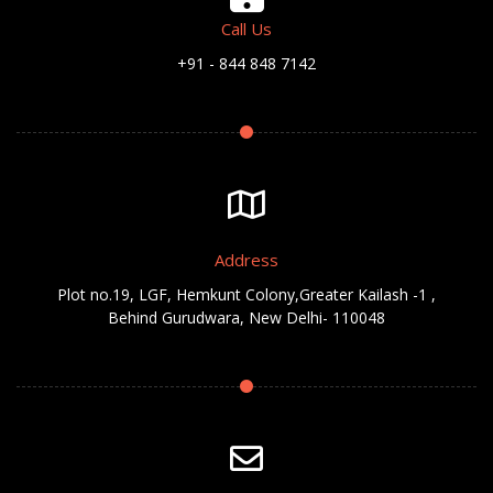
Call Us
+91 - 844 848 7142
Address
Plot no.19, LGF, Hemkunt Colony,Greater Kailash -1 ,
Behind Gurudwara, New Delhi- 110048