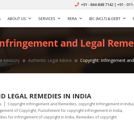
+91 - 844-848 7142 | +91 - 011
s
ABOUT US
SERVICES
RERA
IBC (NCLT) & DEBT
Infringement and Legal Remed
l Advisory
Authentic Legal Advice
Copyright: Infringement and
 LEGAL REMEDIES IN INDIA
Tags
s
Copyright infringement and Remedies
,
copyright Infringement in India
ngement of Copyright
,
Punishment for copyright infringement in India
,
es for infringement of copyright in India
,
Remedies of copyright