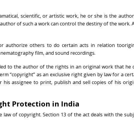
atical, scientific, or artistic work, he or she is the author
e author of such a work can control the destiny of the work. 
 authorize others to do certain acts in relation toorigin
, cinematography film, and sound recordings.
ded to the author of the rights in an original work that he 
erm “copyright” as an exclusive right given by law for a cert
 his assignee to print, publish and sell copies of his origi
ght Protection in India
e law of copyright. Section 13 of the act deals with the subj