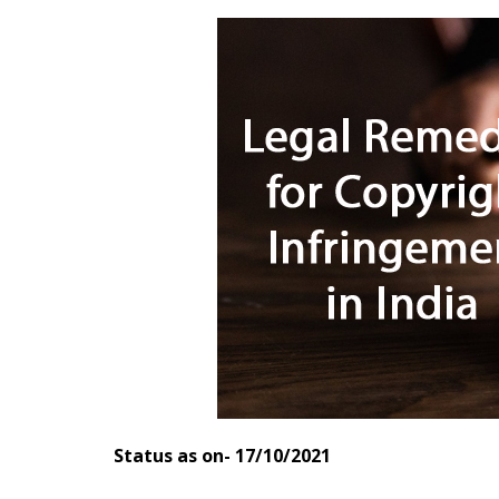
Status as on- 17/10/2021