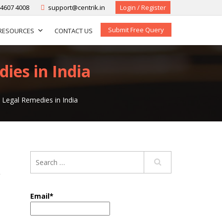
-4607 4008
support@centrik.in
Login / Register
Submit Free Query
RESOURCES
CONTACT US
ies in India
 Legal Remedies in India
,
Email*