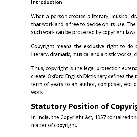
Introduction
When a person creates a literary, musical, dram
that work and is free to decide on its use. Th
such work can be protected by copyright laws.
Copyright means the exclusive right to do or
literary, dramatic, musical and artistic works
Thus, copyright is the legal protection exten
create. Oxford English Dictionary defines the t
term of years to an author, composer, etc. or
work.
Statutory Position of Copyri
In India, the Copyright Act, 1957 contained th
matter of copyright.