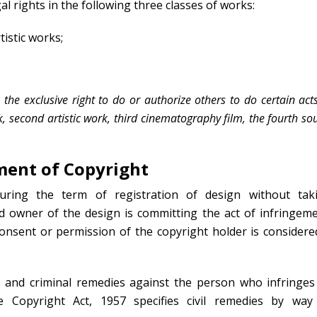
al rights in the following three classes of works:
tistic works;
 the exclusive right to do or authorize others to do certain act
ork, second artistic work, third cinematography film, the fourth s
ment of Copyright
uring the term of registration of design without tak
d owner of the design is committing the act of infringeme
nsent or permission of the copyright holder is considere
l and criminal remedies against the person who infringes
he Copyright Act, 1957 specifies civil remedies by way