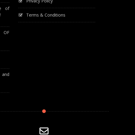
Privacy Policy
e of
!
Terms & Conditions
T OF
A and