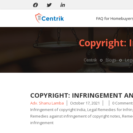
FAQ for Homebuyer
Copyright: 
Centrik
Blogs
Lega
COPYRIGHT: INFRINGEMENT AND
Posted
Adv. Shanu Lamba
October 17, 2021
0 Comment
by
Infringement of copyright India
,
Legal Remedies for Infri
Remedies against infringement of copyright notes
,
Remedi
infringement