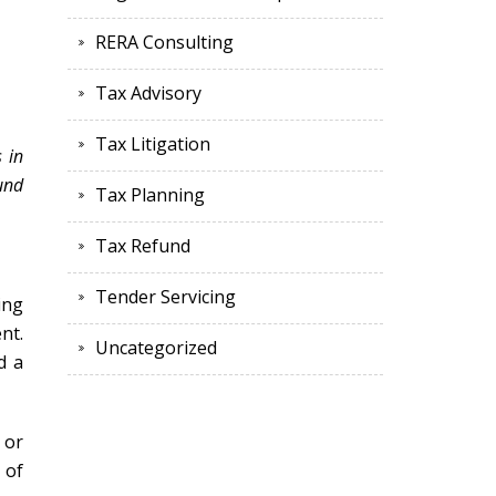
RERA Consulting
Tax Advisory
Tax Litigation
s in
ound
Tax Planning
Tax Refund
Tender Servicing
ing
nt.
Uncategorized
d a
 or
 of