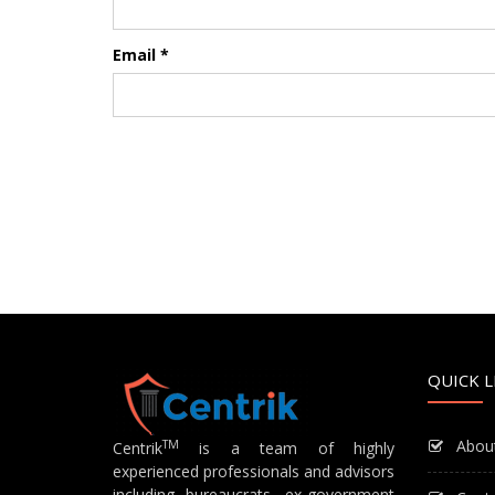
Email
*
QUICK L
Abou
TM
Centrik
is a team of highly
experienced professionals and advisors
including bureaucrats, ex-government