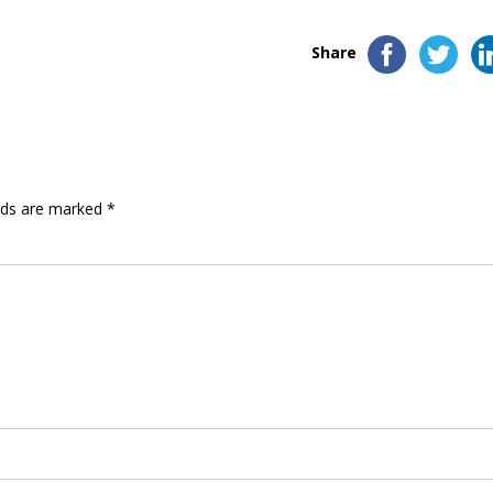
Share
elds are marked
*