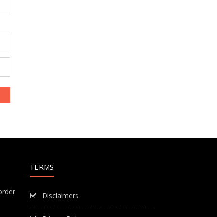
TERMS
order
Disclaimers