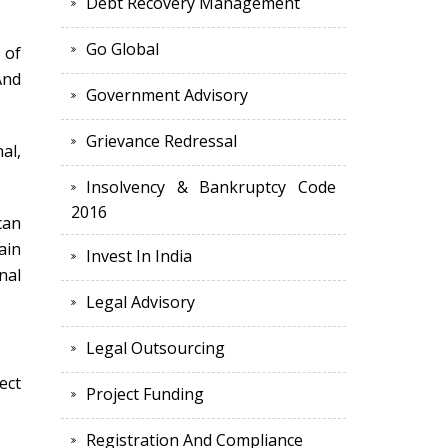
Debt Recovery Management
Go Global
 of
And
Government Advisory
Grievance Redressal
al,
Insolvency & Bankruptcy Code
2016
can
ain
Invest In India
nal
Legal Advisory
Legal Outsourcing
ect
Project Funding
Registration And Compliance