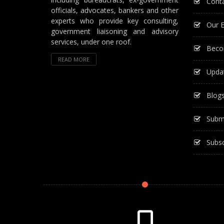
Cont
officials, advocates, bankers and other
experts who provide key consulting,
Our E
government liaisoning and advisory
services, under one roof.
Beco
READ MORE
Upda
Blog
Subm
Subsc