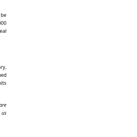
 be
000
eal
ry,
ned
its
 are
 us