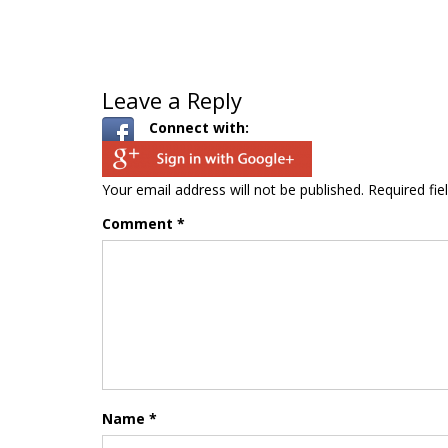
Leave a Reply
Connect with:
Your email address will not be published.
Required fi
Comment
*
Name
*