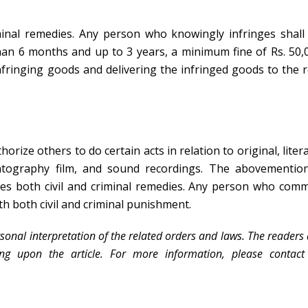
minal remedies. Any person who knowingly infringes shall
han 6 months and up to 3 years, a minimum fine of Rs. 50,
nfringing goods and delivering the infringed goods to the r
orize others to do certain acts in relation to original, litera
matography film, and sound recordings. The abovementio
des both civil and criminal remedies. Any person who comm
th both civil and criminal punishment.
sonal interpretation of the related orders and laws. The readers
ing upon the article. For more information, please contact