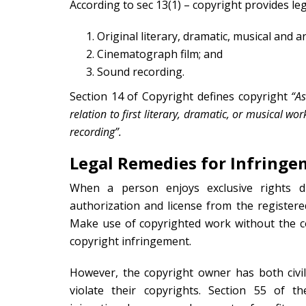
According to sec 13(1) – copyright provides leg
Original literary, dramatic, musical and ar
Cinematograph film; and
Sound recording.
Section 14 of Copyright defines copyright
“As
relation to first literary, dramatic, or musical w
recording”.
Legal Remedies for Infringe
When a person enjoys exclusive rights d
authorization and license from the registere
Make use of copyrighted work without the co
copyright infringement.
However, the copyright owner has both civi
violate their copyrights. Section 55 of t