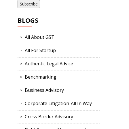
BLOGS
All About GST
All For Startup
Authentic Legal Advice
Benchmarking
Business Advisory
Corporate Litigation-All In Way
Cross Border Advisory