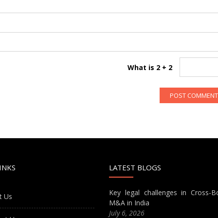
What is 2 + 2
INKS
LATEST BLOGS
Key legal challenges in Cross-B
t Us
M&A in India
July 6, 2026