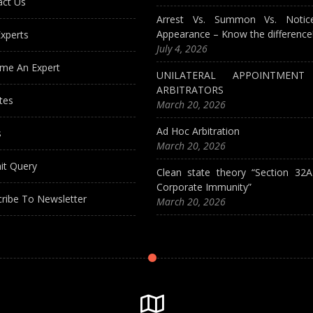
act Us
Arrest Vs. Summon Vs. Notic
Appearance – Know the difference
xperts
July 4, 2026
me An Expert
UNILATERAL APPOINTMEN
ARBITRATORS
tes
March 20, 2026
Ad Hoc Arbitration
s
March 20, 2026
it Query
Clean state theory “Section 32
Corporate Immunity”
ribe To Newsletter
March 20, 2026