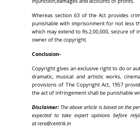
injunction,damages and accounts of profits.
Whereas section 63 of the Act provides cri
punishable with imprisonment for not less t
which may extend to Rs.2,00,000, seizure of i
owner of the copyright.
Conclusion-
Copyright gives an exclusive right to do or auth
dramatic, musical and artistic works, cine
provisions of The Copyright Act, 1957 provi
the act of infringement shall be punishable wi
Disclaimer:
The above article is based on the per
expected to take expert opinions before rely
at rera@centrik.in