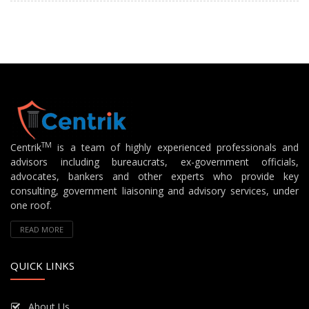
TM
Centrik
is a team of highly experienced professionals and
advisors including bureaucrats, ex-government officials,
advocates, bankers and other experts who provide key
consulting, government liaisoning and advisory services, under
one roof.
READ MORE
QUICK LINKS
About Us