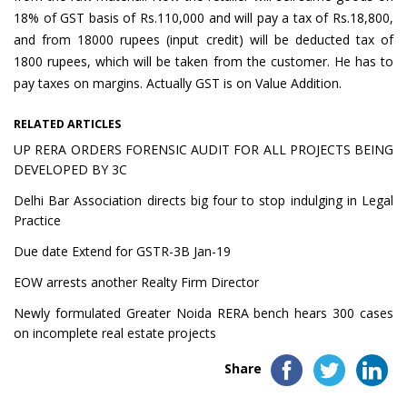
18% of GST basis of Rs.110,000 and will pay a tax of Rs.18,800,
and from 18000 rupees (input credit) will be deducted tax of
1800 rupees, which will be taken from the customer. He has to
pay taxes on margins. Actually GST is on Value Addition.
RELATED ARTICLES
UP RERA ORDERS FORENSIC AUDIT FOR ALL PROJECTS BEING
DEVELOPED BY 3C
Delhi Bar Association directs big four to stop indulging in Legal
Practice
Due date Extend for GSTR-3B Jan-19
EOW arrests another Realty Firm Director
Newly formulated Greater Noida RERA bench hears 300 cases
on incomplete real estate projects
Share