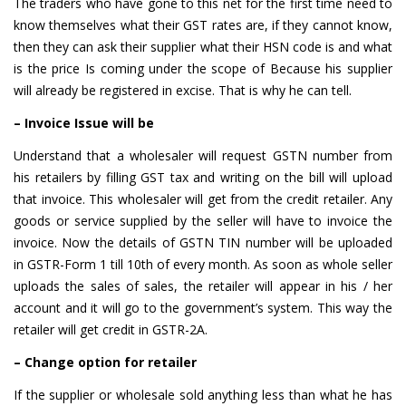
The traders who have gone to this net for the first time need to
know themselves what their GST rates are, if they cannot know,
then they can ask their supplier what their HSN code is and what
is the price Is coming under the scope of Because his supplier
will already be registered in excise. That is why he can tell.
– Invoice Issue will be
Understand that a wholesaler will request GSTN number from
his retailers by filling GST tax and writing on the bill will upload
that invoice. This wholesaler will get from the credit retailer. Any
goods or service supplied by the seller will have to invoice the
invoice. Now the details of GSTN TIN number will be uploaded
in GSTR-Form 1 till 10th of every month. As soon as whole seller
uploads the sales of sales, the retailer will appear in his / her
account and it will go to the government’s system. This way the
retailer will get credit in GSTR-2A.
– Change option for retailer
If the supplier or wholesale sold anything less than what he has