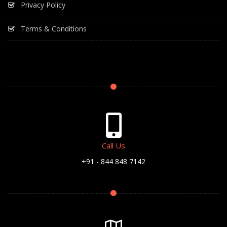
Privacy Policy
Terms & Conditions
Call Us
+91 - 844 848 7142