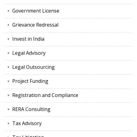
Government License
Grievance Redressal
Invest in India
Legal Advisory
Legal Outsourcing
Project Funding
Registration and Compliance
RERA Consulting
Tax Advisory