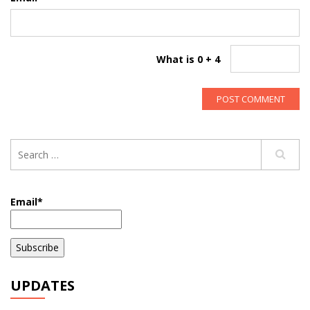
What is 0 + 4
Email*
UPDATES