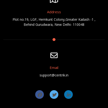
Address
Plot no.19, LGF, Hemkunt Colony,Greater Kailash -1 ,
Behind Gurudwara, New Delhi- 110048
Email
support@centrik.in