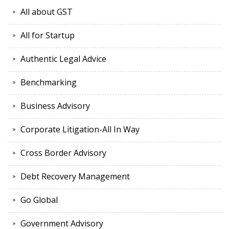
All about GST
All for Startup
Authentic Legal Advice
Benchmarking
Business Advisory
Corporate Litigation-All In Way
Cross Border Advisory
Debt Recovery Management
Go Global
Government Advisory