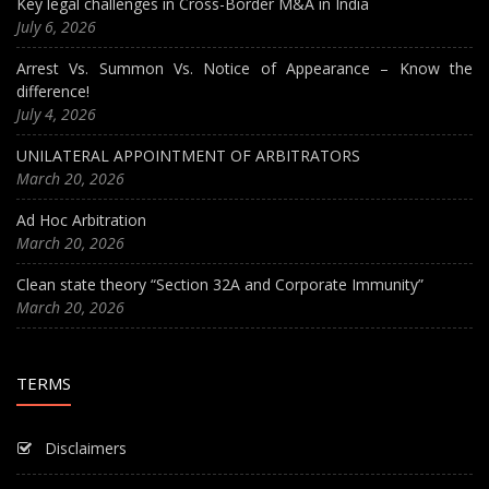
Key legal challenges in Cross-Border M&A in India
July 6, 2026
Arrest Vs. Summon Vs. Notice of Appearance – Know the
difference!
July 4, 2026
UNILATERAL APPOINTMENT OF ARBITRATORS
March 20, 2026
Ad Hoc Arbitration
March 20, 2026
Clean state theory “Section 32A and Corporate Immunity”
March 20, 2026
TERMS
Disclaimers