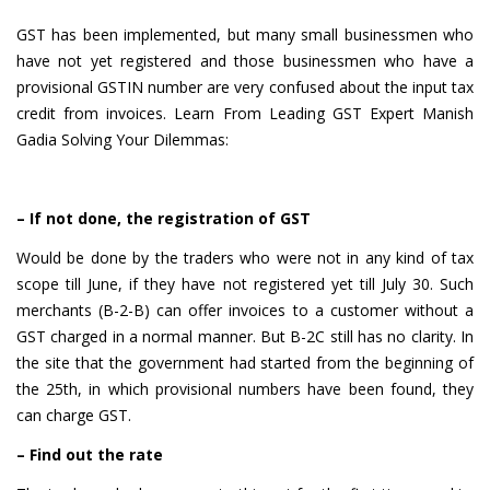
GST has been implemented, but many small businessmen who
have not yet registered and those businessmen who have a
provisional GSTIN number are very confused about the input tax
credit from invoices. Learn From Leading GST Expert Manish
Gadia Solving Your Dilemmas:
– If not done, the registration of GST
Would be done by the traders who were not in any kind of tax
scope till June, if they have not registered yet till July 30. Such
merchants (B-2-B) can offer invoices to a customer without a
GST charged in a normal manner. But B-2C still has no clarity. In
the site that the government had started from the beginning of
the 25th, in which provisional numbers have been found, they
can charge GST.
– Find out the rate