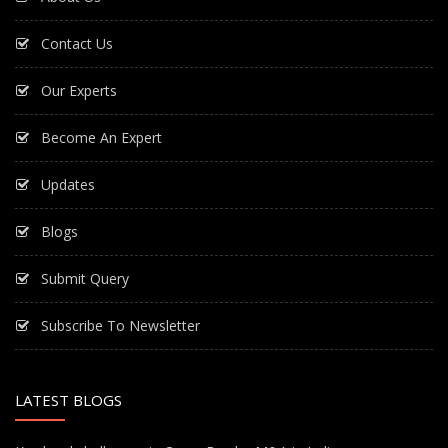
Contact Us
Our Experts
Become An Expert
Updates
Blogs
Submit Query
Subscribe To Newsletter
LATEST BLOGS