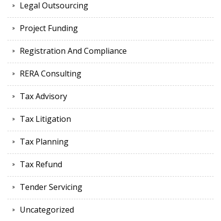
Legal Outsourcing
Project Funding
Registration And Compliance
RERA Consulting
Tax Advisory
Tax Litigation
Tax Planning
Tax Refund
Tender Servicing
Uncategorized