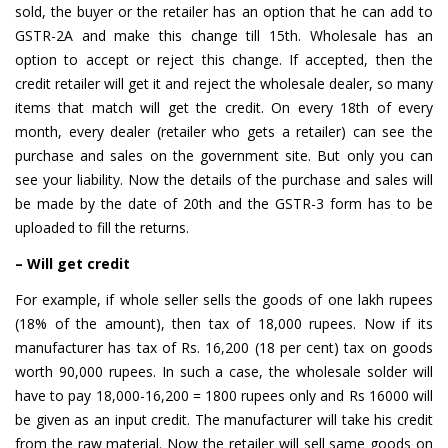
sold, the buyer or the retailer has an option that he can add to
GSTR-2A and make this change till 15th. Wholesale has an
option to accept or reject this change. If accepted, then the
credit retailer will get it and reject the wholesale dealer, so many
items that match will get the credit. On every 18th of every
month, every dealer (retailer who gets a retailer) can see the
purchase and sales on the government site. But only you can
see your liability. Now the details of the purchase and sales will
be made by the date of 20th and the GSTR-3 form has to be
uploaded to fill the returns.
– Will get credit
For example, if whole seller sells the goods of one lakh rupees
(18% of the amount), then tax of 18,000 rupees. Now if its
manufacturer has tax of Rs. 16,200 (18 per cent) tax on goods
worth 90,000 rupees. In such a case, the wholesale solder will
have to pay 18,000-16,200 = 1800 rupees only and Rs 16000 will
be given as an input credit. The manufacturer will take his credit
from the raw material. Now the retailer will sell same goods on