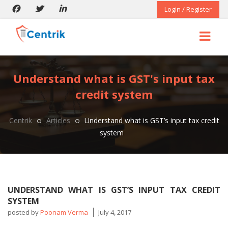
Login / Register
Understand what is GST's input tax
credit system
Centrik
Articles
Understand what is GST’s input tax credit
system
UNDERSTAND WHAT IS GST’S INPUT TAX CREDIT
SYSTEM
posted by
Poonam Verma
July 4, 2017