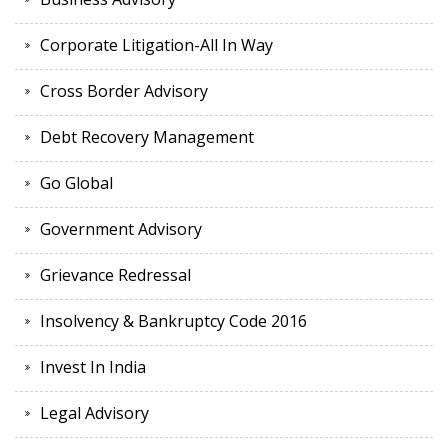
Corporate Litigation-All In Way
Cross Border Advisory
Debt Recovery Management
Go Global
Government Advisory
Grievance Redressal
Insolvency & Bankruptcy Code 2016
Invest In India
Legal Advisory