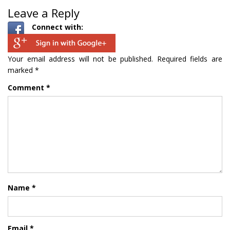
Leave a Reply
Connect with:
Your email address will not be published.
Required fields are
marked
*
Comment
*
Name
*
Email
*