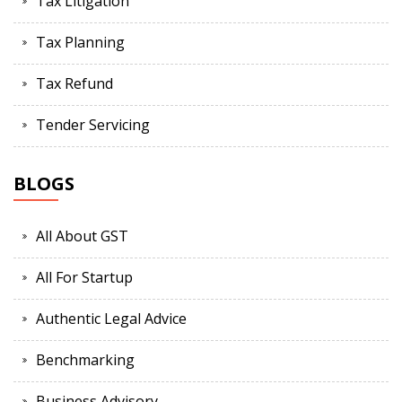
Tax Litigation
Tax Planning
Tax Refund
Tender Servicing
BLOGS
All About GST
All For Startup
Authentic Legal Advice
Benchmarking
Business Advisory