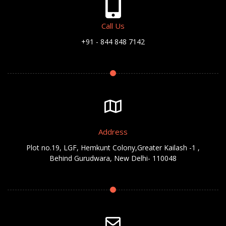
Call Us
+91 - 844 848 7142
Address
Plot no.19, LGF, Hemkunt Colony,Greater Kailash -1 ,
Behind Gurudwara, New Delhi- 110048