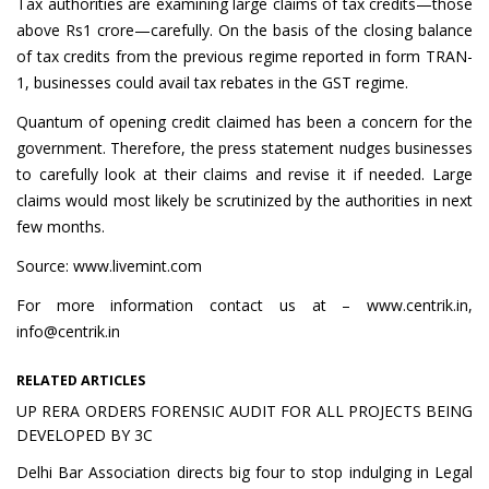
Tax authorities are examining large claims of tax credits—those
above Rs1 crore—carefully. On the basis of the closing balance
of tax credits from the previous regime reported in form TRAN-
1, businesses could avail tax rebates in the GST regime.
Quantum of opening credit claimed has been a concern for the
government. Therefore, the press statement nudges businesses
to carefully look at their claims and revise it if needed. Large
claims would most likely be scrutinized by the authorities in next
few months.
Source: www.livemint.com
For more information contact us at – www.centrik.in,
info@centrik.in
RELATED ARTICLES
UP RERA ORDERS FORENSIC AUDIT FOR ALL PROJECTS BEING
DEVELOPED BY 3C
Delhi Bar Association directs big four to stop indulging in Legal