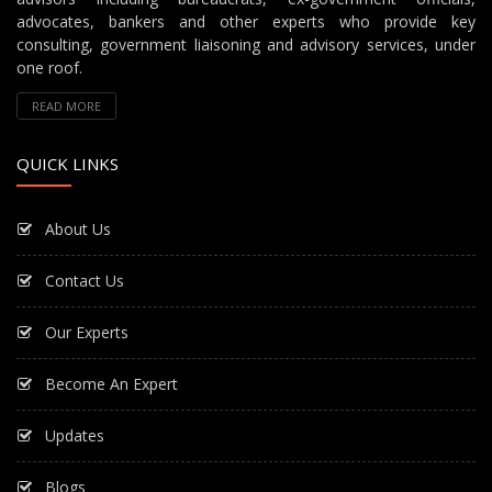
advocates, bankers and other experts who provide key
consulting, government liaisoning and advisory services, under
one roof.
READ MORE
QUICK LINKS
About Us
Contact Us
Our Experts
Become An Expert
Updates
Blogs