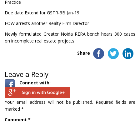
Practice
Due date Extend for GSTR-3B Jan-19
EOW arrests another Realty Firm Director
Newly formulated Greater Noida RERA bench hears 300 cases
on incomplete real estate projects
Share
Leave a Reply
Connect with:
Your email address will not be published.
Required fields are
marked
*
Comment
*