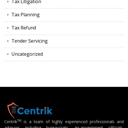
Tax Litigation
Tax Planning
Tax Refund
Tender Servicing
Uncategorized
TM
Centrik
is a team of highly experienced professionals and
advisors including bureaucrats, ex-government officials,