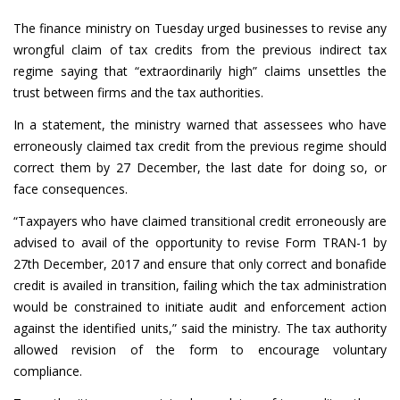
The finance ministry on Tuesday urged businesses to revise any
wrongful claim of tax credits from the previous indirect tax
regime saying that “extraordinarily high” claims unsettles the
trust between firms and the tax authorities.
In a statement, the ministry warned that assessees who have
erroneously claimed tax credit from the previous regime should
correct them by 27 December, the last date for doing so, or
face consequences.
“Taxpayers who have claimed transitional credit erroneously are
advised to avail of the opportunity to revise Form TRAN-1 by
27th December, 2017 and ensure that only correct and bonafide
credit is availed in transition, failing which the tax administration
would be constrained to initiate audit and enforcement action
against the identified units,” said the ministry. The tax authority
allowed revision of the form to encourage voluntary
compliance.