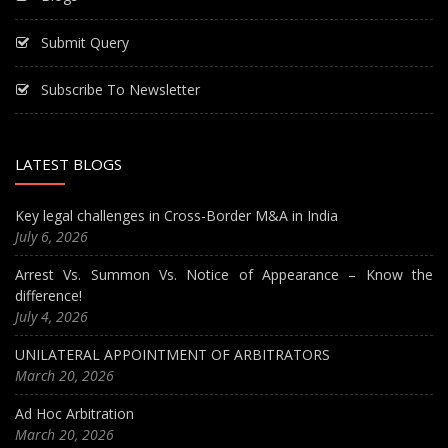
Submit Query
Subscribe To Newsletter
LATEST BLOGS
Key legal challenges in Cross-Border M&A in India
July 6, 2026
Arrest Vs. Summon Vs. Notice of Appearance – Know the
difference!
July 4, 2026
UNILATERAL APPOINTMENT OF ARBITRATORS
March 20, 2026
Ad Hoc Arbitration
March 20, 2026