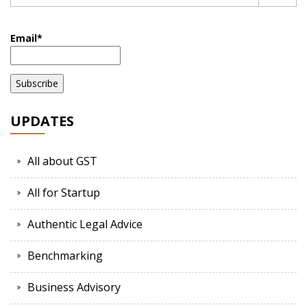
Email*
UPDATES
All about GST
All for Startup
Authentic Legal Advice
Benchmarking
Business Advisory