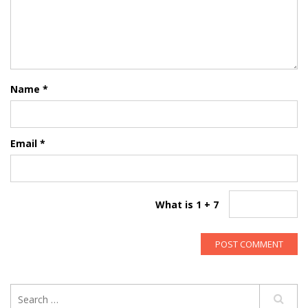
Name
*
Email
*
What is 1 + 7