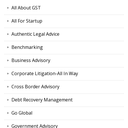
All About GST
All For Startup
Authentic Legal Advice
Benchmarking
Business Advisory
Corporate Litigation-All In Way
Cross Border Advisory
Debt Recovery Management
Go Global
Government Advisory