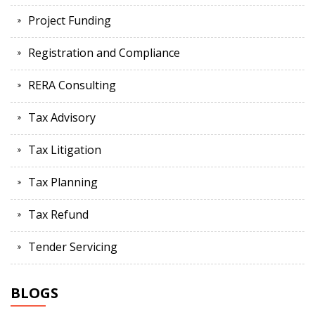
Project Funding
Registration and Compliance
RERA Consulting
Tax Advisory
Tax Litigation
Tax Planning
Tax Refund
Tender Servicing
BLOGS