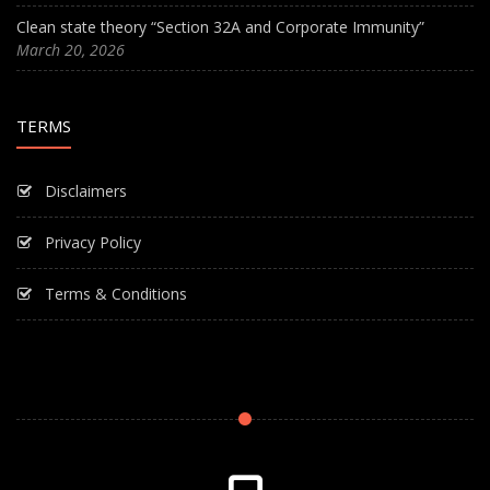
Clean state theory “Section 32A and Corporate Immunity”
March 20, 2026
TERMS
Disclaimers
Privacy Policy
Terms & Conditions