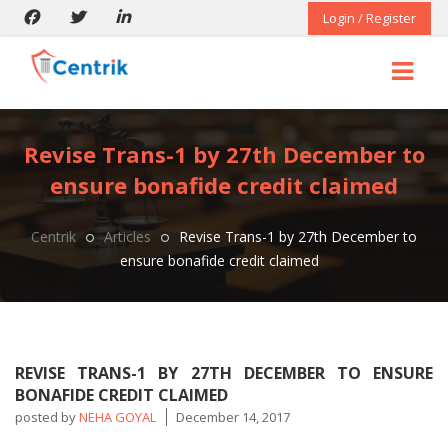
Login / Register
Revise Trans-1 by 27th December to
ensure bonafide credit claimed
Centrik
Articles
Revise Trans-1 by 27th December to
ensure bonafide credit claimed
REVISE TRANS-1 BY 27TH DECEMBER TO ENSURE
BONAFIDE CREDIT CLAIMED
posted by
NEHA GOYAL
December 14, 2017