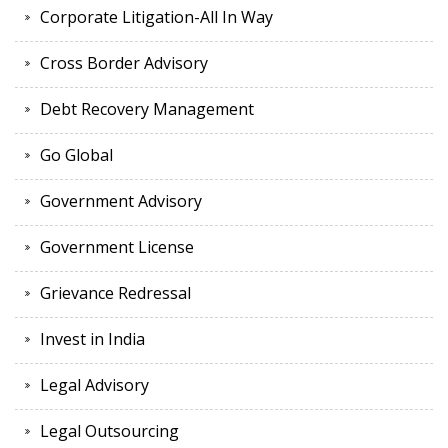
Corporate Litigation-All In Way
Cross Border Advisory
Debt Recovery Management
Go Global
Government Advisory
Government License
Grievance Redressal
Invest in India
Legal Advisory
Legal Outsourcing