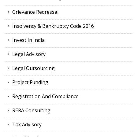
Grievance Redressal
Insolvency & Bankruptcy Code 2016
Invest In India
Legal Advisory
Legal Outsourcing
Project Funding
Registration And Compliance
RERA Consulting
Tax Advisory