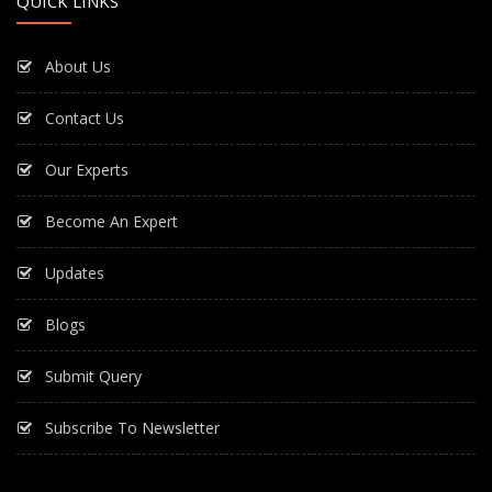
QUICK LINKS
About Us
Contact Us
Our Experts
Become An Expert
Updates
Blogs
Submit Query
Subscribe To Newsletter