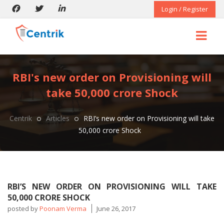
Login / Register
RBI's new order on Provisioning will
take 50,000 crore Shock
Centrik
Articles
RBI’s new order on Provisioning will take
50,000 crore Shock
RBI’S NEW ORDER ON PROVISIONING WILL TAKE
50,000 CRORE SHOCK
posted by
Poonam Verma
June 26, 2017