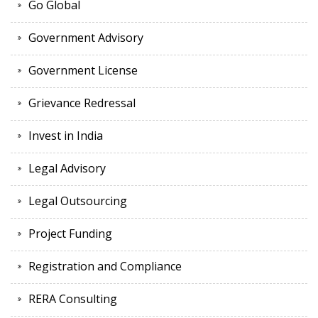
Go Global
Government Advisory
Government License
Grievance Redressal
Invest in India
Legal Advisory
Legal Outsourcing
Project Funding
Registration and Compliance
RERA Consulting