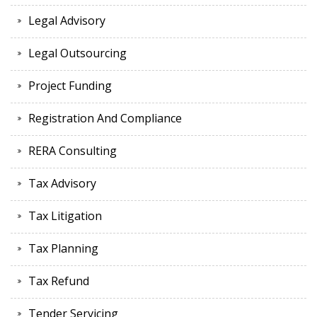
Legal Advisory
Legal Outsourcing
Project Funding
Registration And Compliance
RERA Consulting
Tax Advisory
Tax Litigation
Tax Planning
Tax Refund
Tender Servicing