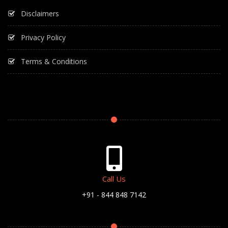
Disclaimers
Privacy Policy
Terms & Conditions
Call Us
+91 - 844 848 7142