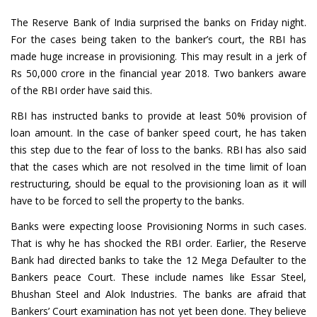
The Reserve Bank of India surprised the banks on Friday night.
For the cases being taken to the banker’s court, the RBI has
made huge increase in provisioning. This may result in a jerk of
Rs 50,000 crore in the financial year 2018. Two bankers aware
of the RBI order have said this.
RBI has instructed banks to provide at least 50% provision of
loan amount. In the case of banker speed court, he has taken
this step due to the fear of loss to the banks. RBI has also said
that the cases which are not resolved in the time limit of loan
restructuring, should be equal to the provisioning loan as it will
have to be forced to sell the property to the banks.
Banks were expecting loose Provisioning Norms in such cases.
That is why he has shocked the RBI order. Earlier, the Reserve
Bank had directed banks to take the 12 Mega Defaulter to the
Bankers peace Court. These include names like Essar Steel,
Bhushan Steel and Alok Industries. The banks are afraid that
Bankers’ Court examination has not yet been done. They believe