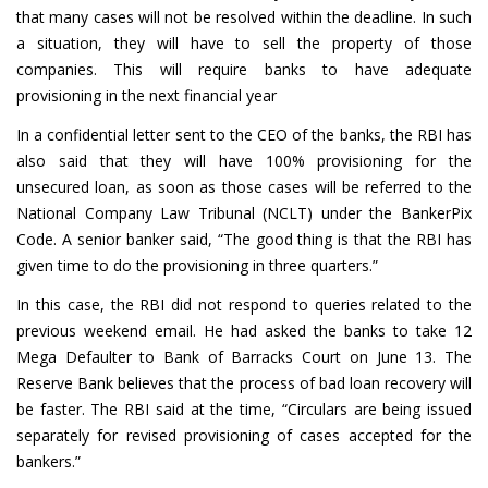
that many cases will not be resolved within the deadline. In such
a situation, they will have to sell the property of those
companies. This will require banks to have adequate
provisioning in the next financial year
In a confidential letter sent to the CEO of the banks, the RBI has
also said that they will have 100% provisioning for the
unsecured loan, as soon as those cases will be referred to the
National Company Law Tribunal (NCLT) under the BankerPix
Code. A senior banker said, “The good thing is that the RBI has
given time to do the provisioning in three quarters.”
In this case, the RBI did not respond to queries related to the
previous weekend email. He had asked the banks to take 12
Mega Defaulter to Bank of Barracks Court on June 13. The
Reserve Bank believes that the process of bad loan recovery will
be faster. The RBI said at the time, “Circulars are being issued
separately for revised provisioning of cases accepted for the
bankers.”