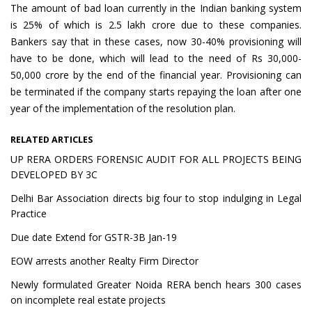
The amount of bad loan currently in the Indian banking system
is 25% of which is 2.5 lakh crore due to these companies.
Bankers say that in these cases, now 30-40% provisioning will
have to be done, which will lead to the need of Rs 30,000-
50,000 crore by the end of the financial year. Provisioning can
be terminated if the company starts repaying the loan after one
year of the implementation of the resolution plan.
RELATED ARTICLES
UP RERA ORDERS FORENSIC AUDIT FOR ALL PROJECTS BEING
DEVELOPED BY 3C
Delhi Bar Association directs big four to stop indulging in Legal
Practice
Due date Extend for GSTR-3B Jan-19
EOW arrests another Realty Firm Director
Newly formulated Greater Noida RERA bench hears 300 cases
on incomplete real estate projects