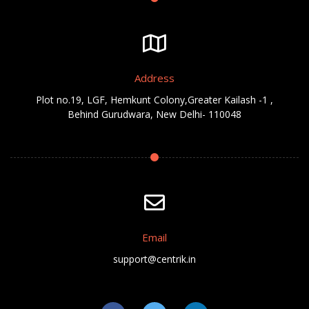
Address
Plot no.19, LGF, Hemkunt Colony,Greater Kailash -1 ,
Behind Gurudwara, New Delhi- 110048
Email
support@centrik.in