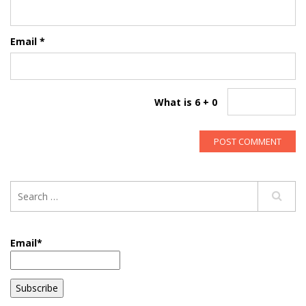
Email
*
What is 6 + 0
Email*