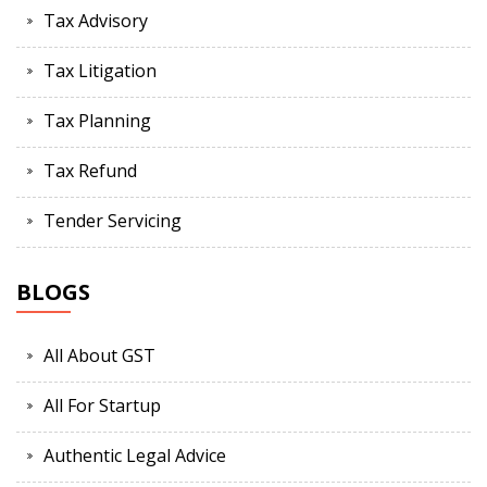
Tax Advisory
Tax Litigation
Tax Planning
Tax Refund
Tender Servicing
BLOGS
All About GST
All For Startup
Authentic Legal Advice