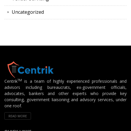
Uncategorized
TM
Centrik
is a team of highly experienced professionals and
advisors including bureaucrats, ex-government officials,
advocates, bankers and other experts who provide key
consulting, government liaisoning and advisory services, under
one roof.
READ MORE