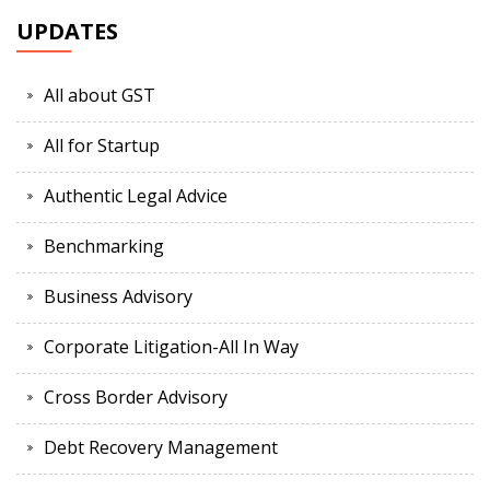
UPDATES
All about GST
All for Startup
Authentic Legal Advice
Benchmarking
Business Advisory
Corporate Litigation-All In Way
Cross Border Advisory
Debt Recovery Management