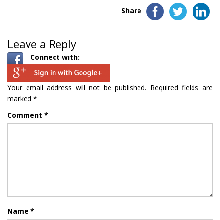
Share
Leave a Reply
Connect with:
Your email address will not be published.
Required fields are
marked
*
Comment
*
Name
*