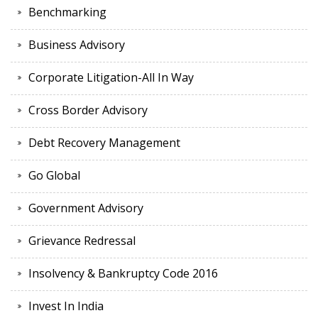
Benchmarking
Business Advisory
Corporate Litigation-All In Way
Cross Border Advisory
Debt Recovery Management
Go Global
Government Advisory
Grievance Redressal
Insolvency & Bankruptcy Code 2016
Invest In India