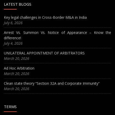
LATEST BLOGS
Key legal challenges in Cross-Border M&A in India
July 6, 2026
Arrest Vs. Summon Vs. Notice of Appearance – Know the
difference!
July 4, 2026
UNILATERAL APPOINTMENT OF ARBITRATORS
March 20, 2026
Ad Hoc Arbitration
March 20, 2026
Clean state theory “Section 32A and Corporate Immunity”
March 20, 2026
TERMS