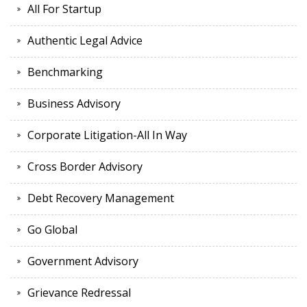
All For Startup
Authentic Legal Advice
Benchmarking
Business Advisory
Corporate Litigation-All In Way
Cross Border Advisory
Debt Recovery Management
Go Global
Government Advisory
Grievance Redressal