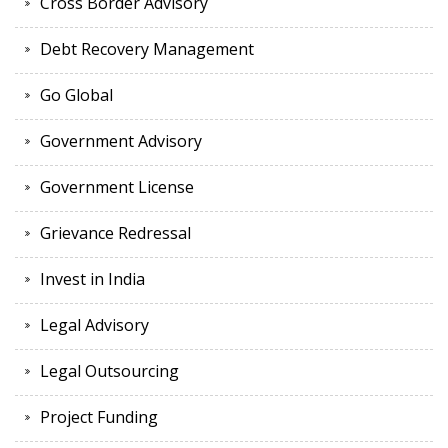
Cross Border Advisory
Debt Recovery Management
Go Global
Government Advisory
Government License
Grievance Redressal
Invest in India
Legal Advisory
Legal Outsourcing
Project Funding