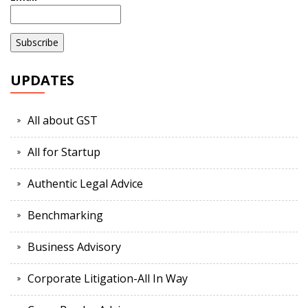
UPDATES
All about GST
All for Startup
Authentic Legal Advice
Benchmarking
Business Advisory
Corporate Litigation-All In Way