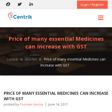
Login / Register
Price of many essential Medicines
can Increase with GST
Centrik
Articles
Price of many essential Medicines can
Increase with GST
PRICE OF MANY ESSENTIAL MEDICINES CAN INCREASE
WITH GST
posted by
Poonam Verma
June 14, 2017