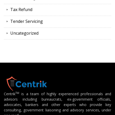
Tax Refund
Tender Servicing
Uncategorized
TM
Centrik
is a team of highly experienced professionals and
advisors including bureaucrats, ex-government officials,
advocates, bankers and other experts who provide key
consulting, government liaisoning and advisory services, under