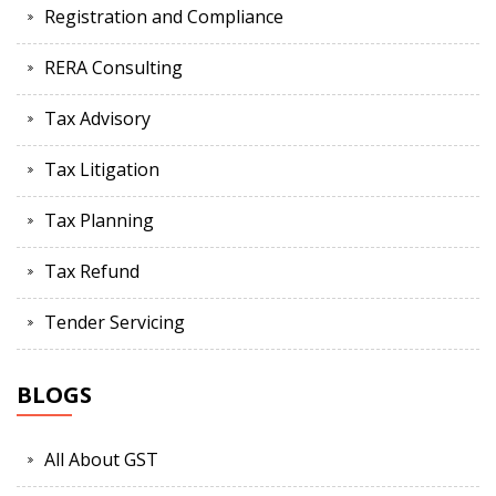
Registration and Compliance
RERA Consulting
Tax Advisory
Tax Litigation
Tax Planning
Tax Refund
Tender Servicing
BLOGS
All About GST