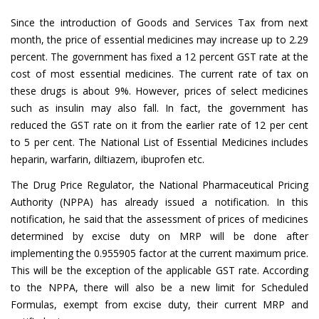
Since the introduction of Goods and Services Tax from next
month, the price of essential medicines may increase up to 2.29
percent. The government has fixed a 12 percent GST rate at the
cost of most essential medicines. The current rate of tax on
these drugs is about 9%. However, prices of select medicines
such as insulin may also fall. In fact, the government has
reduced the GST rate on it from the earlier rate of 12 per cent
to 5 per cent. The National List of Essential Medicines includes
heparin, warfarin, diltiazem, ibuprofen etc.
The Drug Price Regulator, the National Pharmaceutical Pricing
Authority (NPPA) has already issued a notification. In this
notification, he said that the assessment of prices of medicines
determined by excise duty on MRP will be done after
implementing the 0.955905 factor at the current maximum price.
This will be the exception of the applicable GST rate. According
to the NPPA, there will also be a new limit for Scheduled
Formulas, exempt from excise duty, their current MRP and