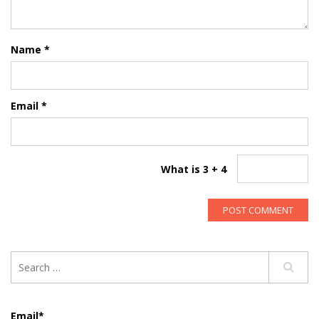
Name
*
Email
*
What is 3 + 4
Email*