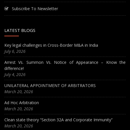
Subscribe To Newsletter
LATEST BLOGS
Key legal challenges in Cross-Border M&A in India
July 6, 2026
Arrest Vs. Summon Vs. Notice of Appearance – Know the
difference!
July 4, 2026
UNILATERAL APPOINTMENT OF ARBITRATORS
March 20, 2026
Ad Hoc Arbitration
March 20, 2026
Clean state theory “Section 32A and Corporate Immunity”
March 20, 2026