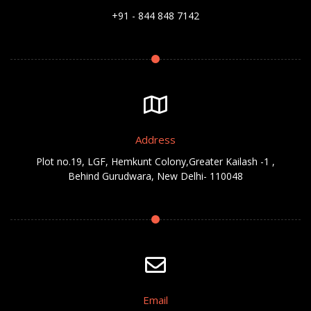
+91 - 844 848 7142
Address
Plot no.19, LGF, Hemkunt Colony,Greater Kailash -1 ,
Behind Gurudwara, New Delhi- 110048
Email