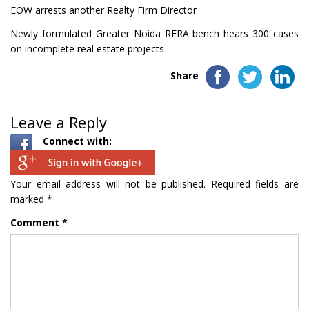
EOW arrests another Realty Firm Director
Newly formulated Greater Noida RERA bench hears 300 cases
on incomplete real estate projects
Share
Leave a Reply
Connect with:
Your email address will not be published.
Required fields are
marked
*
Comment
*