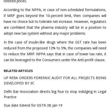
notified prices.
According to the NPPA, in case of non-scheduled formulations,
if MRP goes beyond the 10-percent limit, then companies will
have no choice but to tolerate net increase. However, regulators
are confident that the pharma industry will be in a position to
adopt new tax system without any major problems.
In the case of insulin-like drugs where the GST rate has been
reduced from the proposed 12% to 5%, the companies will need
to reduce the MRP. NPPA says that in case of lower tax rate, it
can be leveraged to the Consumers under the Anti-profit clause.
RELATED ARTICLES
UP RERA ORDERS FORENSIC AUDIT FOR ALL PROJECTS BEING
DEVELOPED BY 3C
Delhi Bar Association directs big four to stop indulging in Legal
Practice
Due date Extend for GSTR-3B Jan-19