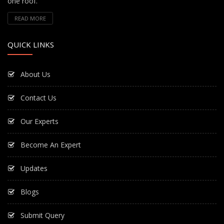
one roof.
READ MORE
QUICK LINKS
About Us
Contact Us
Our Experts
Become An Expert
Updates
Blogs
Submit Query