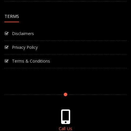
TERMS
Disclaimers
Privacy Policy
Terms & Conditions
Call Us