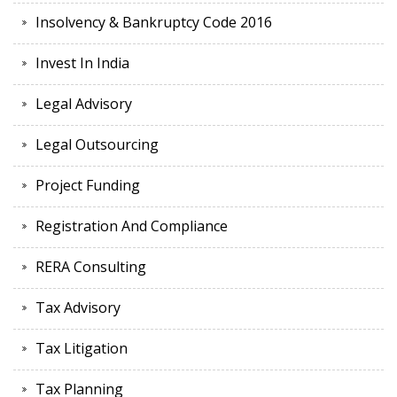
Insolvency & Bankruptcy Code 2016
Invest In India
Legal Advisory
Legal Outsourcing
Project Funding
Registration And Compliance
RERA Consulting
Tax Advisory
Tax Litigation
Tax Planning