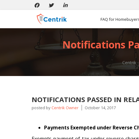
FAQ for Homebuyer
Notifications P
Centrik
NOTIFICATIONS PASSED IN REL
posted by
Centrik Owner
October 14, 2017
Payments Exempted under Reverse C
Exempts payment of tax under reverse charge 