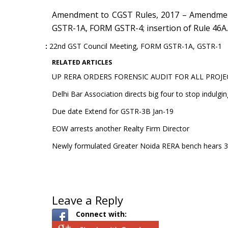
Amendment to CGST Rules, 2017 – Amendmen
GSTR-1A, FORM GSTR-4; insertion of Rule 46A.
22nd GST Council Meeting
,
FORM GSTR-1A
,
GSTR-1
RELATED ARTICLES
UP RERA ORDERS FORENSIC AUDIT FOR ALL PROJE
Delhi Bar Association directs big four to stop indulgin
Due date Extend for GSTR-3B Jan-19
EOW arrests another Realty Firm Director
Newly formulated Greater Noida RERA bench hears 30
Leave a Reply
Connect with: