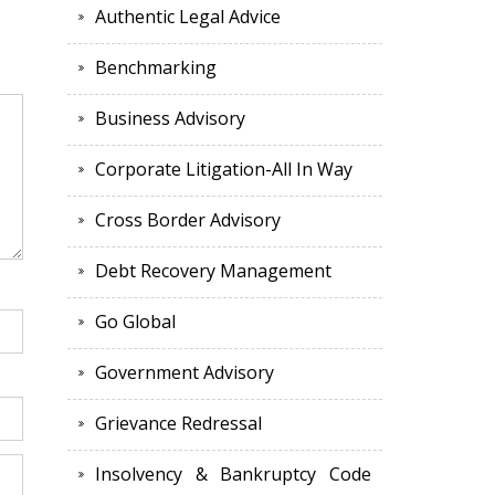
Authentic Legal Advice
Benchmarking
Business Advisory
Corporate Litigation-All In Way
Cross Border Advisory
Debt Recovery Management
Go Global
Government Advisory
Grievance Redressal
Insolvency & Bankruptcy Code