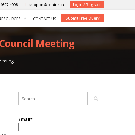
-4607 4008
support@centrik.in
Login / Register
Submit Free Query
RESOURCES
CONTACT US
 Council Meeting
Meeting
Email*
ion