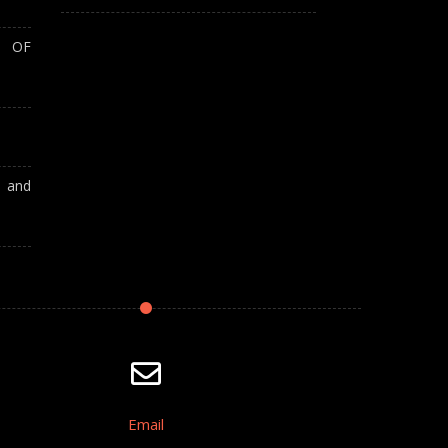
T OF
A and
Email