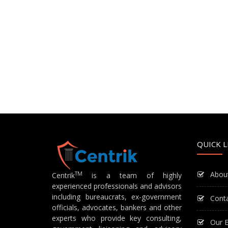
QUICK L
Abou
TM
Centrik
is a team of highly
experienced professionals and advisors
including bureaucrats, ex-government
Cont
officials, advocates, bankers and other
experts who provide key consulting,
Our E