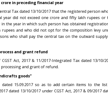
 crore in preceding financial year
 Central Tax dated 13/10/2017 that the registered person wh
l year did not exceed one crore and fifty lakh rupees or 
n the year in which such person has obtained registration
akh rupees and who did not opt for the composition levy un
ersons who shall pay the central tax on the outward supply
process and grant refund
of CGST Act, 2017 & 11/2017-Integrated Tax dated 13/10/2
 processing and grant of refund.
andicrafts goods”
 dated 15.09.2017 so as to add certain items to the list
8/2017 dated 13/10/2017 under CGST Act, 2017 & 09/2017 da