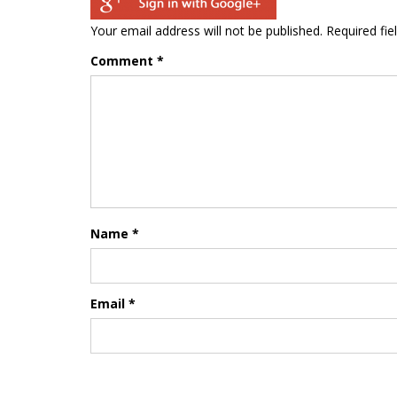
Your email address will not be published.
Required fi
Comment
*
Name
*
Email
*