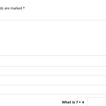
elds are marked
*
What is 7 + 4