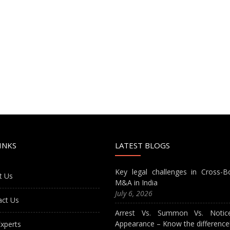
INKS
LATEST BLOGS
Key legal challenges in Cross-B
t Us
M&A in India
July 6, 2026
act Us
Arrest Vs. Summon Vs. Notic
Appearance – Know the difference
xperts