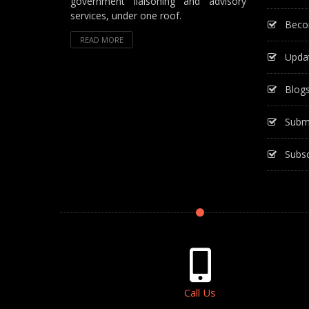
government liaisoning and advisory
services, under one roof.
Beco
READ MORE
Upda
Blog
Subm
Subsc
Call Us