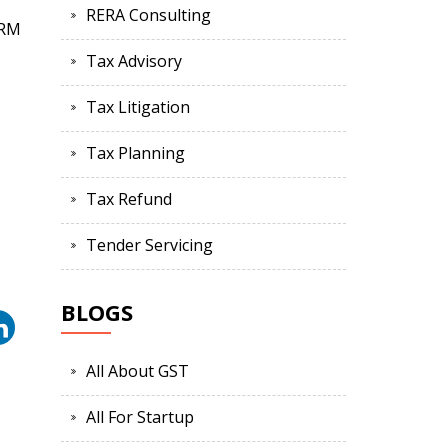
RERA Consulting
ORM
Tax Advisory
Tax Litigation
Tax Planning
Tax Refund
Tender Servicing
BLOGS
All About GST
All For Startup