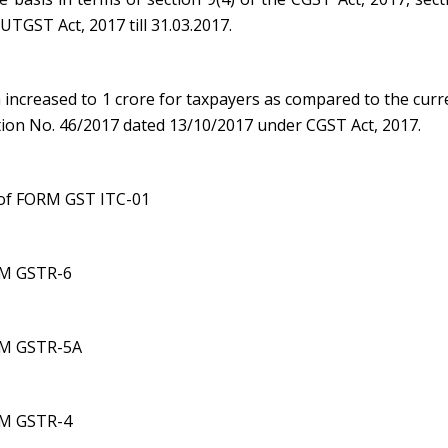
 UTGST Act, 2017 till 31.03.2017.
ncreased to 1 crore for taxpayers as compared to the curr
ation No. 46/2017 dated 13/10/2017 under CGST Act, 2017.
n of FORM GST ITC-01
ORM GSTR-6
ORM GSTR-5A
ORM GSTR-4