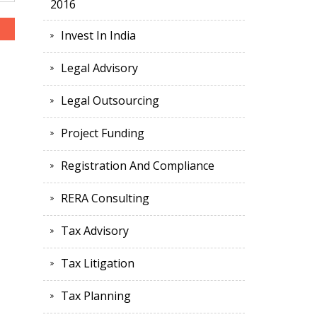
2016
Invest In India
Legal Advisory
Legal Outsourcing
Project Funding
Registration And Compliance
RERA Consulting
Tax Advisory
Tax Litigation
Tax Planning