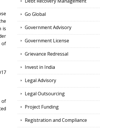
Debt Recovery Management
ose
Go Global
the
Government Advisory
 is
der
Government License
 of
Grievance Redressal
Invest in India
017
Legal Advisory
Legal Outsourcing
 of
Project Funding
ted
Registration and Compliance