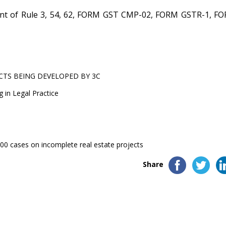
t of Rule 3, 54, 62, FORM GST CMP-02, FORM GSTR-1, F
CTS BEING DEVELOPED BY 3C
g in Legal Practice
0 cases on incomplete real estate projects
Share