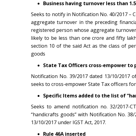
Business having turnover less than 1.5
Seeks to notify in Notification No. 40/2017 –
aggregate turnover in the preceding financia
registered person whose aggregate turnover i
likely to be less than one crore and fifty l
section 10 of the said Act as the class of p
goods
State Tax Officers cross-empower to 
Notification No. 39/2017 dated 13/10/2017 
seeks to cross-empower State Tax officers for
Specific Items added to the list of “h
Seeks to amend notification no. 32/2017-CT
“handicrafts goods” with Notification No. 3
13/10/2017 under IGST Act, 2017.
Rule 46A inserted