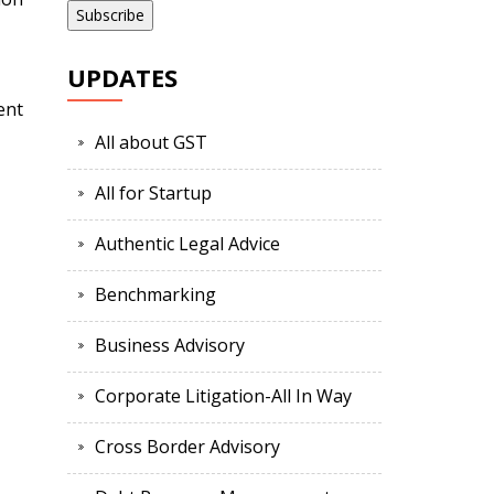
UPDATES
ent
All about GST
All for Startup
Authentic Legal Advice
Benchmarking
Business Advisory
Corporate Litigation-All In Way
Cross Border Advisory