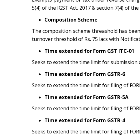
5(4) of the IGST Act, 2017 & section 7(4) of the
Composition Scheme
The composition scheme threashold has been i
turnover threshold of Rs. 75 lacs with Notific
Time extended for Form GST ITC-01
Seeks to extend the time limit for submissio
Time extended for Form GSTR-6
Seeks to extend the time limit for filing of F
Time extended for Form GSTR-5A
Seeks to extend the time limit for filing of F
Time extended for Form GSTR-4
Seeks to extend the time limit for filing of F