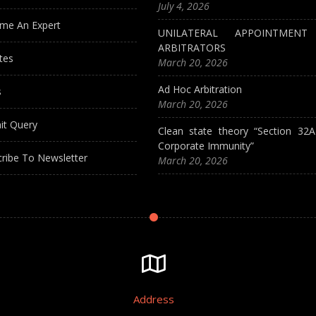
July 4, 2026
me An Expert
UNILATERAL APPOINTMEN
ARBITRATORS
tes
March 20, 2026
Ad Hoc Arbitration
s
March 20, 2026
it Query
Clean state theory “Section 32
Corporate Immunity”
ribe To Newsletter
March 20, 2026
Address