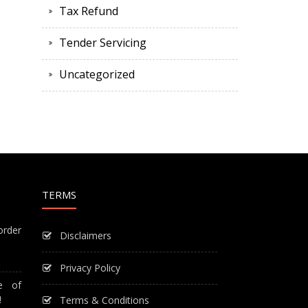
Tax Refund
Tender Servicing
Uncategorized
TERMS
order
Disclaimers
Privacy Policy
e of
!
Terms & Conditions