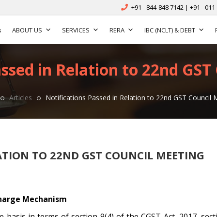
+91 - 844-848 7142 | +91 - 011
s
ABOUT US
SERVICES
RERA
IBC (NCLT) & DEBT
assed in Relation to 22nd GST
Articles
Notifications Passed in Relation to 22nd GST Council 
ATION TO 22ND GST COUNCIL MEETING
harge Mechanism
basis in terms of section 9(4) of the CGST Act, 2017, sect