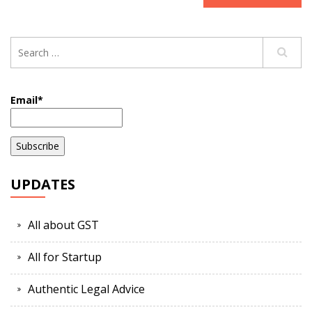
Email*
UPDATES
All about GST
All for Startup
Authentic Legal Advice