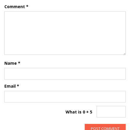
Comment
*
Name
*
Email
*
What is 0 + 5