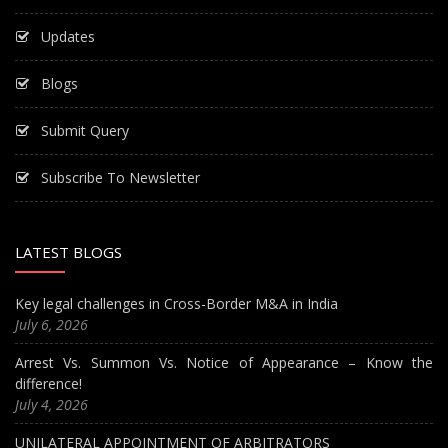
Updates
Blogs
Submit Query
Subscribe To Newsletter
LATEST BLOGS
Key legal challenges in Cross-Border M&A in India
July 6, 2026
Arrest Vs. Summon Vs. Notice of Appearance – Know the
difference!
July 4, 2026
UNILATERAL APPOINTMENT OF ARBITRATORS