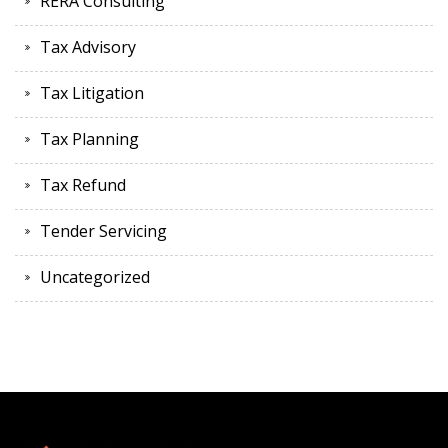
RERA Consulting
Tax Advisory
Tax Litigation
Tax Planning
Tax Refund
Tender Servicing
Uncategorized