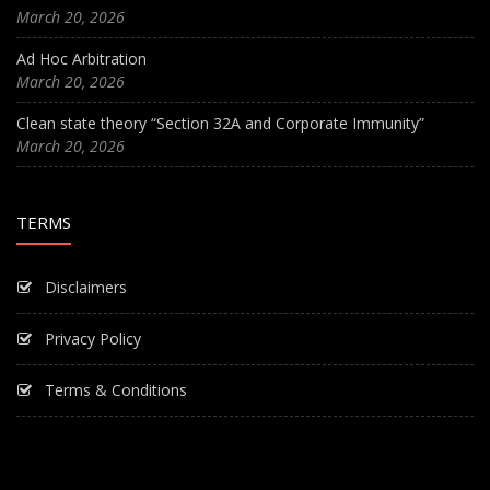
March 20, 2026
Ad Hoc Arbitration
March 20, 2026
Clean state theory “Section 32A and Corporate Immunity”
March 20, 2026
TERMS
Disclaimers
Privacy Policy
Terms & Conditions