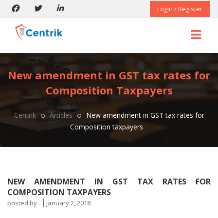
Login / Register
New amendment in GST tax rates for
Composition Taxpayers
Centrik
Articles
New amendment in GST tax rates for
Composition taxpayers
NEW AMENDMENT IN GST TAX RATES FOR
COMPOSITION TAXPAYERS
posted by
January 2, 2018