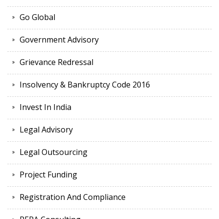
Go Global
Government Advisory
Grievance Redressal
Insolvency & Bankruptcy Code 2016
Invest In India
Legal Advisory
Legal Outsourcing
Project Funding
Registration And Compliance