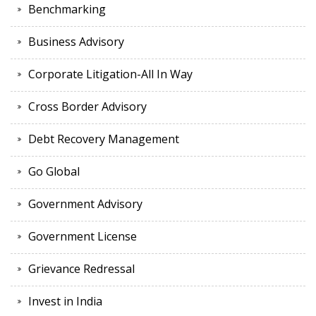
Benchmarking
Business Advisory
Corporate Litigation-All In Way
Cross Border Advisory
Debt Recovery Management
Go Global
Government Advisory
Government License
Grievance Redressal
Invest in India