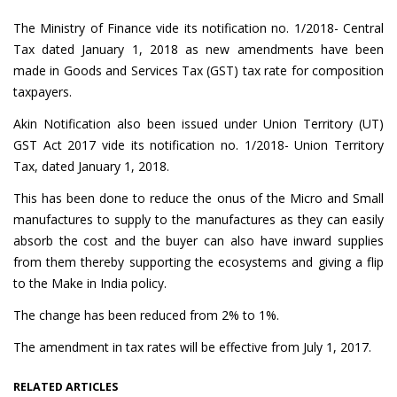
The Ministry of Finance vide its notification no. 1/2018- Central
Tax dated January 1, 2018 as new amendments have been
made in Goods and Services Tax (GST) tax rate for composition
taxpayers.
Akin Notification also been issued under Union Territory (UT)
GST Act 2017 vide its notification no. 1/2018- Union Territory
Tax, dated January 1, 2018.
This has been done to reduce the onus of the Micro and Small
manufactures to supply to the manufactures as they can easily
absorb the cost and the buyer can also have inward supplies
from them thereby supporting the ecosystems and giving a flip
to the Make in India policy.
The change has been reduced from 2% to 1%.
The amendment in tax rates will be effective from July 1, 2017.
RELATED ARTICLES