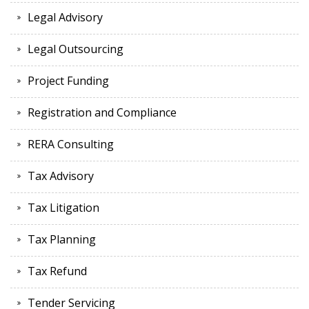
Legal Advisory
Legal Outsourcing
Project Funding
Registration and Compliance
RERA Consulting
Tax Advisory
Tax Litigation
Tax Planning
Tax Refund
Tender Servicing