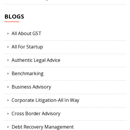
BLOGS
All About GST
All For Startup
Authentic Legal Advice
Benchmarking
Business Advisory
Corporate Litigation-All In Way
Cross Border Advisory
Debt Recovery Management