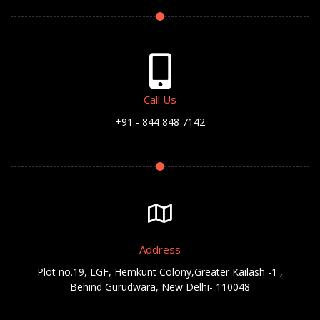
Call Us
+91 - 844 848 7142
Address
Plot no.19, LGF, Hemkunt Colony,Greater Kailash -1 ,
Behind Gurudwara, New Delhi- 110048