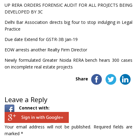
UP RERA ORDERS FORENSIC AUDIT FOR ALL PROJECTS BEING
DEVELOPED BY 3C
Delhi Bar Association directs big four to stop indulging in Legal
Practice
Due date Extend for GSTR-3B Jan-19
EOW arrests another Realty Firm Director
Newly formulated Greater Noida RERA bench hears 300 cases
on incomplete real estate projects
Share
Leave a Reply
Connect with:
Your email address will not be published.
Required fields are
marked
*