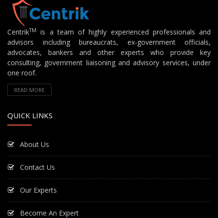
TM
Centrik
is a team of highly experienced professionals and
advisors including bureaucrats, ex-government officials,
advocates, bankers and other experts who provide key
consulting, government liaisoning and advisory services, under
one roof.
READ MORE
QUICK LINKS
About Us
Contact Us
Our Experts
Become An Expert