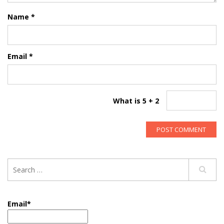
Name
*
Email
*
What is 5 + 2
Email*