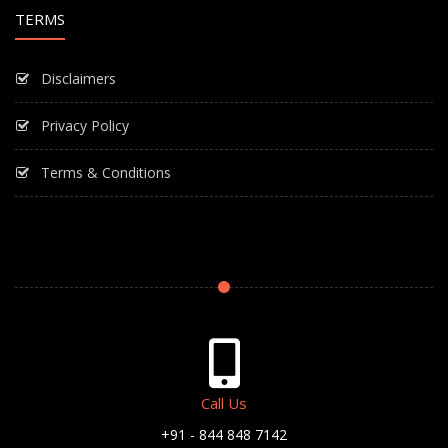
TERMS
Disclaimers
Privacy Policy
Terms & Conditions
Call Us
+91 - 844 848 7142