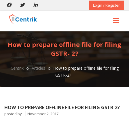
Login / Register
How to prepare offline file for filing
GSTR- 2?
Centrik
Articles
How to prepare offline file for filing
GSTR-2?
HOW TO PREPARE OFFLINE FILE FOR FILING GSTR-2?
posted by
November 2, 2017