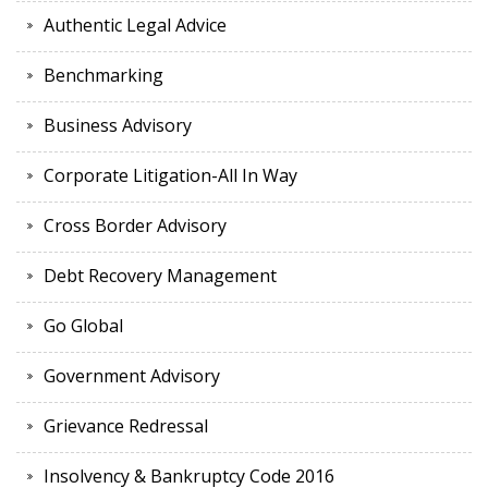
Authentic Legal Advice
Benchmarking
Business Advisory
Corporate Litigation-All In Way
Cross Border Advisory
Debt Recovery Management
Go Global
Government Advisory
Grievance Redressal
Insolvency & Bankruptcy Code 2016