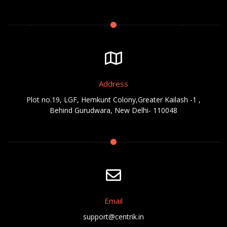
Address
Plot no.19, LGF, Hemkunt Colony,Greater Kailash -1 ,
Behind Gurudwara, New Delhi- 110048
Email
support@centrik.in