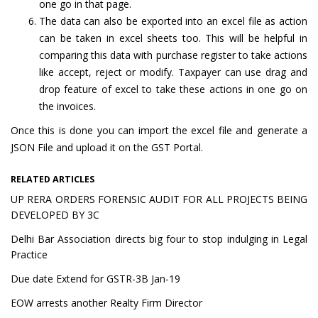
one go in that page.
The data can also be exported into an excel file as action
can be taken in excel sheets too. This will be helpful in
comparing this data with purchase register to take actions
like accept, reject or modify. Taxpayer can use drag and
drop feature of excel to take these actions in one go on
the invoices.
Once this is done you can import the excel file and generate a
JSON File and upload it on the GST Portal.
RELATED ARTICLES
UP RERA ORDERS FORENSIC AUDIT FOR ALL PROJECTS BEING
DEVELOPED BY 3C
Delhi Bar Association directs big four to stop indulging in Legal
Practice
Due date Extend for GSTR-3B Jan-19
EOW arrests another Realty Firm Director