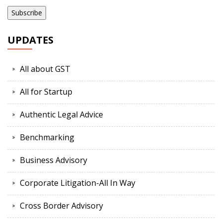
UPDATES
All about GST
All for Startup
Authentic Legal Advice
Benchmarking
Business Advisory
Corporate Litigation-All In Way
Cross Border Advisory