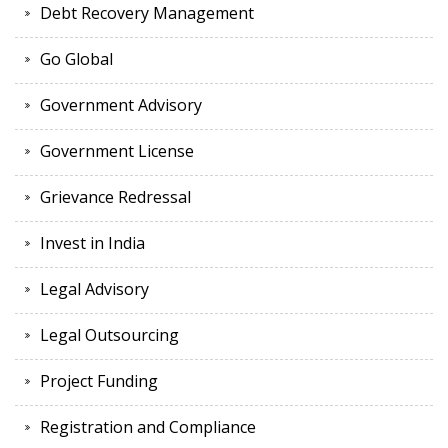
Debt Recovery Management
Go Global
Government Advisory
Government License
Grievance Redressal
Invest in India
Legal Advisory
Legal Outsourcing
Project Funding
Registration and Compliance