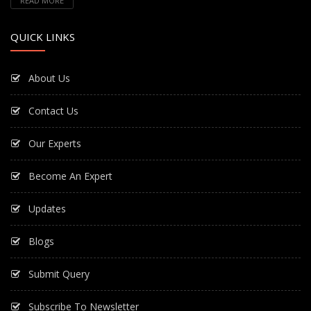
READ MORE
QUICK LINKS
About Us
Contact Us
Our Experts
Become An Expert
Updates
Blogs
Submit Query
Subscribe To Newsletter