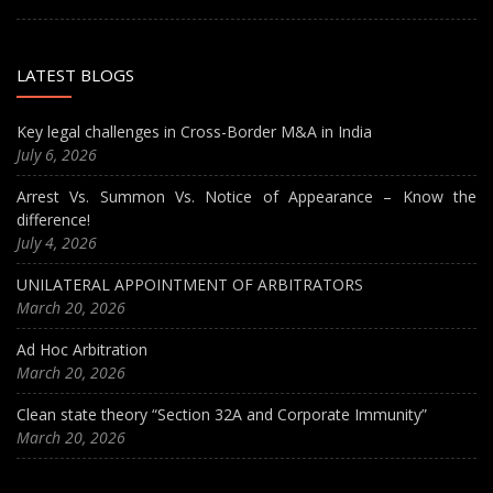
LATEST BLOGS
Key legal challenges in Cross-Border M&A in India
July 6, 2026
Arrest Vs. Summon Vs. Notice of Appearance – Know the
difference!
July 4, 2026
UNILATERAL APPOINTMENT OF ARBITRATORS
March 20, 2026
Ad Hoc Arbitration
March 20, 2026
Clean state theory “Section 32A and Corporate Immunity”
March 20, 2026