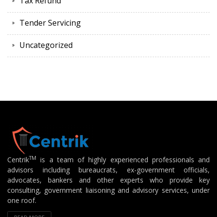
Tax Refund
Tender Servicing
Uncategorized
TM
Centrik
is a team of highly experienced professionals and
advisors including bureaucrats, ex-government officials,
advocates, bankers and other experts who provide key
consulting, government liaisoning and advisory services, under
one roof.