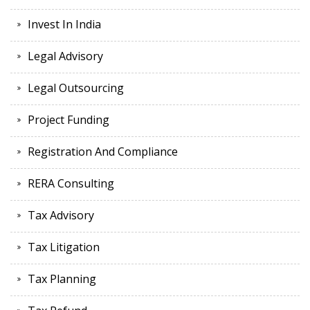
Invest In India
Legal Advisory
Legal Outsourcing
Project Funding
Registration And Compliance
RERA Consulting
Tax Advisory
Tax Litigation
Tax Planning