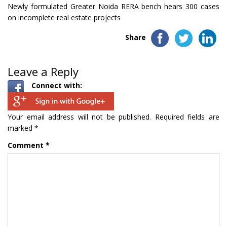
Newly formulated Greater Noida RERA bench hears 300 cases
on incomplete real estate projects
Share
Leave a Reply
Connect with:
Your email address will not be published.
Required fields are
marked
*
Comment
*