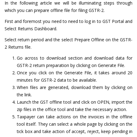
In the following article we will be illuminating steps through
which you can prepare offline file for filing GSTR-2.
First and foremost you need to need to log in to GST Portal and
Select Returns Dashboard.
Select return period and the select Prepare Offline on the GSTR-
2 Returns file.
Go across to download section and download data for
GSTR-2 return preparation by clicking on Generate File.
Once you click on the Generate File, it takes around 20
minutes for GSTR-2 data to be available.
When files are generated, download them by clicking on
the link.
Launch the GST offline tool and click on OPEN, import the
zip files in the office tool and take the necessary action.
Taxpayer can take actions on the invoices in the offline
tool itself. They can select a whole page by clicking on the
tick box and take action of accept, reject, keep pending in