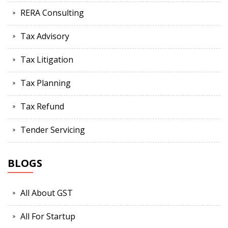
RERA Consulting
Tax Advisory
Tax Litigation
Tax Planning
Tax Refund
Tender Servicing
BLOGS
All About GST
All For Startup