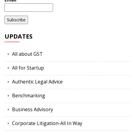
UPDATES
All about GST
All for Startup
Authentic Legal Advice
Benchmarking
Business Advisory
Corporate Litigation-All In Way