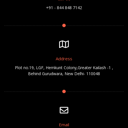
+91 - 844 848 7142
Address
Plot no.19, LGF, Hemkunt Colony,Greater Kailash -1 ,
Behind Gurudwara, New Delhi- 110048
Email