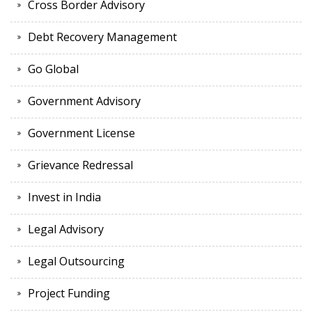
Cross Border Advisory
Debt Recovery Management
Go Global
Government Advisory
Government License
Grievance Redressal
Invest in India
Legal Advisory
Legal Outsourcing
Project Funding