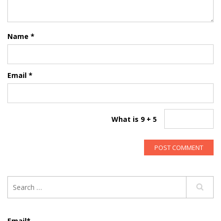
Name
*
Email
*
What is 9 + 5
Email*