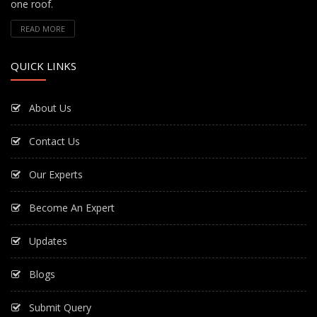
one roof.
READ MORE
QUICK LINKS
About Us
Contact Us
Our Experts
Become An Expert
Updates
Blogs
Submit Query