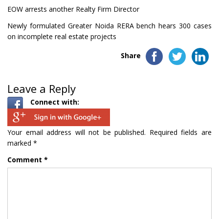
EOW arrests another Realty Firm Director
Newly formulated Greater Noida RERA bench hears 300 cases
on incomplete real estate projects
Share
Leave a Reply
Connect with:
Your email address will not be published.
Required fields are
marked
*
Comment
*