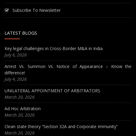
Subscribe To Newsletter
LATEST BLOGS
Key legal challenges in Cross-Border M&A in India
July 6, 2026
Arrest Vs. Summon Vs. Notice of Appearance – Know the
difference!
July 4, 2026
UNILATERAL APPOINTMENT OF ARBITRATORS
March 20, 2026
Ad Hoc Arbitration
March 20, 2026
Clean state theory “Section 32A and Corporate Immunity”
March 20, 2026