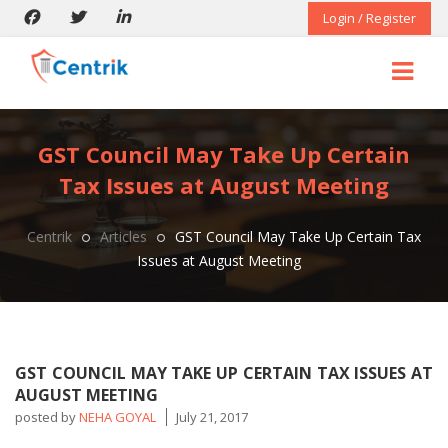
Login / Register
GST Council May Take Up Certain
Tax Issues at August Meeting
Centrik
Articles
GST Council May Take Up Certain Tax
Issues at August Meeting
GST COUNCIL MAY TAKE UP CERTAIN TAX ISSUES AT
AUGUST MEETING
posted by
NEHA GOYAL
July 21, 2017