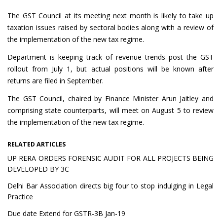
The GST Council at its meeting next month is likely to take up
taxation issues raised by sectoral bodies along with a review of
the implementation of the new tax regime.
Department is keeping track of revenue trends post the GST
rollout from July 1, but actual positions will be known after
returns are filed in September.
The GST Council, chaired by Finance Minister Arun Jaitley and
comprising state counterparts, will meet on August 5 to review
the implementation of the new tax regime.
RELATED ARTICLES
UP RERA ORDERS FORENSIC AUDIT FOR ALL PROJECTS BEING
DEVELOPED BY 3C
Delhi Bar Association directs big four to stop indulging in Legal
Practice
Due date Extend for GSTR-3B Jan-19