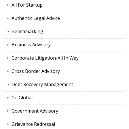
All For Startup
Authentic Legal Advice
Benchmarking
Business Advisory
Corporate Litigation-All In Way
Cross Border Advisory
Debt Recovery Management
Go Global
Government Advisory
Grievance Redressal