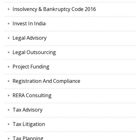
Insolvency & Bankruptcy Code 2016
Invest In India
Legal Advisory
Legal Outsourcing
Project Funding
Registration And Compliance
RERA Consulting
Tax Advisory
Tax Litigation
Tax Planning