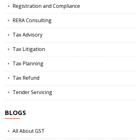
Registration and Compliance
RERA Consulting
Tax Advisory
Tax Litigation
Tax Planning
Tax Refund
Tender Servicing
BLOGS
All About GST