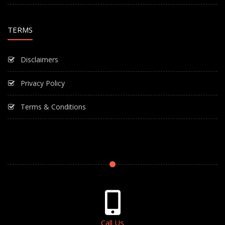
TERMS
Disclaimers
Privacy Policy
Terms & Conditions
Call Us