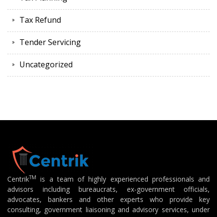
Tax Refund
Tender Servicing
Uncategorized
TM
Centrik
is a team of highly experienced professionals and
advisors including bureaucrats, ex-government officials,
advocates, bankers and other experts who provide key
consulting, government liaisoning and advisory services, under