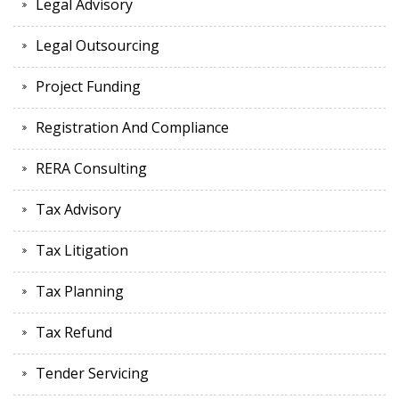
Legal Advisory
Legal Outsourcing
Project Funding
Registration And Compliance
RERA Consulting
Tax Advisory
Tax Litigation
Tax Planning
Tax Refund
Tender Servicing