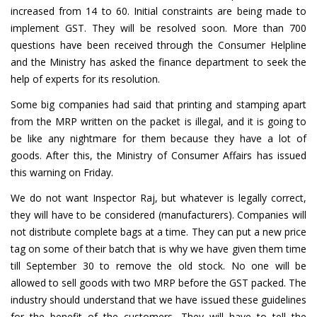
increased from 14 to 60. Initial constraints are being made to
implement GST. They will be resolved soon. More than 700
questions have been received through the Consumer Helpline
and the Ministry has asked the finance department to seek the
help of experts for its resolution.
Some big companies had said that printing and stamping apart
from the MRP written on the packet is illegal, and it is going to
be like any nightmare for them because they have a lot of
goods. After this, the Ministry of Consumer Affairs has issued
this warning on Friday.
We do not want Inspector Raj, but whatever is legally correct,
they will have to be considered (manufacturers). Companies will
not distribute complete bags at a time. They can put a new price
tag on some of their batch that is why we have given them time
till September 30 to remove the old stock. No one will be
allowed to sell goods with two MRP before the GST packed. The
industry should understand that we have issued these guidelines
for the benefit of the customers. They will have to tell the