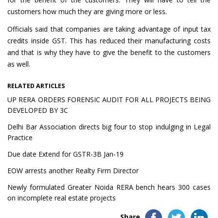
customers how much they are giving more or less.
Officials said that companies are taking advantage of input tax
credits inside GST. This has reduced their manufacturing costs
and that is why they have to give the benefit to the customers
as well.
RELATED ARTICLES
UP RERA ORDERS FORENSIC AUDIT FOR ALL PROJECTS BEING
DEVELOPED BY 3C
Delhi Bar Association directs big four to stop indulging in Legal
Practice
Due date Extend for GSTR-3B Jan-19
EOW arrests another Realty Firm Director
Newly formulated Greater Noida RERA bench hears 300 cases
on incomplete real estate projects
Share