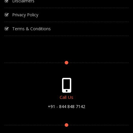
Disclaimers
Privacy Policy
Terms & Conditions
Call Us
+91 - 844 848 7142