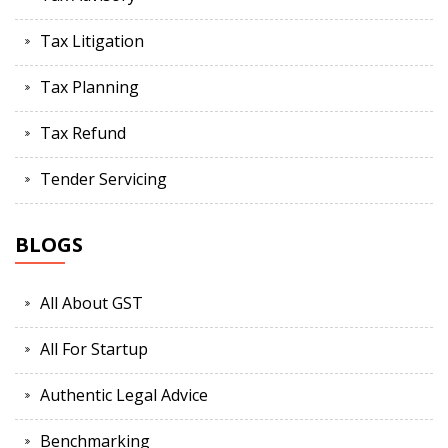
Tax Litigation
Tax Planning
Tax Refund
Tender Servicing
BLOGS
All About GST
All For Startup
Authentic Legal Advice
Benchmarking