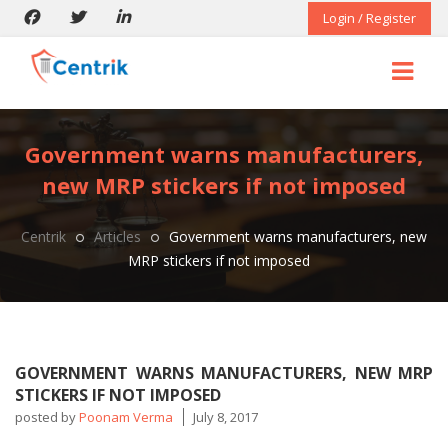
Login / Register
Government warns manufacturers,
new MRP stickers if not imposed
Centrik
Articles
Government warns manufacturers, new
MRP stickers if not imposed
GOVERNMENT WARNS MANUFACTURERS, NEW MRP
STICKERS IF NOT IMPOSED
posted by
Poonam Verma
July 8, 2017