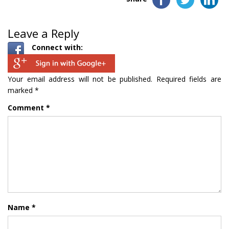
Leave a Reply
Connect with:
Your email address will not be published.
Required fields are
marked
*
Comment
*
Name
*