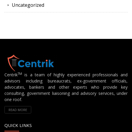
Uncategorized
TM
Centrik
is a team of highly experienced professionals and
advisors including bureaucrats, ex-government officials,
advocates, bankers and other experts who provide key
consulting, government liaisoning and advisory services, under
one roof.
READ MORE
QUICK LINKS