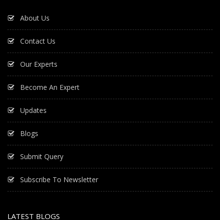
About Us
Contact Us
Our Experts
Become An Expert
Updates
Blogs
Submit Query
Subscribe To Newsletter
LATEST BLOGS