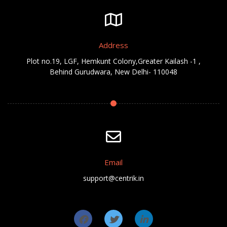
Address
Plot no.19, LGF, Hemkunt Colony,Greater Kailash -1 ,
Behind Gurudwara, New Delhi- 110048
Email
support@centrik.in