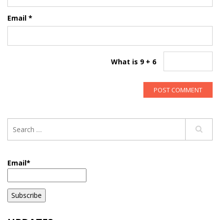
Email
*
What is 9 + 6
Email*