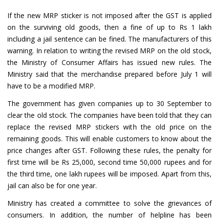
If the new MRP sticker is not imposed after the GST is applied
on the surviving old goods, then a fine of up to Rs 1 lakh
including a jail sentence can be fined. The manufacturers of this
warning. In relation to writing the revised MRP on the old stock,
the Ministry of Consumer Affairs has issued new rules. The
Ministry said that the merchandise prepared before July 1 will
have to be a modified MRP.
The government has given companies up to 30 September to
clear the old stock. The companies have been told that they can
replace the revised MRP stickers with the old price on the
remaining goods. This will enable customers to know about the
price changes after GST. Following these rules, the penalty for
first time will be Rs 25,000, second time 50,000 rupees and for
the third time, one lakh rupees will be imposed. Apart from this,
jail can also be for one year.
Ministry has created a committee to solve the grievances of
consumers. In addition, the number of helpline has been