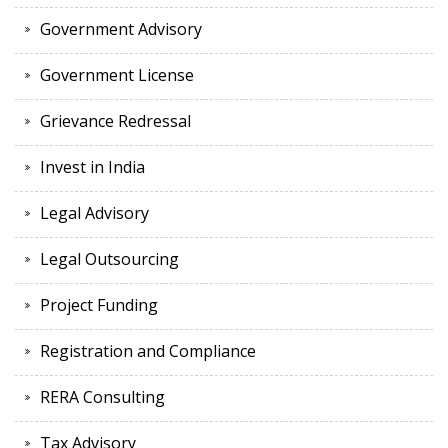
Government Advisory
Government License
Grievance Redressal
Invest in India
Legal Advisory
Legal Outsourcing
Project Funding
Registration and Compliance
RERA Consulting
Tax Advisory