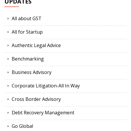
UPDATES
All about GST
All for Startup
Authentic Legal Advice
Benchmarking
Business Advisory
Corporate Litigation-All In Way
Cross Border Advisory
Debt Recovery Management
Go Global