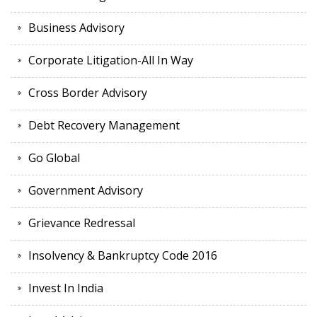
Business Advisory
Corporate Litigation-All In Way
Cross Border Advisory
Debt Recovery Management
Go Global
Government Advisory
Grievance Redressal
Insolvency & Bankruptcy Code 2016
Invest In India