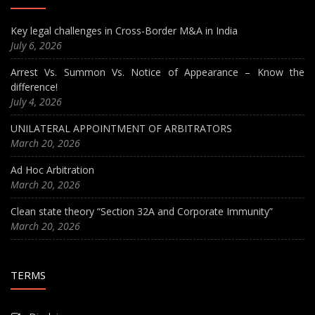
Key legal challenges in Cross-Border M&A in India
July 6, 2026
Arrest Vs. Summon Vs. Notice of Appearance – Know the
difference!
July 4, 2026
UNILATERAL APPOINTMENT OF ARBITRATORS
March 20, 2026
Ad Hoc Arbitration
March 20, 2026
Clean state theory “Section 32A and Corporate Immunity”
March 20, 2026
TERMS