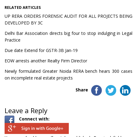
RELATED ARTICLES
UP RERA ORDERS FORENSIC AUDIT FOR ALL PROJECTS BEING
DEVELOPED BY 3C
Delhi Bar Association directs big four to stop indulging in Legal
Practice
Due date Extend for GSTR-3B Jan-19
EOW arrests another Realty Firm Director
Newly formulated Greater Noida RERA bench hears 300 cases
on incomplete real estate projects
Share
Leave a Reply
Connect with: