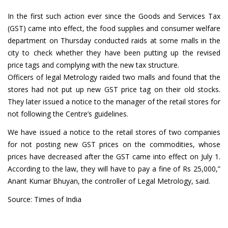
In the first such action ever since the Goods and Services Tax
(GST) came into effect, the food supplies and consumer welfare
department on Thursday conducted raids at some malls in the
city to check whether they have been putting up the revised
price tags and complying with the new tax structure.
Officers of legal Metrology raided two malls and found that the
stores had not put up new GST price tag on their old stocks.
They later issued a notice to the manager of the retail stores for
not following the Centre’s guidelines.
We have issued a notice to the retail stores of two companies
for not posting new GST prices on the commodities, whose
prices have decreased after the GST came into effect on July 1.
According to the law, they will have to pay a fine of Rs 25,000,”
Anant Kumar Bhuyan, the controller of Legal Metrology, said.
Source: Times of India