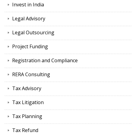
Invest in India
Legal Advisory
Legal Outsourcing
Project Funding
Registration and Compliance
RERA Consulting
Tax Advisory
Tax Litigation
Tax Planning
Tax Refund