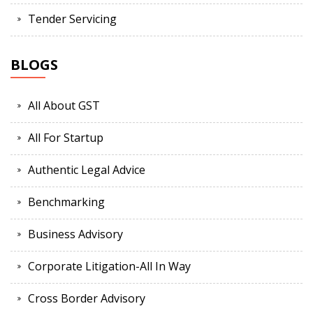
Tender Servicing
BLOGS
All About GST
All For Startup
Authentic Legal Advice
Benchmarking
Business Advisory
Corporate Litigation-All In Way
Cross Border Advisory