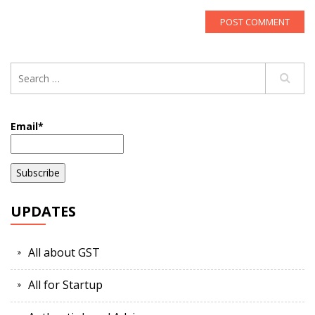
Email*
UPDATES
All about GST
All for Startup