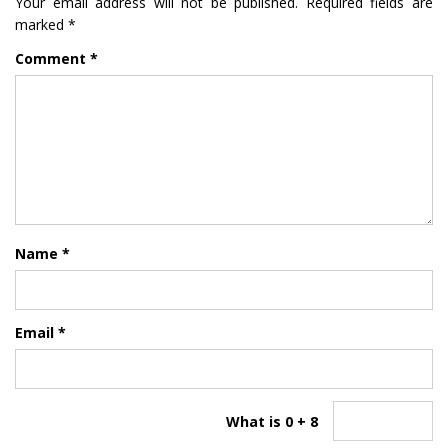
Your email address will not be published.
Required fields are
marked
*
Comment
*
Name
*
Email
*
What is 0 + 8