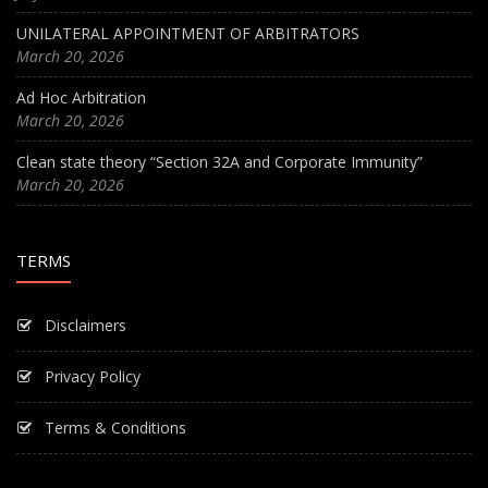
UNILATERAL APPOINTMENT OF ARBITRATORS
March 20, 2026
Ad Hoc Arbitration
March 20, 2026
Clean state theory “Section 32A and Corporate Immunity”
March 20, 2026
TERMS
Disclaimers
Privacy Policy
Terms & Conditions