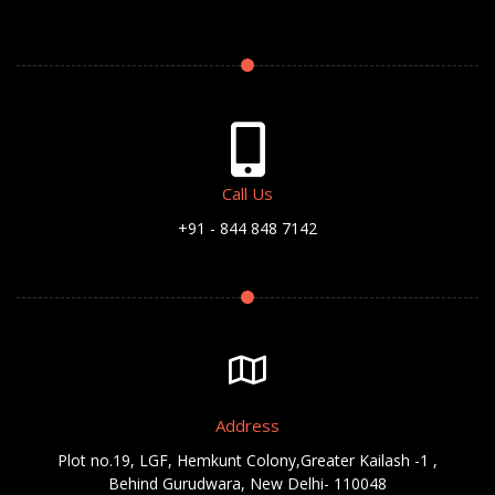
Call Us
+91 - 844 848 7142
Address
Plot no.19, LGF, Hemkunt Colony,Greater Kailash -1 ,
Behind Gurudwara, New Delhi- 110048