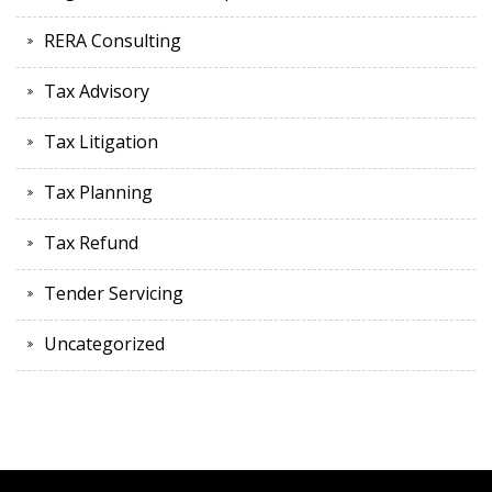
RERA Consulting
Tax Advisory
Tax Litigation
Tax Planning
Tax Refund
Tender Servicing
Uncategorized