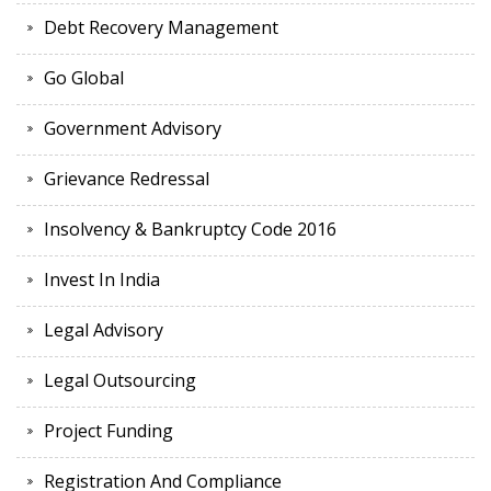
Debt Recovery Management
Go Global
Government Advisory
Grievance Redressal
Insolvency & Bankruptcy Code 2016
Invest In India
Legal Advisory
Legal Outsourcing
Project Funding
Registration And Compliance