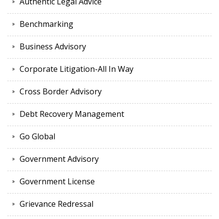
Authentic Legal Advice
Benchmarking
Business Advisory
Corporate Litigation-All In Way
Cross Border Advisory
Debt Recovery Management
Go Global
Government Advisory
Government License
Grievance Redressal