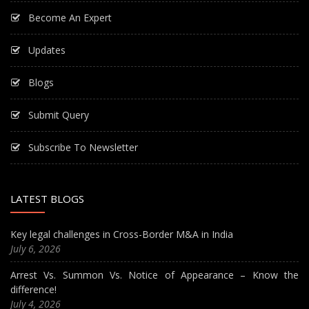
Become An Expert
Updates
Blogs
Submit Query
Subscribe To Newsletter
LATEST BLOGS
Key legal challenges in Cross-Border M&A in India
July 6, 2026
Arrest Vs. Summon Vs. Notice of Appearance – Know the
difference!
July 4, 2026