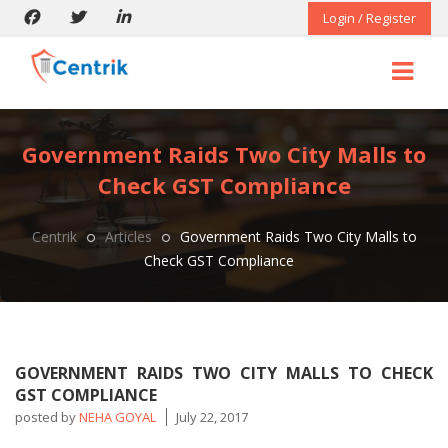
Login / Register
Government Raids Two City Malls to
Check GST Compliance
Centrik
Articles
Government Raids Two City Malls to
Check GST Compliance
GOVERNMENT RAIDS TWO CITY MALLS TO CHECK
GST COMPLIANCE
posted by
NEHA GOYAL
July 22, 2017