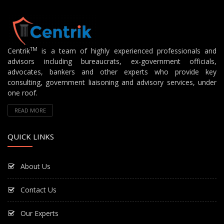
TM
Centrik
is a team of highly experienced professionals and
advisors including bureaucrats, ex-government officials,
advocates, bankers and other experts who provide key
consulting, government liaisoning and advisory services, under
one roof.
READ MORE
QUICK LINKS
About Us
Contact Us
Our Experts