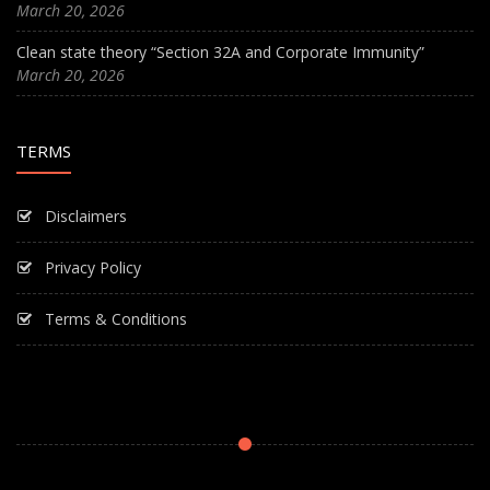
March 20, 2026
Clean state theory “Section 32A and Corporate Immunity”
March 20, 2026
TERMS
Disclaimers
Privacy Policy
Terms & Conditions