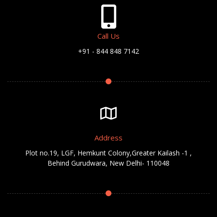
Call Us
+91 - 844 848 7142
Address
Plot no.19, LGF, Hemkunt Colony,Greater Kailash -1 ,
Behind Gurudwara, New Delhi- 110048