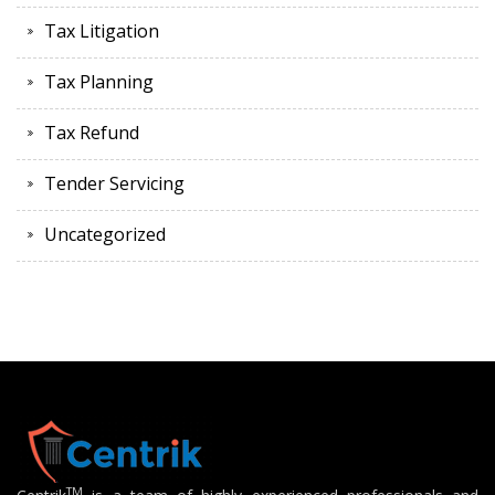
Tax Litigation
Tax Planning
Tax Refund
Tender Servicing
Uncategorized
TM