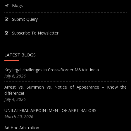
Blogs
Submit Query
Subscribe To Newsletter
LATEST BLOGS
Key legal challenges in Cross-Border M&A in India
July 6, 2026
Arrest Vs. Summon Vs. Notice of Appearance – Know the
difference!
July 4, 2026
UNILATERAL APPOINTMENT OF ARBITRATORS
March 20, 2026
Ad Hoc Arbitration