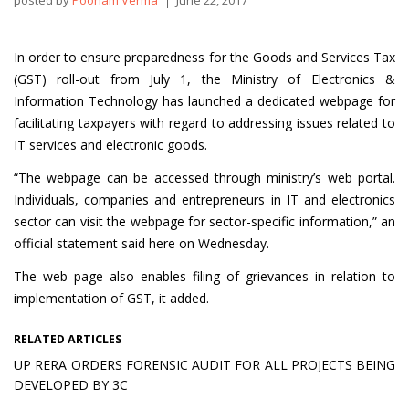
posted by
Poonam Verma
June 22, 2017
In order to ensure preparedness for the Goods and Services Tax
(GST) roll-out from July 1, the Ministry of Electronics &
Information Technology has launched a dedicated webpage for
facilitating taxpayers with regard to addressing issues related to
IT services and electronic goods.
“The webpage can be accessed through ministry’s web portal.
Individuals, companies and entrepreneurs in IT and electronics
sector can visit the webpage for sector-specific information,” an
official statement said here on Wednesday.
The web page also enables filing of grievances in relation to
implementation of GST, it added.
RELATED ARTICLES
UP RERA ORDERS FORENSIC AUDIT FOR ALL PROJECTS BEING
DEVELOPED BY 3C