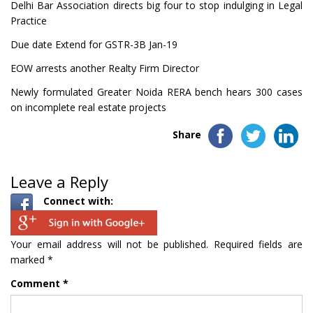
Delhi Bar Association directs big four to stop indulging in Legal
Practice
Due date Extend for GSTR-3B Jan-19
EOW arrests another Realty Firm Director
Newly formulated Greater Noida RERA bench hears 300 cases
on incomplete real estate projects
Share
Leave a Reply
Connect with:
Your email address will not be published.
Required fields are
marked
*
Comment
*