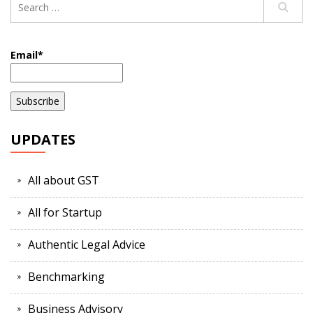
Email*
UPDATES
All about GST
All for Startup
Authentic Legal Advice
Benchmarking
Business Advisory