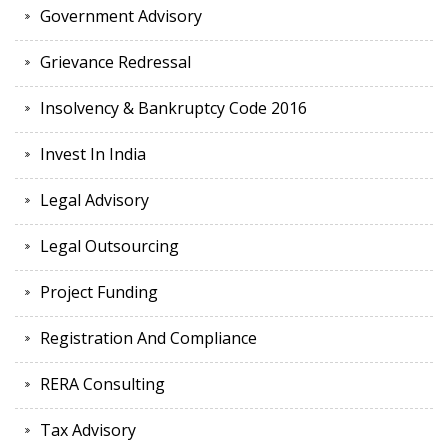
Government Advisory
Grievance Redressal
Insolvency & Bankruptcy Code 2016
Invest In India
Legal Advisory
Legal Outsourcing
Project Funding
Registration And Compliance
RERA Consulting
Tax Advisory