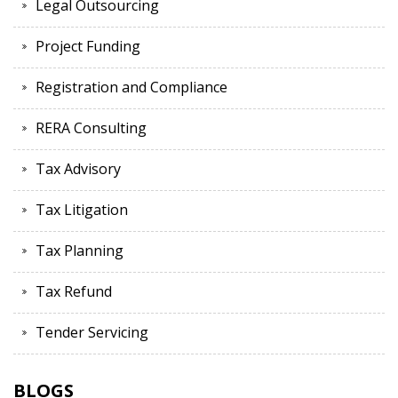
Legal Outsourcing
Project Funding
Registration and Compliance
RERA Consulting
Tax Advisory
Tax Litigation
Tax Planning
Tax Refund
Tender Servicing
BLOGS