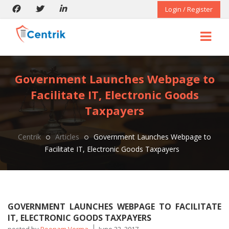
Login / Register
Government Launches Webpage to
Facilitate IT, Electronic Goods
Taxpayers
Centrik
Articles
Government Launches Webpage to
Facilitate IT, Electronic Goods Taxpayers
GOVERNMENT LAUNCHES WEBPAGE TO FACILITATE
IT, ELECTRONIC GOODS TAXPAYERS