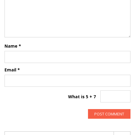
Name
*
Email
*
What is 5 + 7