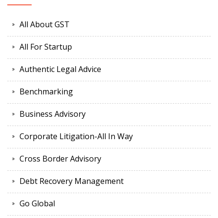
All About GST
All For Startup
Authentic Legal Advice
Benchmarking
Business Advisory
Corporate Litigation-All In Way
Cross Border Advisory
Debt Recovery Management
Go Global