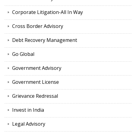
Corporate Litigation-All In Way
Cross Border Advisory
Debt Recovery Management
Go Global
Government Advisory
Government License
Grievance Redressal
Invest in India
Legal Advisory