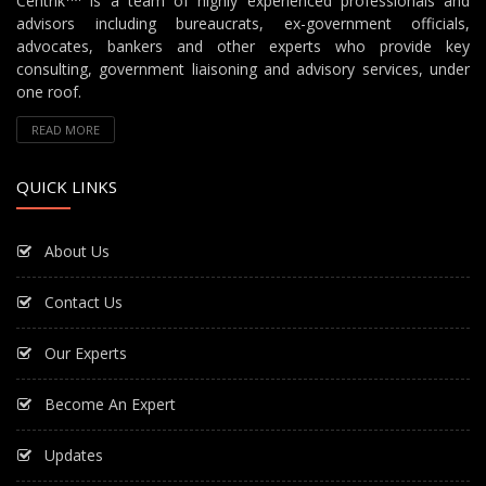
Centrik
is a team of highly experienced professionals and
advisors including bureaucrats, ex-government officials,
advocates, bankers and other experts who provide key
consulting, government liaisoning and advisory services, under
one roof.
READ MORE
QUICK LINKS
About Us
Contact Us
Our Experts
Become An Expert
Updates