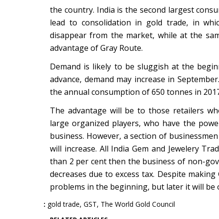
the country. India is the second largest cons
lead to consolidation in gold trade, in w
disappear from the market, while at the s
advantage of Gray Route.
Demand is likely to be sluggish at the begin
advance, demand may increase in September.
the annual consumption of 650 tonnes in 2017,
The advantage will be to those retailers w
large organized players, who have the power 
business. However, a section of businessmen 
will increase. All India Gem and Jewelery Tra
than 2 per cent then the business of non-gove
decreases due to excess tax. Despite making
problems in the beginning, but later it will be
gold trade
,
GST
,
The World Gold Council