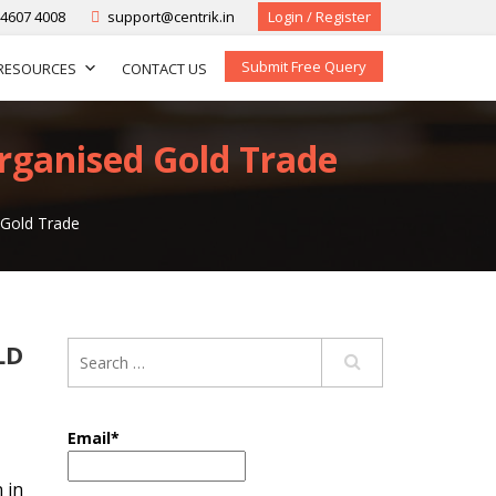
-4607 4008
support@centrik.in
Login / Register
Submit Free Query
RESOURCES
CONTACT US
Organised Gold Trade
 Gold Trade
LD
Email*
 in