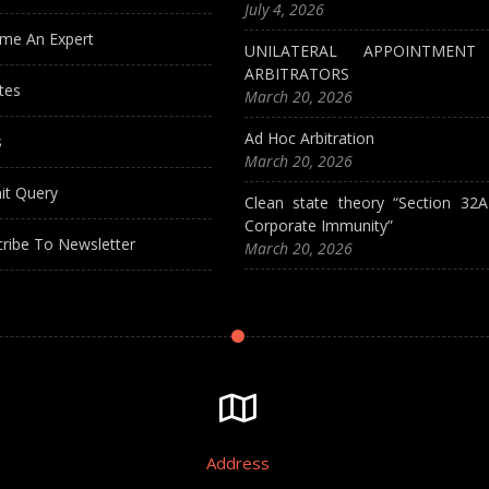
July 4, 2026
me An Expert
UNILATERAL APPOINTMEN
ARBITRATORS
tes
March 20, 2026
Ad Hoc Arbitration
s
March 20, 2026
it Query
Clean state theory “Section 32
Corporate Immunity”
ribe To Newsletter
March 20, 2026
Address