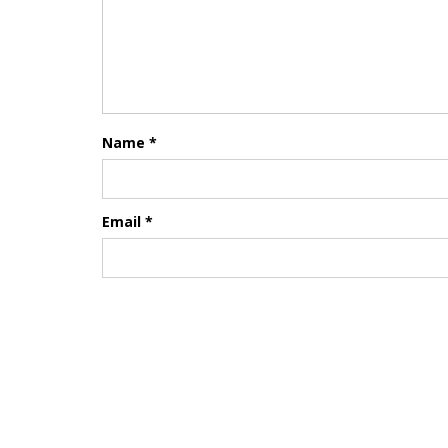
Name
*
Email
*