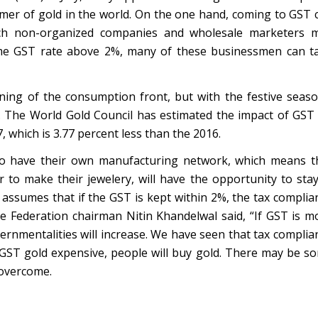
umer of gold in the world. On the one hand, coming to GST 
hich non-organized companies and wholesale marketers 
ame GST rate above 2%, many of these businessmen can t
ning of the consumption front, but with the festive seaso
 The World Gold Council has estimated the impact of GST
 which is 3.77 percent less than the 2016.
ho have their own manufacturing network, which means t
to make their jewelery, will have the opportunity to stay
assumes that if the GST is kept within 2%, the tax complia
de Federation chairman Nitin Khandelwal said, “If GST is m
rnmentalities will increase. We have seen that tax complia
 GST gold expensive, people will buy gold. There may be s
 overcome.