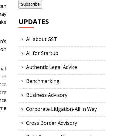
can
may
UPDATES
ake
All about GST
n’s
 on
All for Startup
Authentic Legal Advice
hat
 in
Benchmarking
nce
ore
Business Advisory
nce
ome
Corporate Litigation-All In Way
Cross Border Advisory