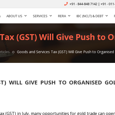
+91 - 844-848 7142 | +91 - 011
s
ABOUT US
SERVICES
RERA
IBC (NCLT) & DEBT
Tax (GST) Will Give Push to 
rticles
Goods and Services Tax (GST) Will Give Push to Organised
ST) WILL GIVE PUSH TO ORGANISED GO
ax (GST) in July, many opportunities for gold trade can open