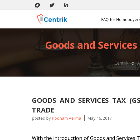
FAQ for Homebuyer
Goods and Services 
Centrik
A
GOODS AND SERVICES TAX (G
TRADE
posted by
Poonam Verma
May 16, 2017
With the introduction of Goods and Services T