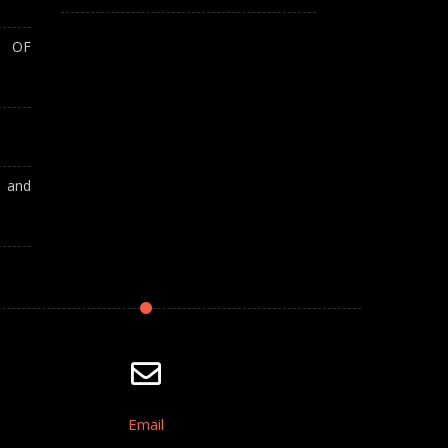
T OF
A and
Email