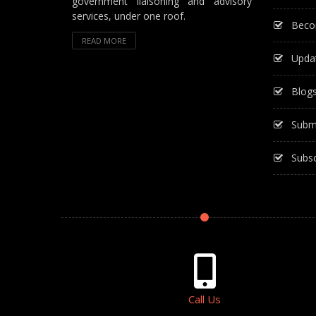
government liaisoning and advisory
services, under one roof.
Beco
READ MORE
Upda
Blog
Subm
Subsc
Call Us