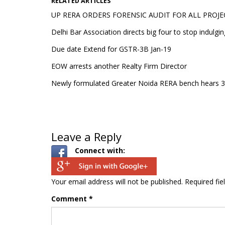
RELATED ARTICLES
UP RERA ORDERS FORENSIC AUDIT FOR ALL PROJE
Delhi Bar Association directs big four to stop indulgin
Due date Extend for GSTR-3B Jan-19
EOW arrests another Realty Firm Director
Newly formulated Greater Noida RERA bench hears 30
Leave a Reply
Connect with:
Your email address will not be published.
Required fi
Comment
*