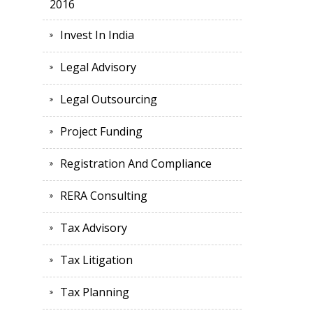
2016
Invest In India
Legal Advisory
Legal Outsourcing
Project Funding
Registration And Compliance
RERA Consulting
Tax Advisory
Tax Litigation
Tax Planning