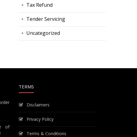
Tax Refund
Tender Servicing
Uncategorized
TERMS
order
Disclaimers
Privacy Policy
e of
!
Terms & Conditions