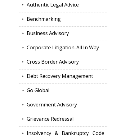
Authentic Legal Advice
Benchmarking
Business Advisory
Corporate Litigation-All In Way
Cross Border Advisory
Debt Recovery Management
Go Global
Government Advisory
Grievance Redressal
Insolvency & Bankruptcy Code