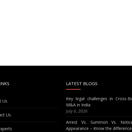
INKS
LATEST BLOGS
Key legal challenges in Cross-B
t Us
M&A in India
July 6, 2026
act Us
Arrest Vs. Summon Vs. Notic
Appearance – Know the difference
xperts