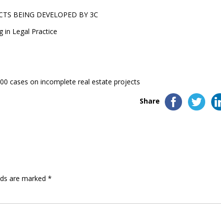
CTS BEING DEVELOPED BY 3C
g in Legal Practice
0 cases on incomplete real estate projects
Share
elds are marked
*