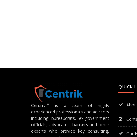
QUICK L
Abou
TM
Centrik
is a team of highly
experienced professionals and advisors
including bureaucrats, ex-government
Cont
officials, advocates, bankers and other
experts who provide key consulting,
Our E