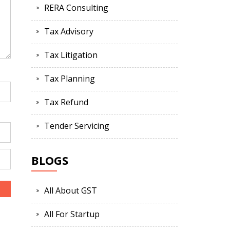
RERA Consulting
Tax Advisory
Tax Litigation
Tax Planning
Tax Refund
Tender Servicing
BLOGS
All About GST
All For Startup