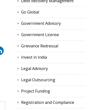
Debt Recovery Management
Go Global
Government Advisory
Government License
Grievance Redressal
Invest in India
Legal Advisory
Legal Outsourcing
Project Funding
Registration and Compliance