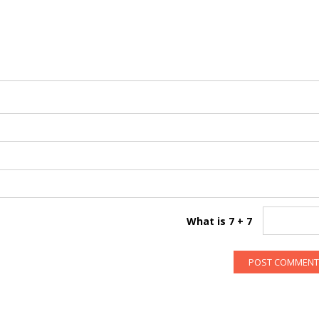
What is 7 + 7