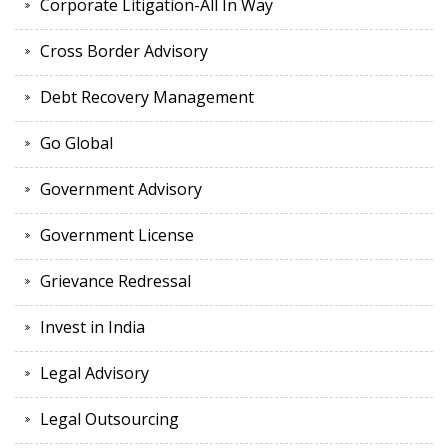
Corporate Litigation-All In Way
Cross Border Advisory
Debt Recovery Management
Go Global
Government Advisory
Government License
Grievance Redressal
Invest in India
Legal Advisory
Legal Outsourcing