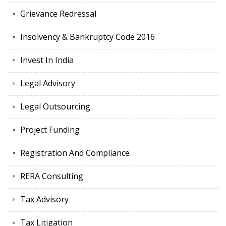
Grievance Redressal
Insolvency & Bankruptcy Code 2016
Invest In India
Legal Advisory
Legal Outsourcing
Project Funding
Registration And Compliance
RERA Consulting
Tax Advisory
Tax Litigation