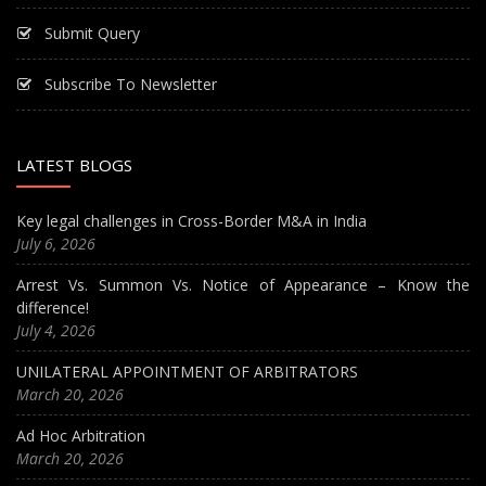
Submit Query
Subscribe To Newsletter
LATEST BLOGS
Key legal challenges in Cross-Border M&A in India
July 6, 2026
Arrest Vs. Summon Vs. Notice of Appearance – Know the
difference!
July 4, 2026
UNILATERAL APPOINTMENT OF ARBITRATORS
March 20, 2026
Ad Hoc Arbitration
March 20, 2026