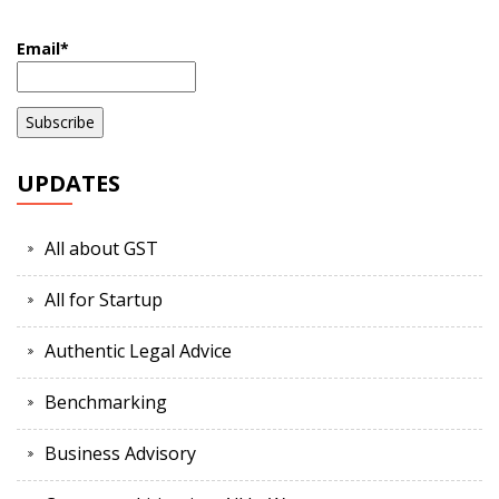
Email*
UPDATES
All about GST
All for Startup
Authentic Legal Advice
Benchmarking
Business Advisory