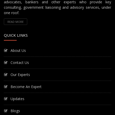
advocates, bankers and other experts who provide key
consulting, government liaisoning and advisory services, under
one roof.
READ MORE
QUICK LINKS
About Us
Contact Us
Our Experts
Become An Expert
Updates
Blogs