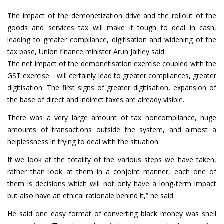
The impact of the demonetization drive and the rollout of the
goods and services tax will make it tough to deal in cash,
leading to greater compliance, digitisation and widening of the
tax base, Union finance minister Arun Jaitley said.
The net impact of the demonetisation exercise coupled with the
GST exercise… will certainly lead to greater compliances, greater
digitisation. The first signs of greater digitisation, expansion of
the base of direct and indirect taxes are already visible.
There was a very large amount of tax noncompliance, huge
amounts of transactions outside the system, and almost a
helplessness in trying to deal with the situation.
If we look at the totality of the various steps we have taken,
rather than look at them in a conjoint manner, each one of
them is decisions which will not only have a long-term impact
but also have an ethical rationale behind it,” he said.
He said one easy format of converting black money was shell