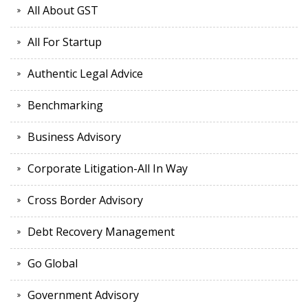
All About GST
All For Startup
Authentic Legal Advice
Benchmarking
Business Advisory
Corporate Litigation-All In Way
Cross Border Advisory
Debt Recovery Management
Go Global
Government Advisory