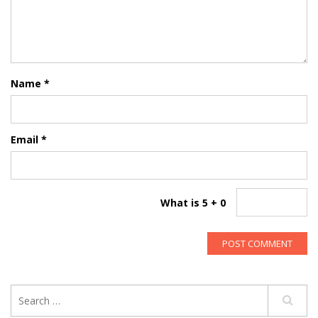
Name
*
Email
*
What is 5 + 0