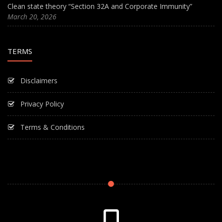
Clean state theory “Section 32A and Corporate Immunity”
March 20, 2026
TERMS
Disclaimers
Privacy Policy
Terms & Conditions