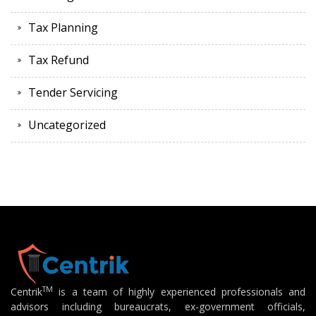
Tax Planning
Tax Refund
Tender Servicing
Uncategorized
TM
Centrik
is a team of highly experienced professionals and
advisors including bureaucrats, ex-government officials,