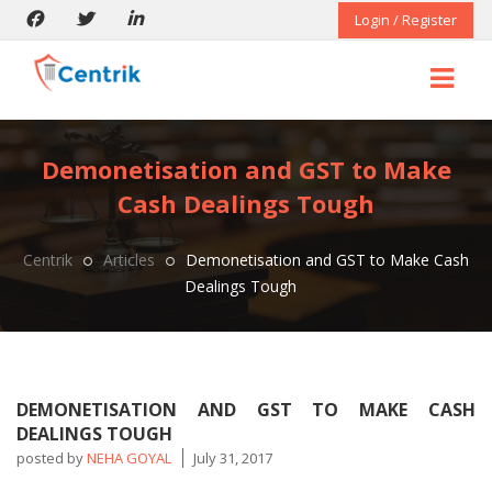
Login / Register
Demonetisation and GST to Make
Cash Dealings Tough
Centrik
Articles
Demonetisation and GST to Make Cash
Dealings Tough
DEMONETISATION AND GST TO MAKE CASH
DEALINGS TOUGH
posted by
NEHA GOYAL
July 31, 2017