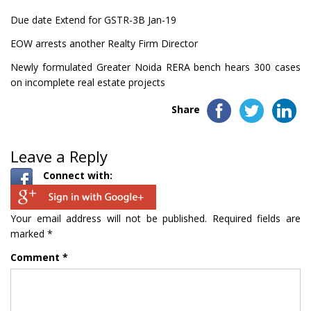
Due date Extend for GSTR-3B Jan-19
EOW arrests another Realty Firm Director
Newly formulated Greater Noida RERA bench hears 300 cases
on incomplete real estate projects
Share
Leave a Reply
Connect with:
Your email address will not be published.
Required fields are
marked
*
Comment
*