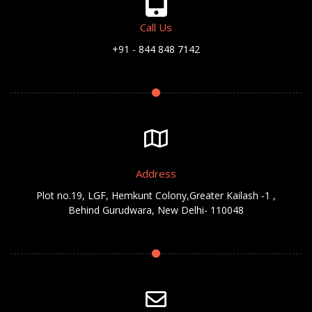
Call Us
+91 - 844 848 7142
Address
Plot no.19, LGF, Hemkunt Colony,Greater Kailash -1 ,
Behind Gurudwara, New Delhi- 110048