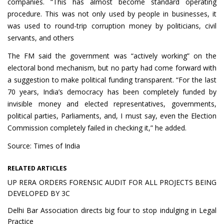
companies. “This has almost become standard operating
procedure. This was not only used by people in businesses, it
was used to round-trip corruption money by politicians, civil
servants, and others
The FM said the government was “actively working” on the
electoral bond mechanism, but no party had come forward with
a suggestion to make political funding transparent. “For the last
70 years, India’s democracy has been completely funded by
invisible money and elected representatives, governments,
political parties, Parliaments, and, I must say, even the Election
Commission completely failed in checking it,” he added.
Source: Times of India
RELATED ARTICLES
UP RERA ORDERS FORENSIC AUDIT FOR ALL PROJECTS BEING
DEVELOPED BY 3C
Delhi Bar Association directs big four to stop indulging in Legal
Practice