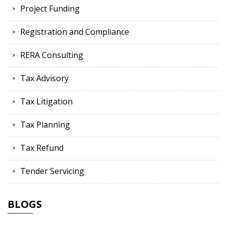
Project Funding
Registration and Compliance
RERA Consulting
Tax Advisory
Tax Litigation
Tax Planning
Tax Refund
Tender Servicing
BLOGS