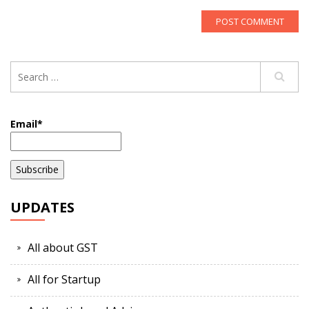
Email*
UPDATES
All about GST
All for Startup