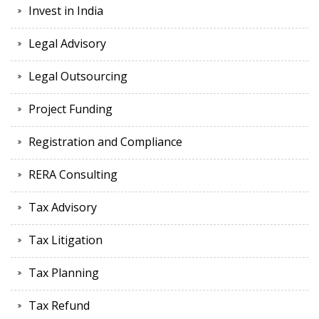
Invest in India
Legal Advisory
Legal Outsourcing
Project Funding
Registration and Compliance
RERA Consulting
Tax Advisory
Tax Litigation
Tax Planning
Tax Refund