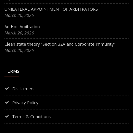
UNILATERAL APPOINTMENT OF ARBITRATORS
March 20, 2026
Ad Hoc Arbitration
March 20, 2026
Clean state theory “Section 32A and Corporate Immunity”
March 20, 2026
TERMS
Disclaimers
Privacy Policy
Terms & Conditions