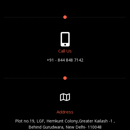
Call Us
+91 - 844 848 7142
Address
Plot no.19, LGF, Hemkunt Colony,Greater Kailash -1 ,
Behind Gurudwara, New Delhi- 110048