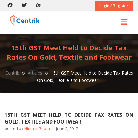
Login / Register
15th GST Meet Held to Decide Tax
Rates On Gold, Textile and Footwear
Centrik
Articles
15th GST Meet Held to Decide Tax Rates
On Gold, Textile and Footwear
15TH GST MEET HELD TO DECIDE TAX RATES ON
GOLD, TEXTILE AND FOOTWEAR
posted by
Himani Gupta
June 5, 2017