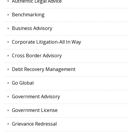
Authentic Legal Advice
Benchmarking
Business Advisory
Corporate Litigation-All In Way
Cross Border Advisory
Debt Recovery Management
Go Global
Government Advisory
Government License
Grievance Redressal