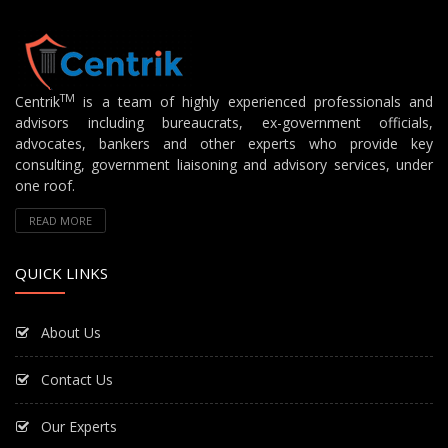
TM
Centrik
is a team of highly experienced professionals and
advisors including bureaucrats, ex-government officials,
advocates, bankers and other experts who provide key
consulting, government liaisoning and advisory services, under
one roof.
READ MORE
QUICK LINKS
About Us
Contact Us
Our Experts