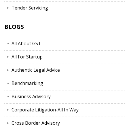
Tender Servicing
BLOGS
All About GST
All For Startup
Authentic Legal Advice
Benchmarking
Business Advisory
Corporate Litigation-All In Way
Cross Border Advisory