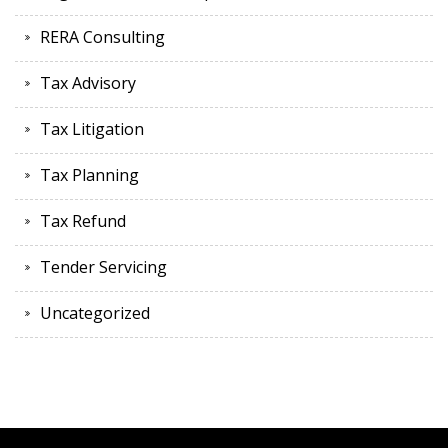
RERA Consulting
Tax Advisory
Tax Litigation
Tax Planning
Tax Refund
Tender Servicing
Uncategorized