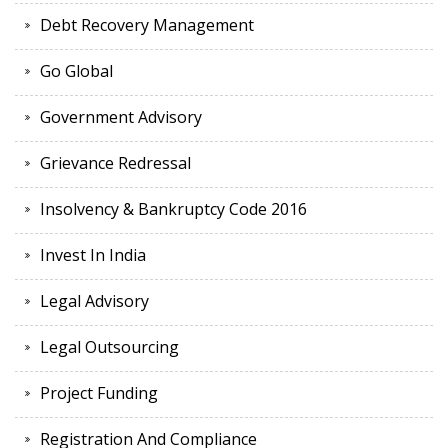
Debt Recovery Management
Go Global
Government Advisory
Grievance Redressal
Insolvency & Bankruptcy Code 2016
Invest In India
Legal Advisory
Legal Outsourcing
Project Funding
Registration And Compliance