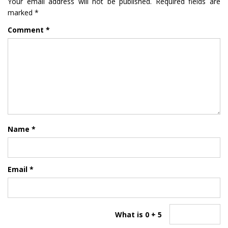
Your email address will not be published.
Required fields are
marked
*
Comment
*
Name
*
Email
*
What is 0 + 5