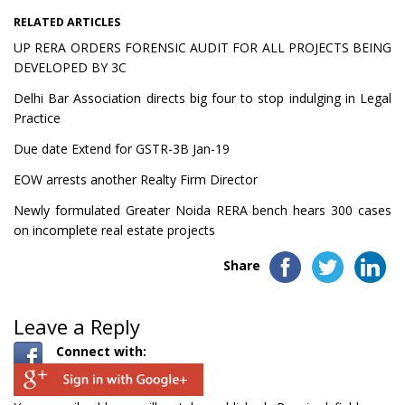
RELATED ARTICLES
UP RERA ORDERS FORENSIC AUDIT FOR ALL PROJECTS BEING
DEVELOPED BY 3C
Delhi Bar Association directs big four to stop indulging in Legal
Practice
Due date Extend for GSTR-3B Jan-19
EOW arrests another Realty Firm Director
Newly formulated Greater Noida RERA bench hears 300 cases
on incomplete real estate projects
Share
Leave a Reply
Connect with: