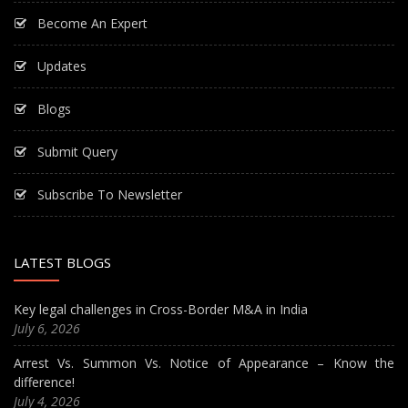
Become An Expert
Updates
Blogs
Submit Query
Subscribe To Newsletter
LATEST BLOGS
Key legal challenges in Cross-Border M&A in India
July 6, 2026
Arrest Vs. Summon Vs. Notice of Appearance – Know the
difference!
July 4, 2026