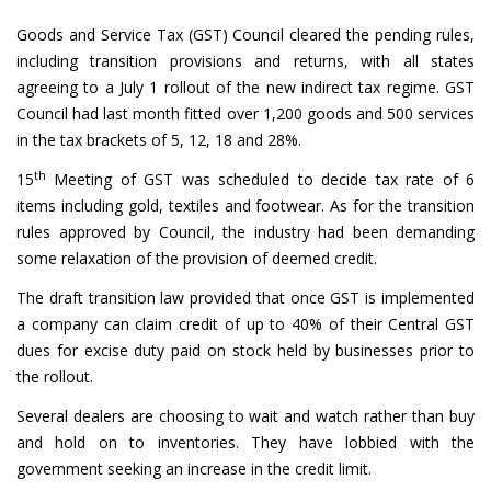
Goods and Service Tax (GST) Council cleared the pending rules,
including transition provisions and returns, with all states
agreeing to a July 1 rollout of the new indirect tax regime. GST
Council had last month fitted over 1,200 goods and 500 services
in the tax brackets of 5, 12, 18 and 28%.
th
15
Meeting of GST was scheduled to decide tax rate of 6
items including gold, textiles and footwear. As for the transition
rules approved by Council, the industry had been demanding
some relaxation of the provision of deemed credit.
The draft transition law provided that once GST is implemented
a company can claim credit of up to 40% of their Central GST
dues for excise duty paid on stock held by businesses prior to
the rollout.
Several dealers are choosing to wait and watch rather than buy
and hold on to inventories. They have lobbied with the
government seeking an increase in the credit limit.