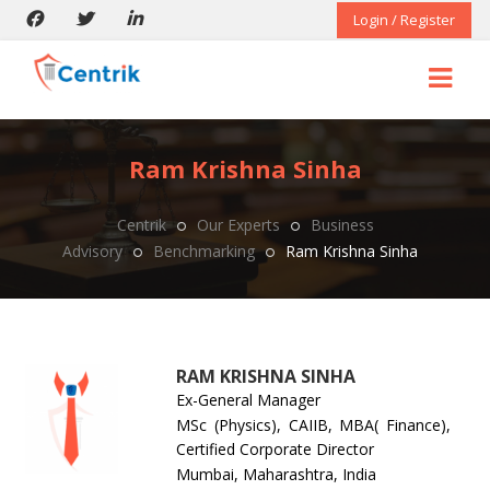
Login / Register
Ram Krishna Sinha
Centrik
Our Experts
Business
Advisory
Benchmarking
Ram Krishna Sinha
RAM KRISHNA SINHA
Ex-General Manager
MSc (Physics), CAIIB, MBA( Finance),
Certified Corporate Director
Mumbai, Maharashtra, India