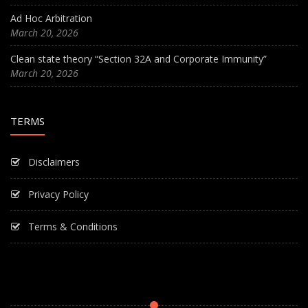
Ad Hoc Arbitration
March 20, 2026
Clean state theory “Section 32A and Corporate Immunity”
March 20, 2026
TERMS
Disclaimers
Privacy Policy
Terms & Conditions