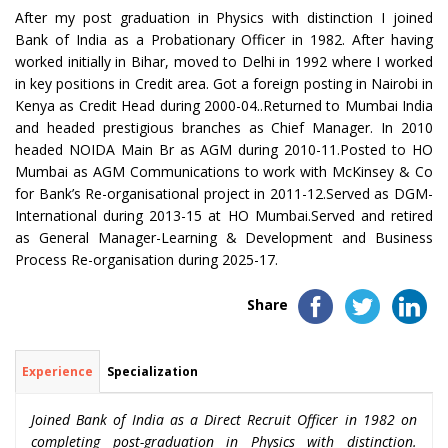
After my post graduation in Physics with distinction I joined
Bank of India as a Probationary Officer in 1982. After having
worked initially in Bihar, moved to Delhi in 1992 where I worked
in key positions in Credit area. Got a foreign posting in Nairobi in
Kenya as Credit Head during 2000-04..Returned to Mumbai India
and headed prestigious branches as Chief Manager. In 2010
headed NOIDA Main Br as AGM during 2010-11.Posted to HO
Mumbai as AGM Communications to work with McKinsey & Co
for Bank’s Re-organisational project in 2011-12.Served as DGM-
International during 2013-15 at HO Mumbai.Served and retired
as General Manager-Learning & Development and Business
Process Re-organisation during 2025-17.
Share
Experience
Specialization
Joined Bank of India as a Direct Recruit Officer in 1982 on
completing post-graduation in Physics with distinction.