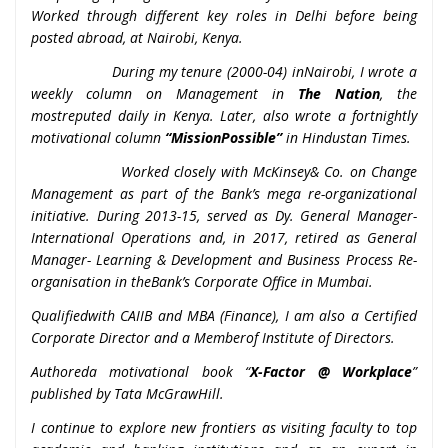
Worked through different key roles in Delhi before being
posted abroad, at Nairobi, Kenya.
During my tenure (2000-04) inNairobi, I wrote a
weekly column on Management in
The Nation
, the
mostreputed daily in Kenya. Later, also wrote a fortnightly
motivational column
“MissionPossible”
in Hindustan Times.
Worked closely with McKinsey& Co. on Change
Management as part of the Bank’s mega re-organizational
initiative. During 2013-15, served as Dy. General Manager-
International Operations and, in 2017, retired as General
Manager- Learning & Development and Business Process Re-
organisation in theBank’s Corporate Office in Mumbai.
Qualifiedwith CAIIB and MBA (Finance), I am also a Certified
Corporate Director and a Memberof Institute of Directors.
Authoreda motivational book “
X-Factor @ Workplace
”
published by Tata McGrawHill.
I continue to explore new frontiers as visiting faculty to top