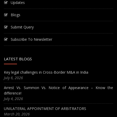
Updates
Blogs
Submit Query
Subscribe To Newsletter
LATEST BLOGS
Key legal challenges in Cross-Border M&A in India
July 6, 2026
Arrest Vs. Summon Vs. Notice of Appearance – Know the
difference!
July 4, 2026
UNILATERAL APPOINTMENT OF ARBITRATORS
March 20, 2026