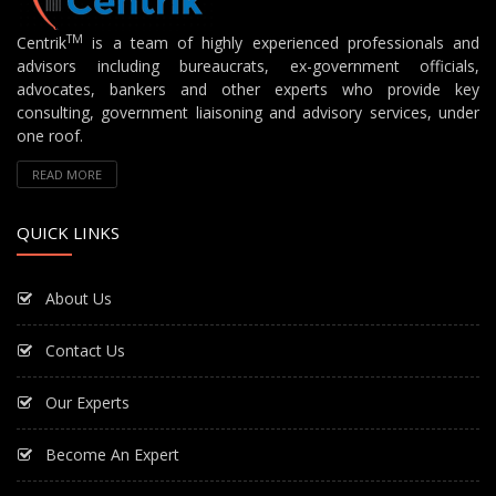
TM
Centrik
is a team of highly experienced professionals and
advisors including bureaucrats, ex-government officials,
advocates, bankers and other experts who provide key
consulting, government liaisoning and advisory services, under
one roof.
READ MORE
QUICK LINKS
About Us
Contact Us
Our Experts
Become An Expert