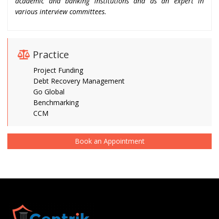
academic and banking institutions and as an expert in
various interview committees.
Practice
Project Funding
Debt Recovery Management
Go Global
Benchmarking
CCM
Book an Appointment