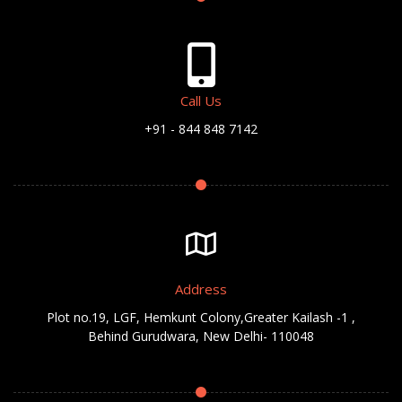
Call Us
+91 - 844 848 7142
Address
Plot no.19, LGF, Hemkunt Colony,Greater Kailash -1 ,
Behind Gurudwara, New Delhi- 110048