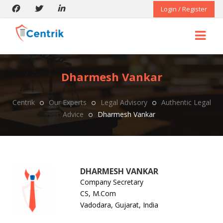
Login / Register
Dharmesh Vankar
Centrik
Our Experts
Legal Advisory
Authentic Legal
Advice
Dharmesh Vankar
DHARMESH VANKAR
Company Secretary
CS, M.Com
Vadodara, Gujarat, India