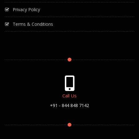
Privacy Policy
Terms & Conditions
Call Us
+91 - 844 848 7142