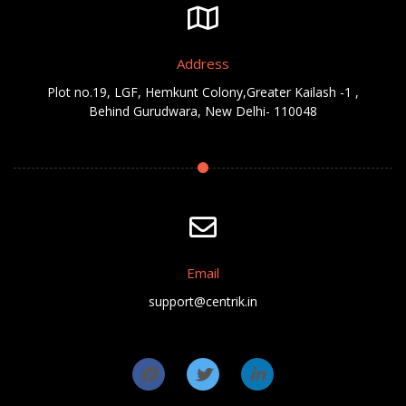
Address
Plot no.19, LGF, Hemkunt Colony,Greater Kailash -1 ,
Behind Gurudwara, New Delhi- 110048
Email
support@centrik.in