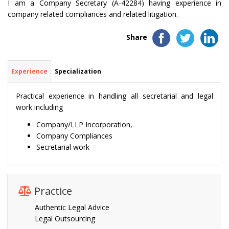
I am a Company Secretary (A-42284) having experience in
company related compliances and related litigation.
Share
Experience
Specialization
Practical experience in handling all secretarial and legal
work including
Company/LLP Incorporation,
Company Compliances
Secretarial work
Practice
Authentic Legal Advice
Legal Outsourcing