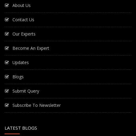
About Us
Contact Us
Our Experts
Become An Expert
Updates
Blogs
Submit Query
Subscribe To Newsletter
LATEST BLOGS