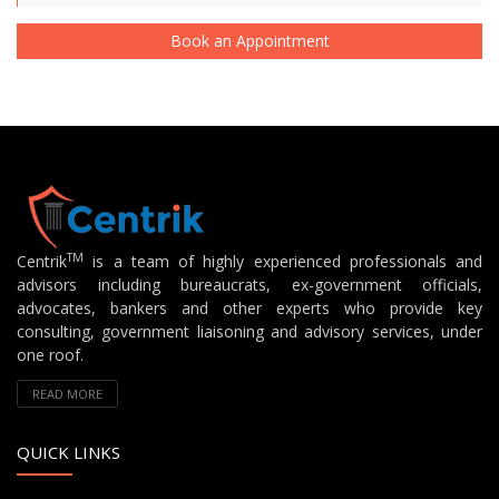
Book an Appointment
TM
Centrik
is a team of highly experienced professionals and
advisors including bureaucrats, ex-government officials,
advocates, bankers and other experts who provide key
consulting, government liaisoning and advisory services, under
one roof.
READ MORE
QUICK LINKS