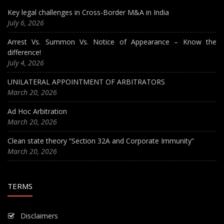
Key legal challenges in Cross-Border M&A in India
July 6, 2026
Arrest Vs. Summon Vs. Notice of Appearance – Know the
difference!
July 4, 2026
UNILATERAL APPOINTMENT OF ARBITRATORS
March 20, 2026
Ad Hoc Arbitration
March 20, 2026
Clean state theory “Section 32A and Corporate Immunity”
March 20, 2026
TERMS
Disclaimers